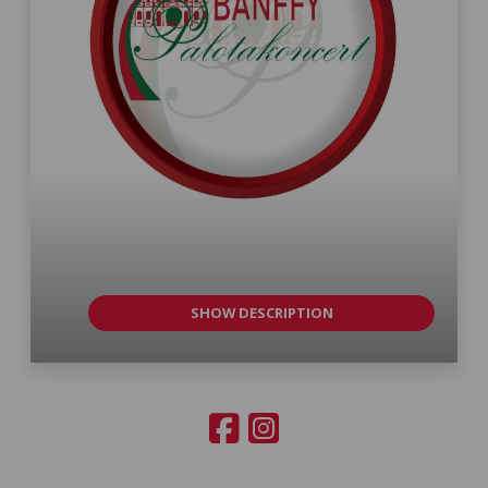
SHOW DESCRIPTION