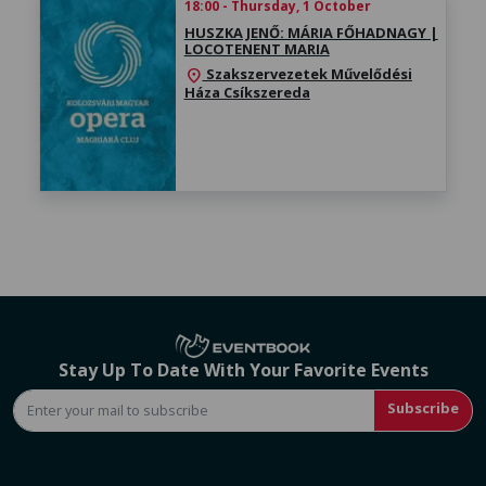
18:00 - Thursday, 1 October
HUSZKA JENŐ: MÁRIA FŐHADNAGY |
LOCOTENENT MARIA
Szakszervezetek Művelődési
location_on
Háza Csíkszereda
Stay Up To Date With Your Favorite Events
Subscribe