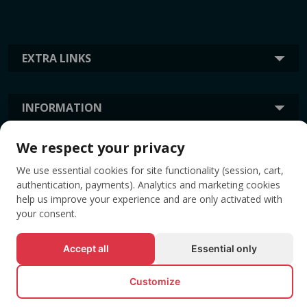
EXTRA LINKS
INFORMATION
We respect your privacy
TAGS
We use essential cookies for site functionality (session, cart,
authentication, payments). Analytics and marketing cookies
help us improve your experience and are only activated with
your consent.
Accept all
Essential only
Customize
© All rights reserved EVENTBOOK SRL.