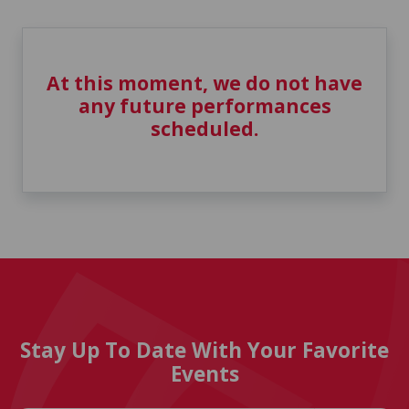
At this moment, we do not have
any future performances
scheduled.
Stay Up To Date With Your Favorite
Events