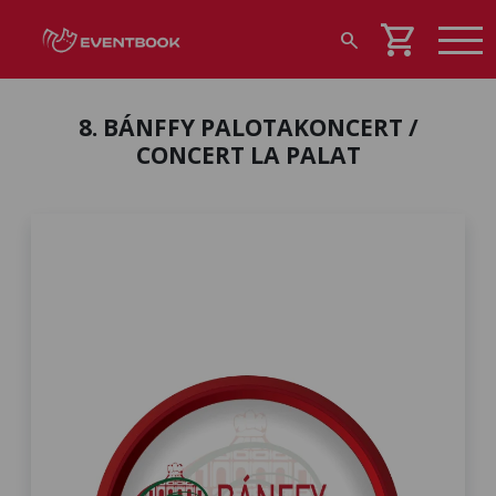
shopping_cart
search
8. BÁNFFY PALOTAKONCERT /
CONCERT LA PALAT