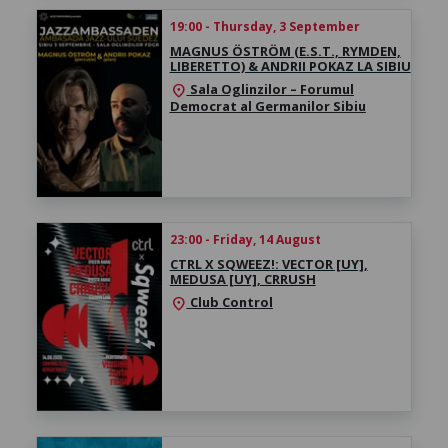
19:00 - Thursday, 3 September
MAGNUS ÖSTRÖM (E.S.T., RYMDEN,
LIBERETTO) & ANDRII POKAZ LA SIBIU
Sala Oglinzilor – Forumul
location_on
Democrat al Germanilor Sibiu
23:00 - Friday, 14 August
CTRL X SQWEEZ!: VECTOR [UY],
MEDUSA [UY], CRRUSH
Club Control
location_on