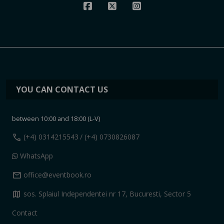
YOU CAN CONTACT US
between 10:00 and 18:00 (L-V)
call
(+4) 0314215543
/ (+4) 0730826087
WhatsApp
mail
office@eventbook.ro
map
sos. Splaiul Independentei nr 17, Bucuresti, Sector 5
Contact