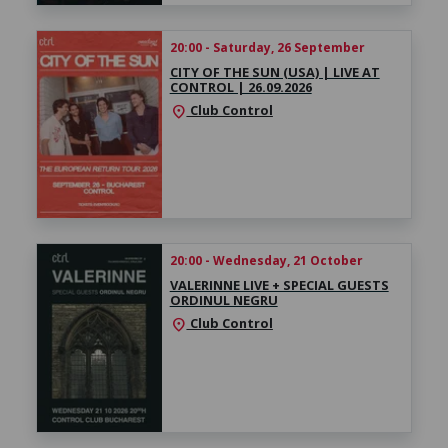
20:00 - Saturday, 26 September
CITY OF THE SUN (USA) | LIVE AT
CONTROL | 26.09.2026
Club Control
location_on
20:00 - Wednesday, 21 October
VALERINNE LIVE + SPECIAL GUESTS
ORDINUL NEGRU
Club Control
location_on