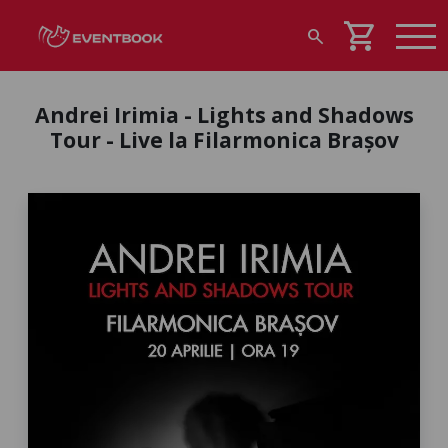
shopping_cart
search
Andrei Irimia - Lights and Shadows
Tour - Live la Filarmonica Brașov