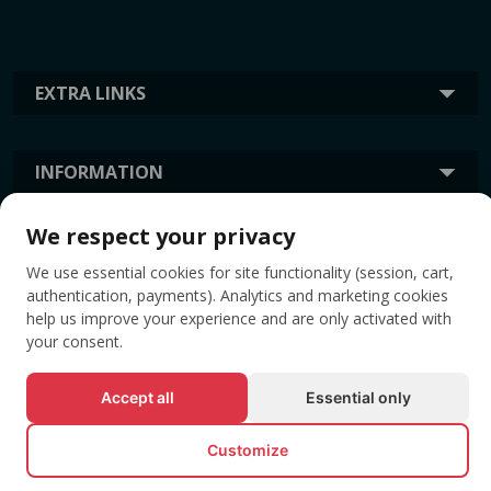
EXTRA LINKS
INFORMATION
We respect your privacy
TAGS
We use essential cookies for site functionality (session, cart,
authentication, payments). Analytics and marketing cookies
help us improve your experience and are only activated with
your consent.
Accept all
Essential only
Customize
© All rights reserved EVENTBOOK SRL.