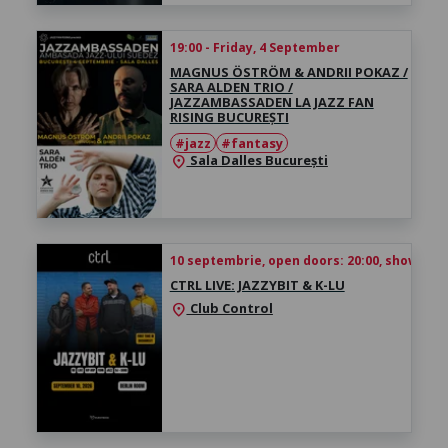
19:00 - Friday, 4 September
MAGNUS ÖSTRÖM & ANDRII POKAZ /
SARA ALDEN TRIO /
JAZZAMBASSADEN LA JAZZ FAN
RISING BUCUREȘTI
#jazz
#fantasy
Sala Dalles București
location_on
10 septembrie, open doors: 20:00, show time
CTRL LIVE: JAZZYBIT & K-LU
Club Control
location_on