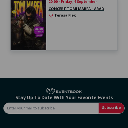
20:00 - Friday, 4 September
CONCERT TOMI MARFĂ - ARAD
Terasa Flex
location_on
Stay Up To Date With Your Favorite Events
Subscribe