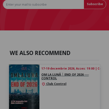
Subscribe
WE ALSO RECOMMEND
17-19 decembrie 2026, Acces: 19:00 | Concert
OM LA LUNĂ │ ​END OF 2026 ──
CONTROL
Club Control
location_on