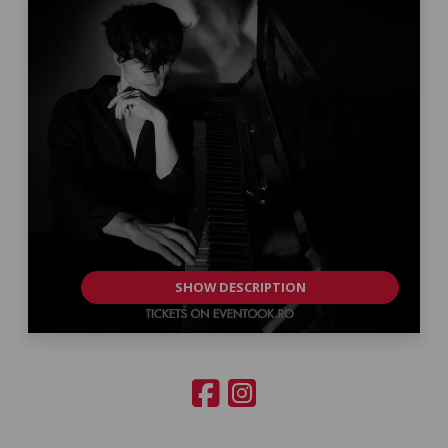
SHOW DESCRIPTION