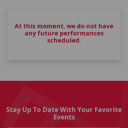
At this moment, we do not have
any future performances
scheduled.
Stay Up To Date With Your Favorite
Events