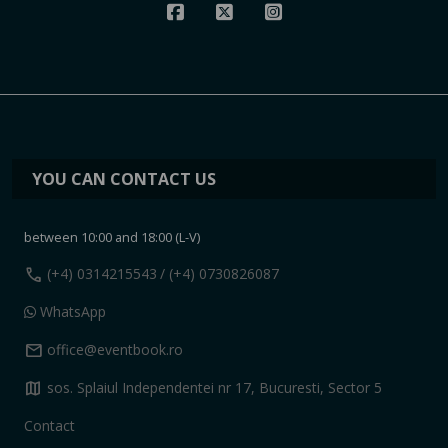
YOU CAN CONTACT US
between 10:00 and 18:00 (L-V)
call
(+4) 0314215543
/ (+4) 0730826087
WhatsApp
mail
office@eventbook.ro
map
sos. Splaiul Independentei nr 17, Bucuresti, Sector 5
Contact