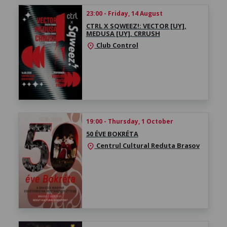
23:00 - Friday, 14 August
CTRL X SQWEEZ!: VECTOR [UY],
MEDUSA [UY], CRRUSH
Club Control
location_on
19:00 - Thursday, 1 October
50 ÉVE BOKRÉTA
Centrul Cultural Reduta Brașov
location_on