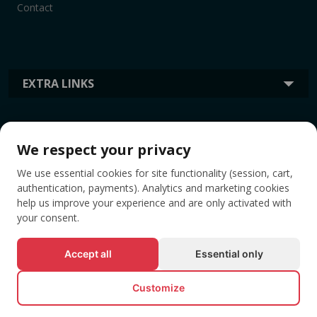
Contact
EXTRA LINKS
INFORMATION
We respect your privacy
We use essential cookies for site functionality (session, cart,
TAGS
authentication, payments). Analytics and marketing cookies
help us improve your experience and are only activated with
your consent.
Accept all
Essential only
Customize