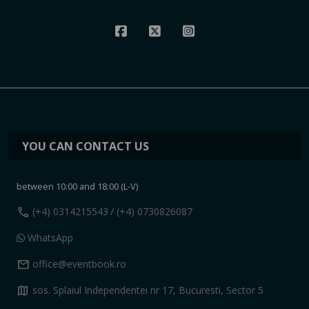
YOU CAN CONTACT US
between 10:00 and 18:00 (L-V)
call
(+4) 0314215543
/ (+4) 0730826087
WhatsApp
mail
office@eventbook.ro
map
sos. Splaiul Independentei nr 17, Bucuresti, Sector 5