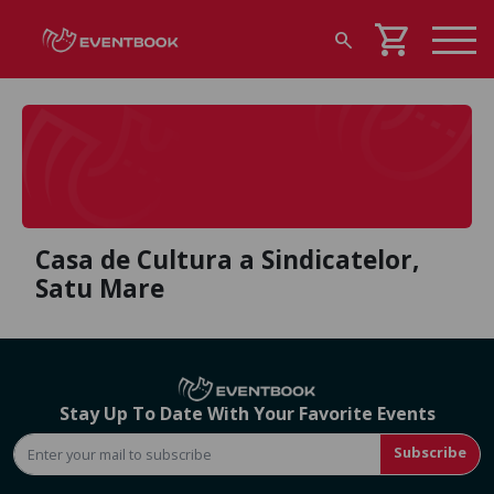
shopping_cart
search
Casa de Cultura a Sindicatelor,
Satu Mare
Stay Up To Date With Your Favorite Events
Subscribe