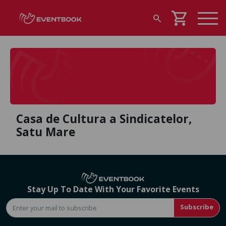
shopping_cart
search
Casa de Cultura a Sindicatelor,
Satu Mare
Stay Up To Date With Your Favorite Events
Subscribe