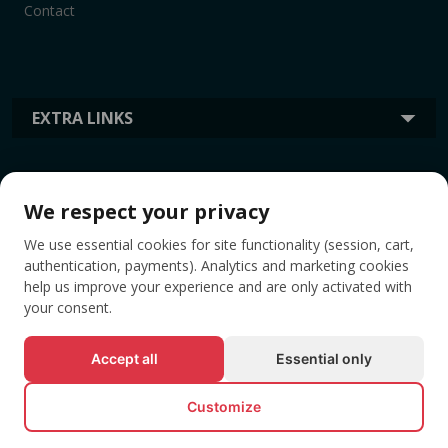
Contact
EXTRA LINKS
INFORMATION
We respect your privacy
We use essential cookies for site functionality (session, cart,
TAGS
authentication, payments). Analytics and marketing cookies
help us improve your experience and are only activated with
your consent.
Accept all
Essential only
Customize