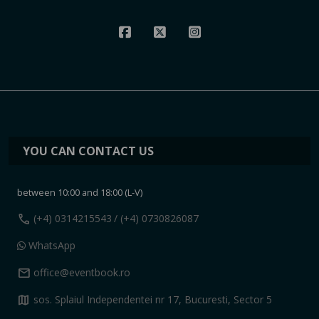
YOU CAN CONTACT US
between 10:00 and 18:00 (L-V)
call
(+4) 0314215543
/ (+4) 0730826087
WhatsApp
mail
office@eventbook.ro
map
sos. Splaiul Independentei nr 17, Bucuresti, Sector 5