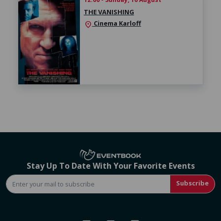
THE VANISHING
Cinema Karloff
location_on
Stay Up To Date With Your Favorite Events
Subscribe