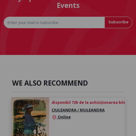
Events
Subscribe
WE ALSO RECOMMEND
disponibil 72h de la achiziționarea biletului
CIULEANDRA / KIULEANDRA
Online
location_on