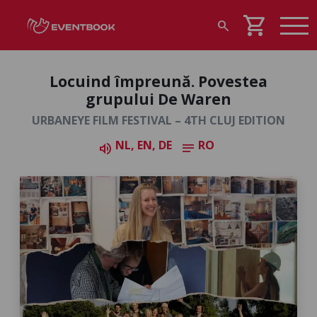
shopping_cart
search
Locuind împreună. Povestea
grupului De Waren
URBANEYE FILM FESTIVAL – 4TH CLUJ EDITION
NL, EN, DE
RO
volume_up
notes