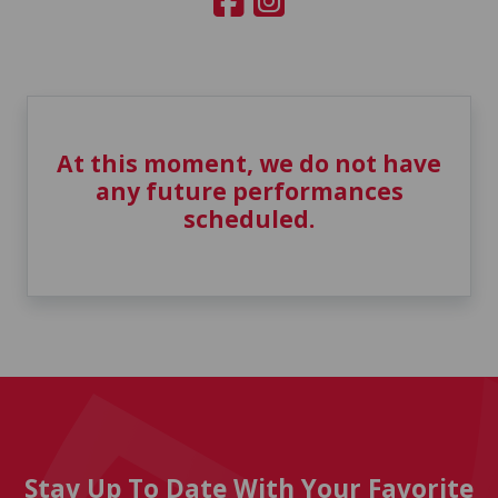
At this moment, we do not have
any future performances
scheduled.
Stay Up To Date With Your Favorite