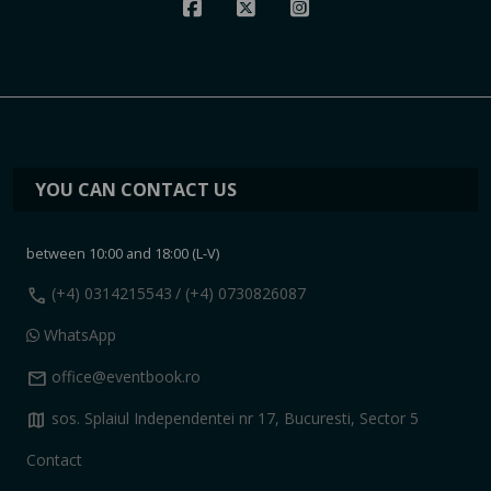
YOU CAN CONTACT US
between 10:00 and 18:00 (L-V)
call
(+4) 0314215543
/ (+4) 0730826087
WhatsApp
mail
office@eventbook.ro
map
sos. Splaiul Independentei nr 17, Bucuresti, Sector 5
Contact