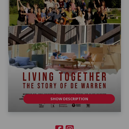
SHOW DESCRIPTION