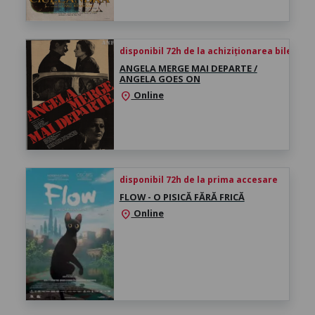
disponibil 72h de la achiziționarea biletului
ANGELA MERGE MAI DEPARTE /
ANGELA GOES ON
Online
location_on
disponibil 72h de la prima accesare
FLOW - O PISICĂ FĂRĂ FRICĂ
Online
location_on