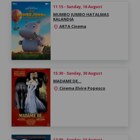
11:15 - Sunday, 16 August
MUMBO JUMBO HATALMAS
KALANDJA
ARTA Cinema
location_on
15:30 - Sunday, 30 August
MADAME DE…
Cinema Elvire Popesco
location_on
12:00 - Sunday, 16 August