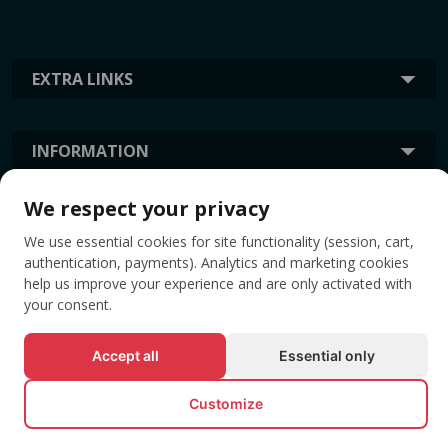
EXTRA LINKS
INFORMATION
We respect your privacy
TAGS
We use essential cookies for site functionality (session, cart,
authentication, payments). Analytics and marketing cookies
help us improve your experience and are only activated with
your consent.
Accept all
Essential only
Customize
© All rights reserved EVENTBOOK SRL.