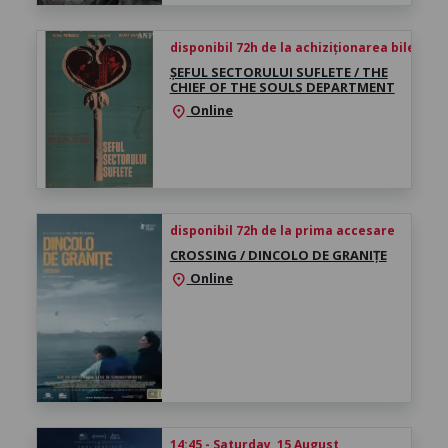
disponibil 72h de la achiziționarea biletului
ȘEFUL SECTORULUI SUFLETE / THE
CHIEF OF THE SOULS DEPARTMENT
Online
location_on
disponibil 72h de la prima accesare
CROSSING / DINCOLO DE GRANIȚE
Online
location_on
14:45 - Saturday, 15 August