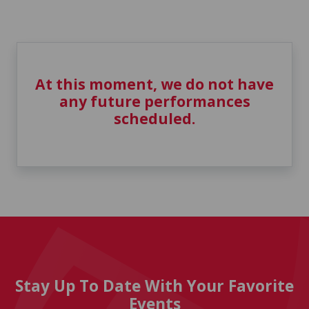
At this moment, we do not have
any future performances
scheduled.
Stay Up To Date With Your Favorite
Events