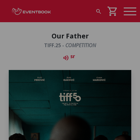
shopping_cart
search
Our Father
TIFF.25 -
COMPETITION
sr
volume_up