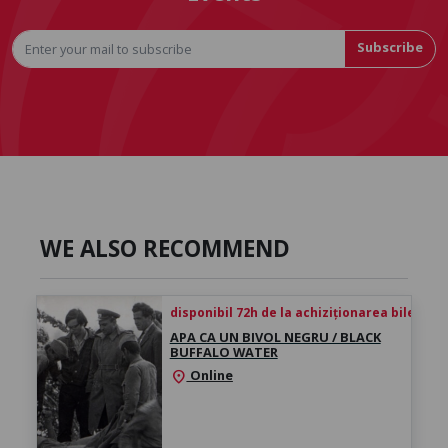
Subscribe
WE ALSO RECOMMEND
disponibil 72h de la achiziționarea biletului
APA CA UN BIVOL NEGRU / BLACK
BUFFALO WATER
Online
location_on