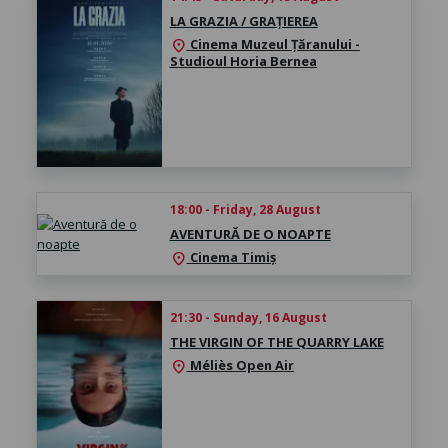
LA GRAZIA / GRAȚIEREA
Cinema Muzeul Țăranului -
location_on
Studioul Horia Bernea
18:00 - Friday, 28 August
AVENTURĂ DE O NOAPTE
Cinema Timiș
location_on
21:30 - Sunday, 16 August
THE VIRGIN OF THE QUARRY LAKE
Méliès Open Air
location_on