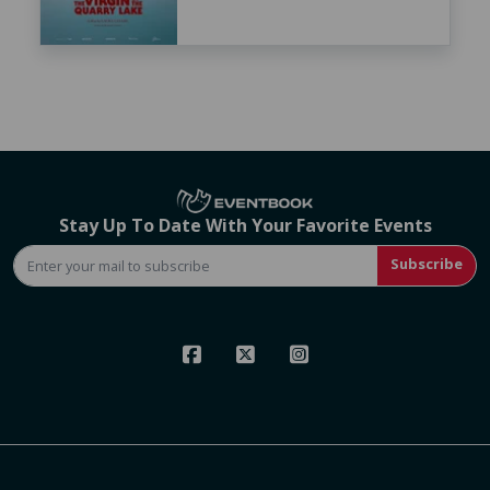
Stay Up To Date With Your Favorite Events
Subscribe