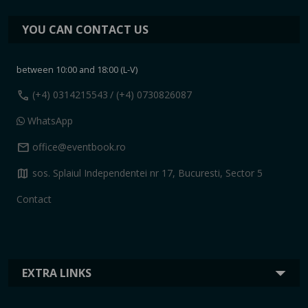
YOU CAN CONTACT US
between 10:00 and 18:00 (L-V)
call
(+4) 0314215543
/ (+4) 0730826087
WhatsApp
mail
office@eventbook.ro
map
sos. Splaiul Independentei nr 17, Bucuresti, Sector 5
Contact
EXTRA LINKS