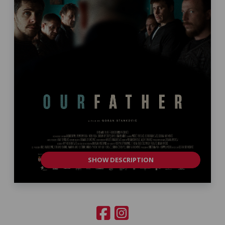
SHOW DESCRIPTION