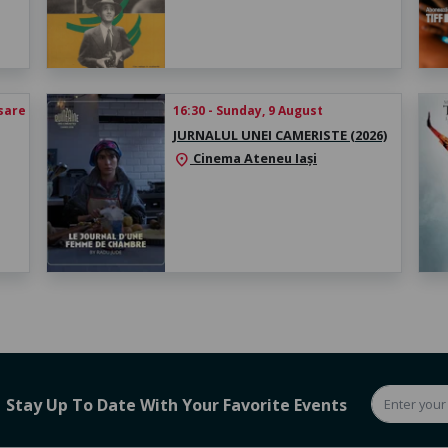
esare
16:30 - Sunday, 9 August
JURNALUL UNEI CAMERISTE (2026)
Cinema Ateneu Iași
location_on
Stay Up To Date With Your Favorite Events