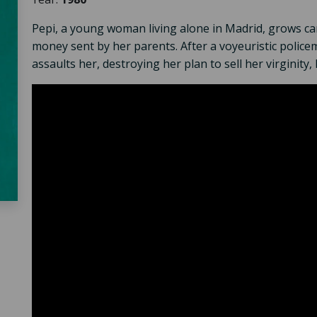
Pepi, a young woman living alone in Madrid, grows ca
money sent by her parents. After a voyeuristic police
assaults her, destroying her plan to sell her virginit