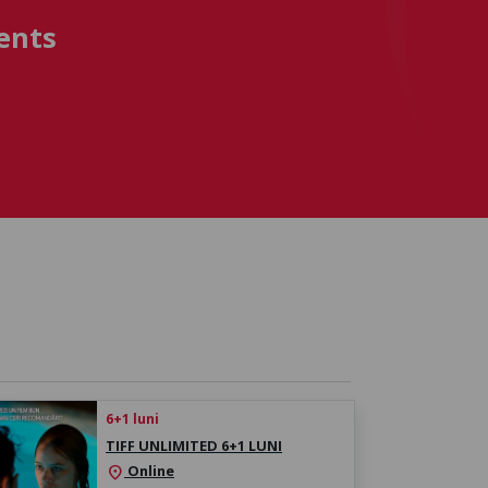
ents
6+1 luni
TIFF UNLIMITED 6+1 LUNI
Online
location_on