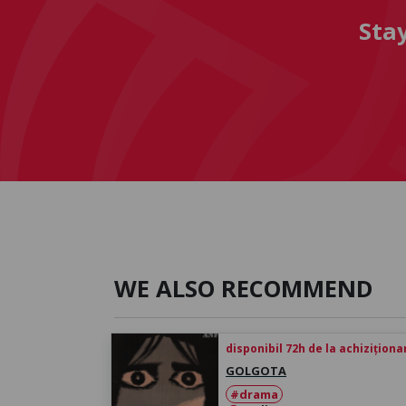
Sta
WE ALSO RECOMMEND
disponibil 72h de la achiziționa
GOLGOTA
#drama