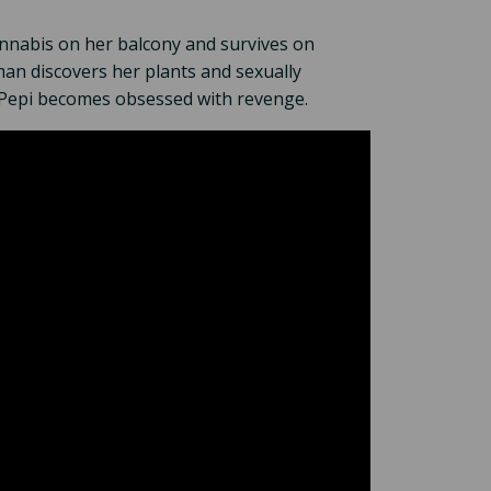
nnabis on her balcony and survives on
man discovers her plants and sexually
y, Pepi becomes obsessed with revenge.