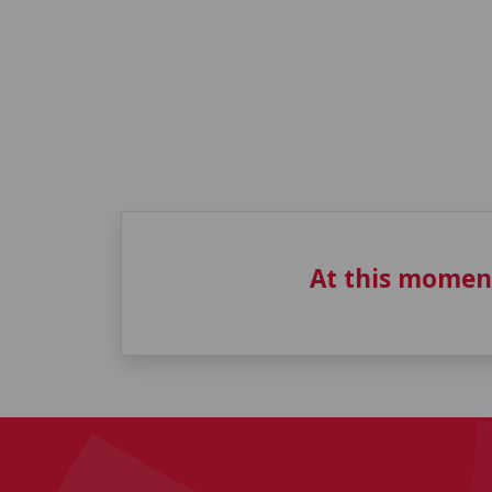
At this momen