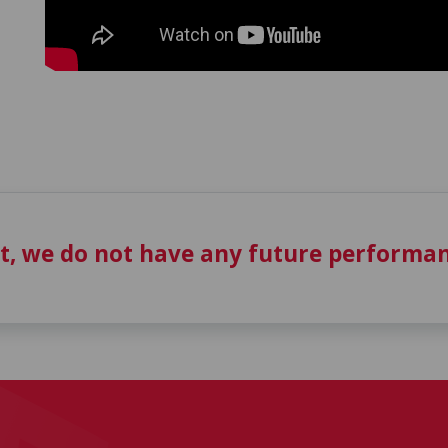
t, we do not have any future performan