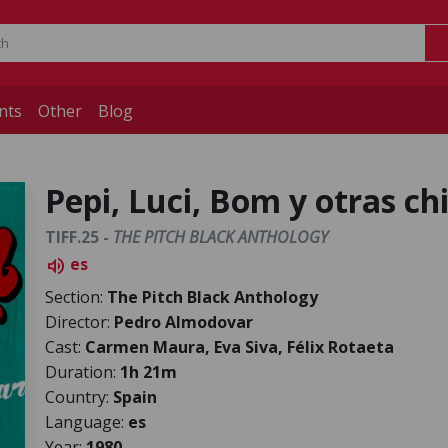
nts
Other
Blog
Pepi, Luci, Bom y otras c
TIFF.25 -
THE PITCH BLACK ANTHOLOGY
es
volume_up
Section:
The Pitch Black Anthology
Director:
Pedro Almodovar
Cast:
Carmen Maura, Eva Siva, Félix Rotaeta
Duration:
1h 21m
Country:
Spain
Language:
es
Year:
1980