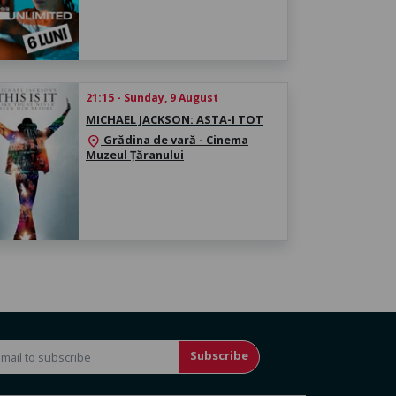
21:15 - Sunday, 9 August
MICHAEL JACKSON: ASTA-I TOT
Grădina de vară - Cinema
location_on
Muzeul Țăranului
Subscribe