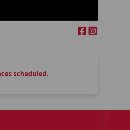
ces scheduled.