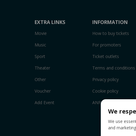
EXTRA LINKS
INFORMATION
Movie
How to buy tickets
Music
For promoters
Sport
Ticket outlets
Theater
Terms and conditions
Other
Privacy policy
Voucher
Cookie policy
Add Event
ANPC
We respe
We use essenti
and marketing