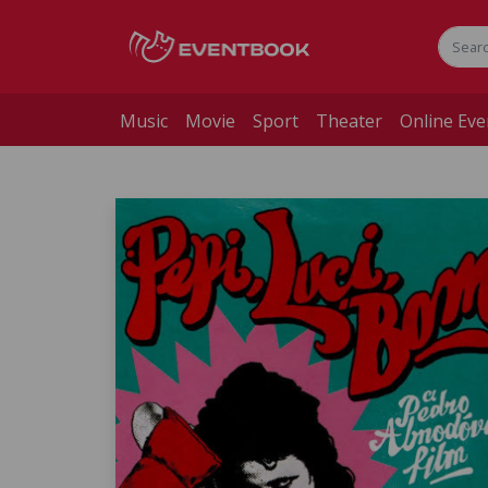
Music
Movie
Sport
Theater
Online Eve