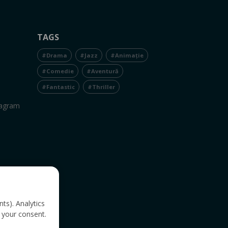
TAGS
#Drama
#Jazz
#Animație
#Comedie
#Aventură
#Fantastic
#Thriller
tagram
nts). Analytics
 your consent.