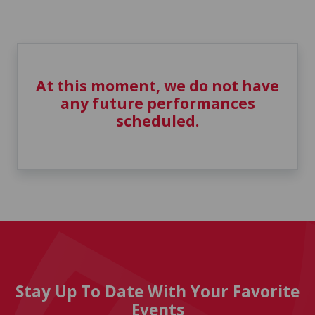
At this moment, we do not have
any future performances
scheduled.
Stay Up To Date With Your Favorite
Events