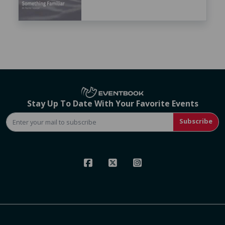
Stay Up To Date With Your Favorite Events
Subscribe