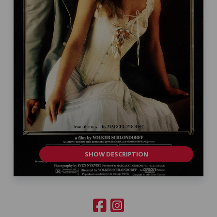
SHOW DESCRIPTION