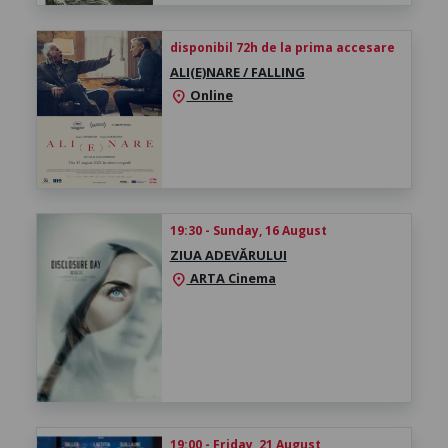
disponibil 72h de la prima accesare
ALI(E)NARE / FALLING
Online
location_on
19:30 - Sunday, 16 August
ZIUA ADEVĂRULUI
ARTA Cinema
location_on
19:00 - Friday, 21 August