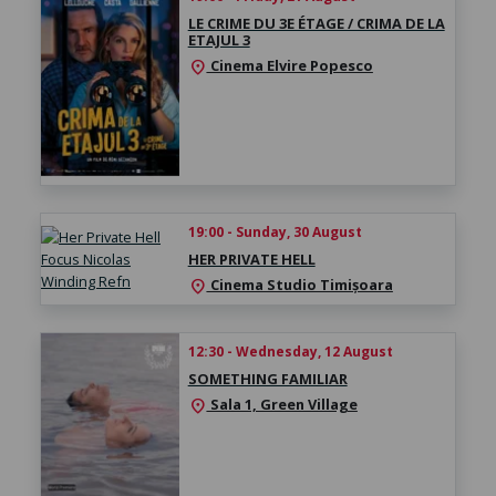
LE CRIME DU 3E ÉTAGE / CRIMA DE LA
ETAJUL 3
Cinema Elvire Popesco
location_on
19:00 - Sunday, 30 August
HER PRIVATE HELL
Cinema Studio Timișoara
location_on
12:30 - Wednesday, 12 August
SOMETHING FAMILIAR
Sala 1, Green Village
location_on