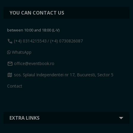
YOU CAN CONTACT US
between 10:00 and 18:00 (L-V)
call
(+4) 0314215543
/ (+4) 0730826087
WhatsApp
mail
office@eventbook.ro
map
sos. Splaiul Independentei nr 17, Bucuresti, Sector 5
Contact
EXTRA LINKS