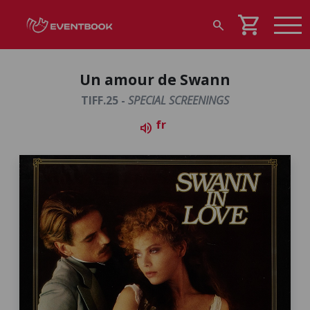
shopping_cart
search
Un amour de Swann
TIFF.25 -
SPECIAL SCREENINGS
fr
volume_up