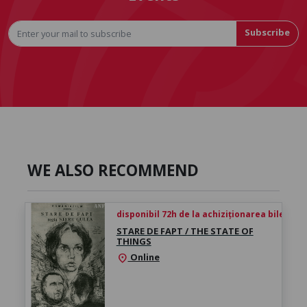
Subscribe
WE ALSO RECOMMEND
disponibil 72h de la achiziționarea biletului
STARE DE FAPT / THE STATE OF
THINGS
Online
location_on