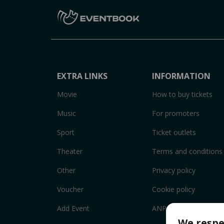
EXTRA LINKS
INFORMATION
Movie
How to buy tickets
Music
For promoters
Sport
Ticket outlets
Theater
Terms and conditions
Other
Privacy policy
Voucher
Cookie policy
Add Event
ANPC
We respe