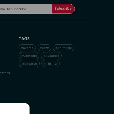
Subscribe
TAGS
#Drama
#Jazz
#Animație
#Comedie
#Aventură
#Fantastic
#Thriller
tagram