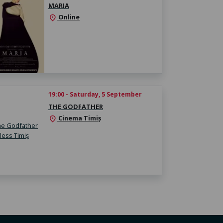
MARIA
Online
location_on
19:00 - Saturday, 5 September
THE GODFATHER
Cinema Timiș
location_on