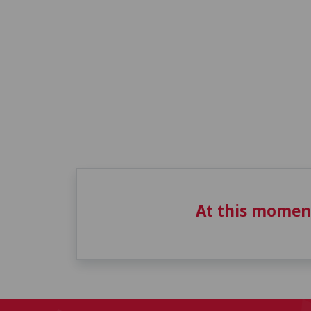
At this momen