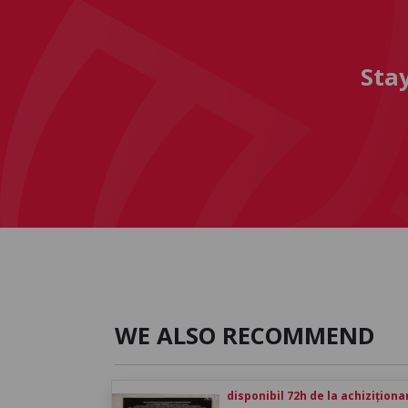
Sta
WE ALSO RECOMMEND
disponibil 72h de la achiziționa