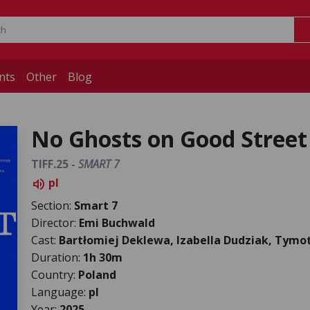
nts
Other
Blog
No Ghosts on Good Street
TIFF.25 -
SMART 7
pl
volume_up
Section:
Smart 7
Director:
Emi Buchwald
Cast:
Bartłomiej Deklewa, Izabella Dudziak, Tymo
Duration:
1h 30m
Country:
Poland
Language:
pl
Year:
2025