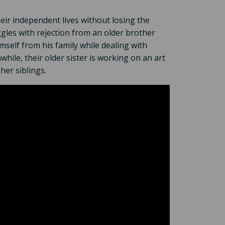
heir independent lives without losing the
les with rejection from an older brother
self from his family while dealing with
hile, their older sister is working on an art
her siblings.