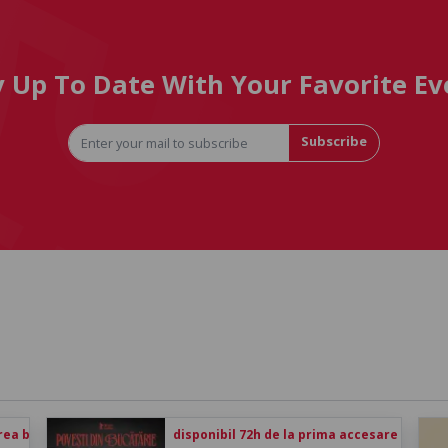
y Up To Date With Your Favorite Ev
Subscribe
rea biletului
disponibil 72h de la prima accesare