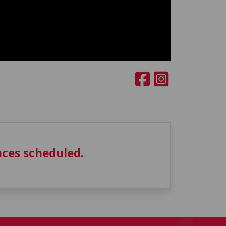
ces scheduled.