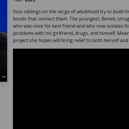
Four siblings on the verge of adulthood try to build t
bonds that connect them. The youngest, Benek, strugg
who was once his best friend and who now isolates him
problems with his girlfriend, drugs, and himself. Meanw
project she hopes will bring relief to both herself and 