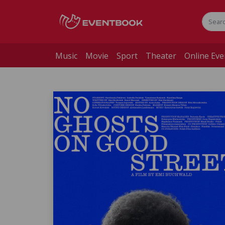
Music
Movie
Sport
Theater
Online Eve