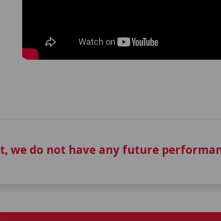
t, we do not have any future performan