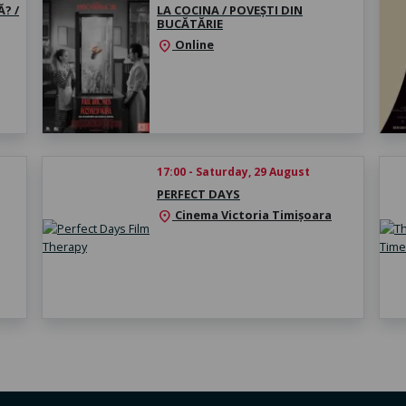
? /
LA COCINA / POVEȘTI DIN
BUCĂTĂRIE
Online
location_on
17:00 - Saturday, 29 August
PERFECT DAYS
Cinema Victoria Timișoara
location_on