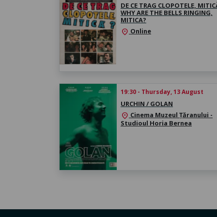
DE CE TRAG CLOPOTELE, MITICĂ
WHY ARE THE BELLS RINGING,
MITICA?
Online
location_on
19:30 - Thursday, 13 August
URCHIN / GOLAN
Cinema Muzeul Țăranului -
location_on
Studioul Horia Bernea