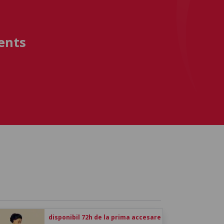
ents
disponibil 72h de la prima accesare