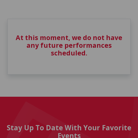
At this moment, we do not have
any future performances
scheduled.
Stay Up To Date With Your Favorite
Events