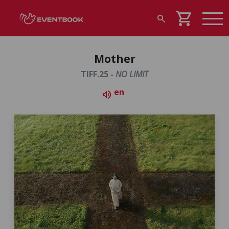
shopping_cart
search
Mother
TIFF.25 -
NO LIMIT
en
volume_up