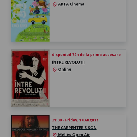
ARTA Cinema
location_on
disponibil 72h de la prima accesare
ÎNTRE REVOLUȚII
Online
location_on
21:30 - Friday, 14 August
THE CARPENTER'S SON
Méliès Open Air
location_on