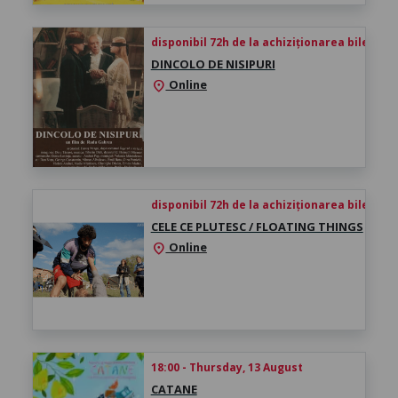
disponibil 72h de la achiziționarea biletului
DINCOLO DE NISIPURI
Online
location_on
disponibil 72h de la achiziționarea biletului
CELE CE PLUTESC / FLOATING THINGS
Online
location_on
18:00 - Thursday, 13 August
CATANE