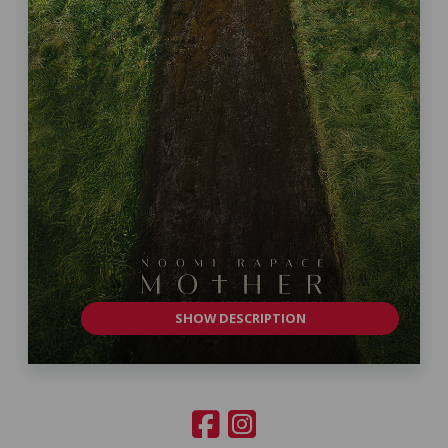
SHOW DESCRIPTION