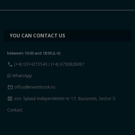
YOU CAN CONTACT US
between 10:00 and 18:00 (L-V)
call
(+4) 0314215543
/ (+4) 0730826087
WhatsApp
mail
office@eventbook.ro
map
sos. Splaiul Independentei nr 17, Bucuresti, Sector 5
Contact