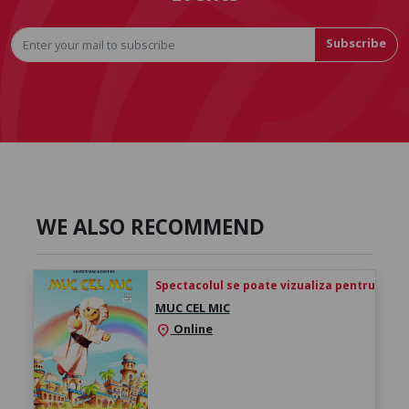
Subscribe
WE ALSO RECOMMEND
Spectacolul se poate vizualiza pentru 24h de 
MUC CEL MIC
Online
location_on