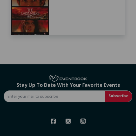
Stay Up To Date With Your Favorite Events
Subscribe