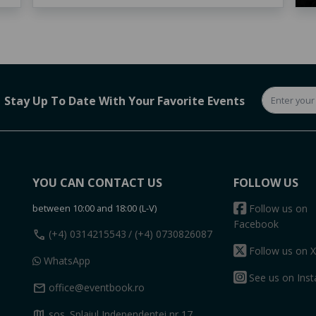
Stay Up To Date With Your Favorite Events
YOU CAN CONTACT US
FOLLOW US
between 10:00 and 18:00 (L-V)
Follow us on
Facebook
call
(+4) 0314215543
/ (+4) 0730826087
Follow us on X
WhatsApp
See us on Ins
mail
office@eventbook.ro
map
sos. Splaiul Independentei nr 17,