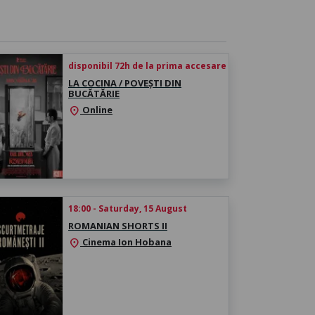
disponibil 72h de la prima accesare
LA COCINA / POVEȘTI DIN
BUCĂTĂRIE
Online
location_on
18:00 - Saturday, 15 August
ROMANIAN SHORTS II
Cinema Ion Hobana
location_on