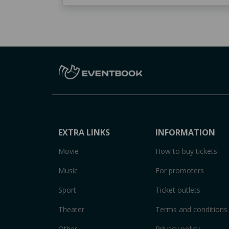
EXTRA LINKS
INFORMATION
Movie
How to buy tickets
Music
For promoters
Sport
Ticket outlets
Theater
Terms and conditions
Other
Privacy policy