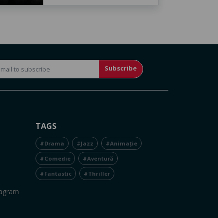
Subscribe
TAGS
#Drama
#Jazz
#Animație
#Comedie
#Aventură
#Fantastic
#Thriller
tagram