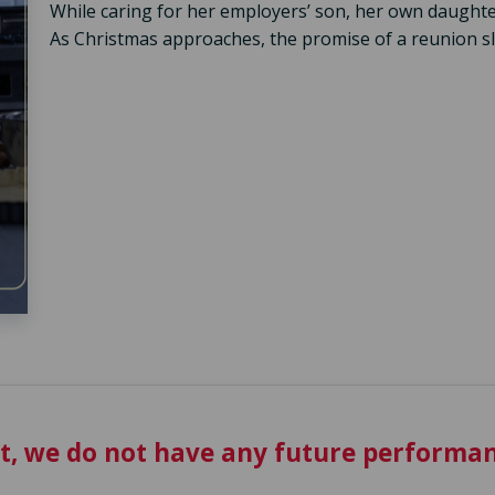
While caring for her employers’ son, her own daughte
As Christmas approaches, the promise of a reunion sl
t, we do not have any future performan