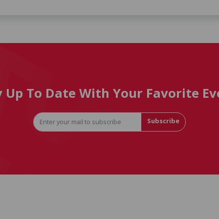
y Up To Date With Your Favorite Ev
Subscribe