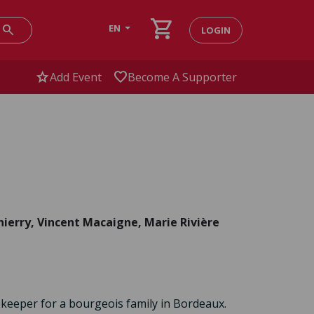
shopping_cart
search
EN
LOGIN
star
favorite
Add Event
Become A Supporter
ierry, Vincent Macaigne, Marie Rivière
eeper for a bourgeois family in Bordeaux.