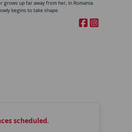
r grows up far away from her, in Romania.
owly begins to take shape.
ces scheduled.