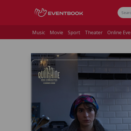
Music
Movie
Sport
Theater
Online Eve