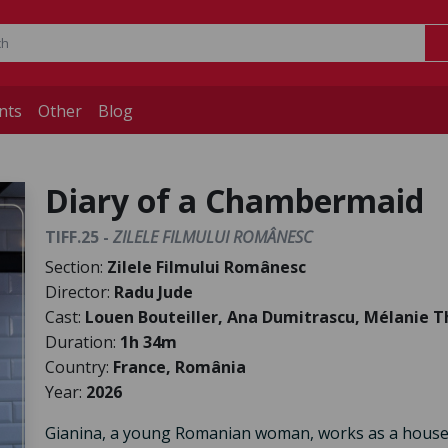
nts
Other
Blog
Diary of a Chambermaid
TIFF.25 -
ZILELE FILMULUI ROMÂNESC
Section:
Zilele Filmului Românesc
Director:
Radu Jude
Cast:
Louen Bouteiller, Ana Dumitrascu, Mélanie Th
Duration:
1h 34m
Country:
France, România
Year:
2026
Gianina, a young Romanian woman, works as a housek