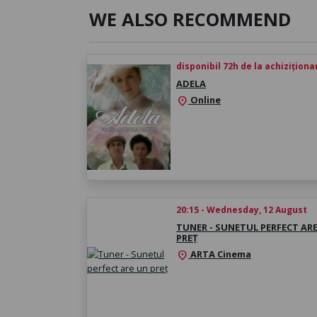
WE ALSO RECOMMEND
disponibil 72h de la achiziționa
ADELA
Online
location_on
20:15 - Wednesday, 12 August
TUNER - SUNETUL PERFECT AR
PREȚ
ARTA Cinema
location_on