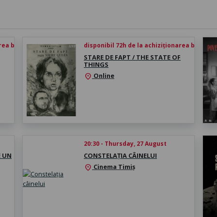
rea biletului
disponibil 72h de la achiziționarea biletului
STARE DE FAPT / THE STATE OF
THINGS
Online
location_on
20:30 - Thursday, 27 August
E UN
CONSTELAȚIA CÂINELUI
Cinema Timiș
location_on