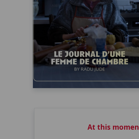
At this momen