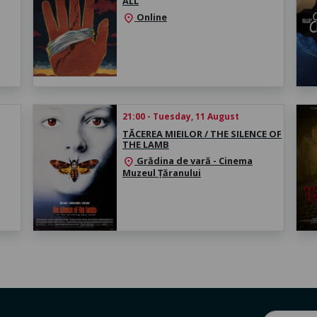
ALL
Online
location_on
21:00 - Tuesday, 11 August
TĂCEREA MIEILOR / THE SILENCE OF
THE LAMB
Grădina de vară - Cinema
location_on
Muzeul Țăranului