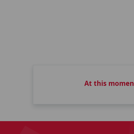
At this momen