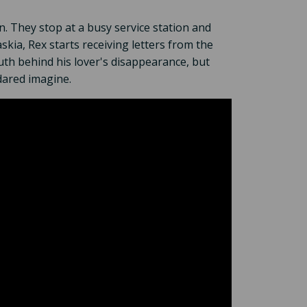
n. They stop at a busy service station and
skia, Rex starts receiving letters from the
uth behind his lover's disappearance, but
dared imagine.