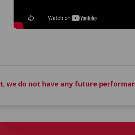
t, we do not have any future performan