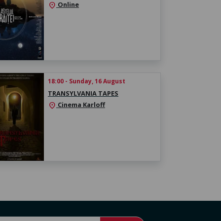
Online
location_on
18:00 - Sunday, 16 August
TRANSYLVANIA TAPES
Cinema Karloff
location_on