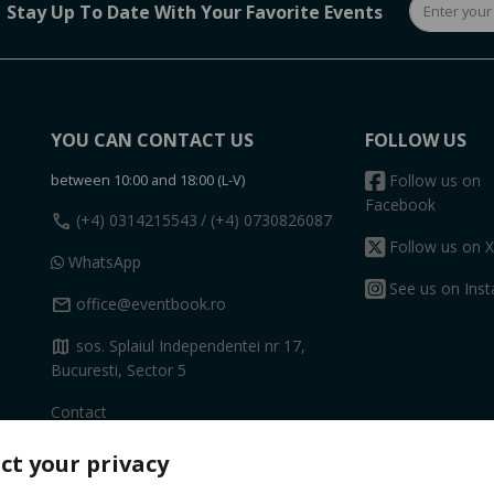
Stay Up To Date With Your Favorite Events
YOU CAN CONTACT US
FOLLOW US
between 10:00 and 18:00 (L-V)
Follow us on
Facebook
call
(+4) 0314215543
/ (+4) 0730826087
Follow us on X
WhatsApp
See us on Ins
mail
office@eventbook.ro
map
sos. Splaiul Independentei nr 17,
Bucuresti, Sector 5
Contact
ct your privacy