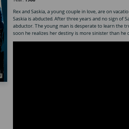
Rex and Saskia, a young couple in love, are on vacatio
Saskia is abducted. After three years and no sign of Sa
abductor. The young man is desperate to learn the tr
soon he realizes her destiny is more sinister than he 