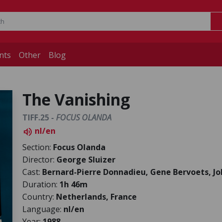
nts
Other
Blog
The Vanishing
TIFF.25 -
FOCUS OLANDA
nl/en
volume_up
Section:
Focus Olanda
Director:
George Sluizer
Cast:
Bernard-Pierre Donnadieu, Gene Bervoets, J
Duration:
1h 46m
Country:
Netherlands, France
Language:
nl/en
Year:
1988