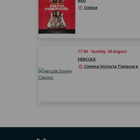
BED
Online
location_on
17:00 - Sunday, 30 August
HERCULE
Cinema Victoria Timișoara
location_on