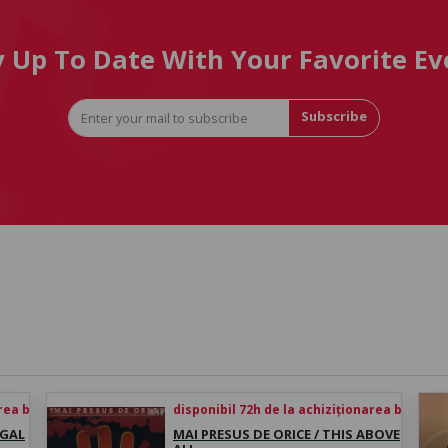
y Up To Date With Your Favorite Ev
Subscribe
rea biletului
disponibil 72h de la achiziționarea biletului
UGAL
MAI PRESUS DE ORICE / THIS ABOVE