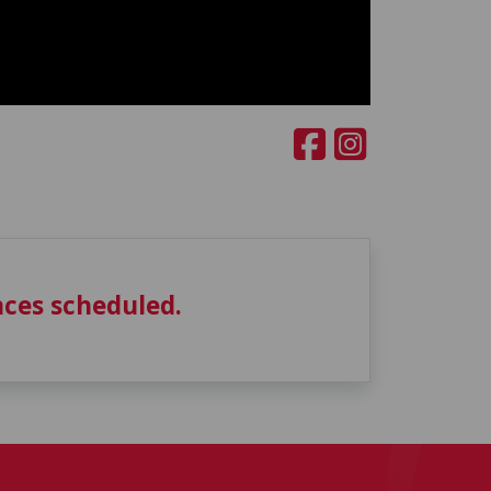
ces scheduled.