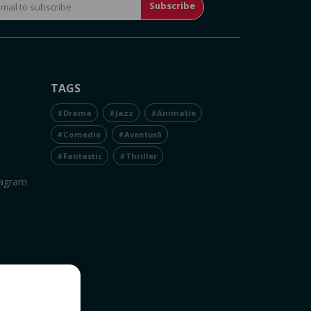
Subscribe
TAGS
#Drama
#Jazz
#Animație
#Comedie
#Aventură
#Fantastic
#Thriller
tagram