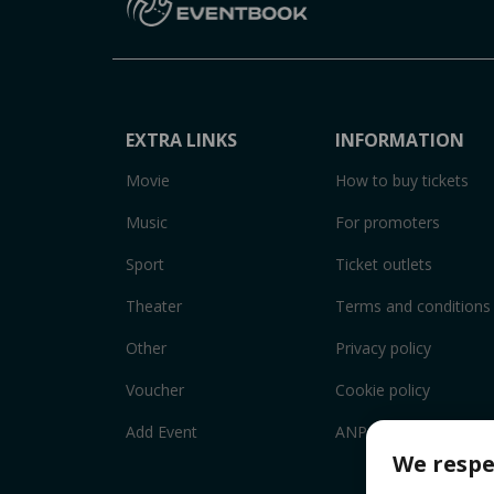
EXTRA LINKS
INFORMATION
Movie
How to buy tickets
Music
For promoters
Sport
Ticket outlets
Theater
Terms and conditions
Other
Privacy policy
Voucher
Cookie policy
Add Event
ANPC
We respe