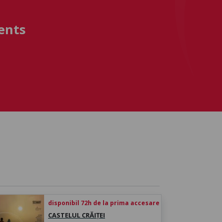
ents
disponibil 72h de la prima accesare
CASTELUL CRĂIȚEI