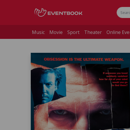
Music
Movie
Sport
Theater
Online Eve