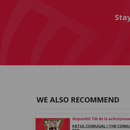
Sta
WE ALSO RECOMMEND
disponibil 72h de la achiziționa
PATUL CONJUGAL / THE CONJ