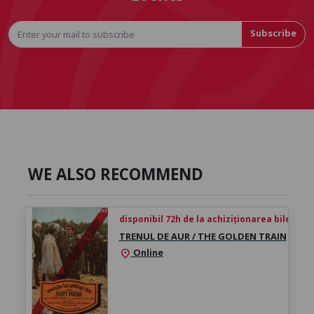
Subscribe
WE ALSO RECOMMEND
disponibil 72h de la achiziționarea biletului
TRENUL DE AUR / THE GOLDEN TRAIN
Online
location_on