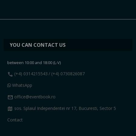
YOU CAN CONTACT US
between 10:00 and 18:00 (L-V)
call
(+4) 0314215543
/ (+4) 0730826087
WhatsApp
mail
office@eventbook.ro
map
sos. Splaiul Independentei nr 17, Bucuresti, Sector 5
Contact