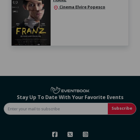
Cinema Elvire Popesco
location_on
Stay Up To Date With Your Favorite Events
Subscribe