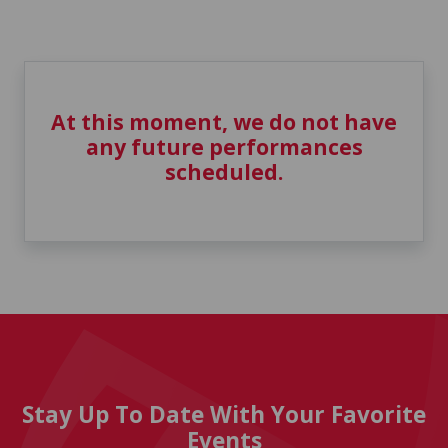
At this moment, we do not have
any future performances
scheduled.
Stay Up To Date With Your Favorite
Events