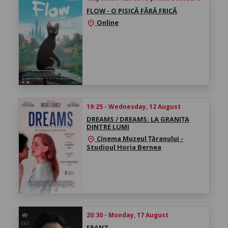
FLOW - O PISICĂ FĂRĂ FRICĂ
Online
location_on
19:25 - Wednesday, 12 August
DREAMS / DREAMS: LA GRANIȚA
DINTRE LUMI
Cinema Muzeul Țăranului -
location_on
Studioul Horia Bernea
20:30 - Monday, 17 August
FRANZ