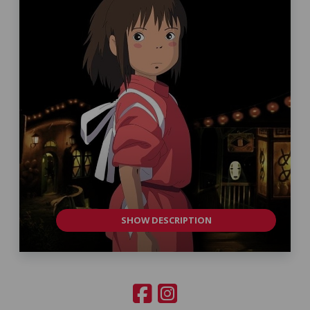
SHOW DESCRIPTION