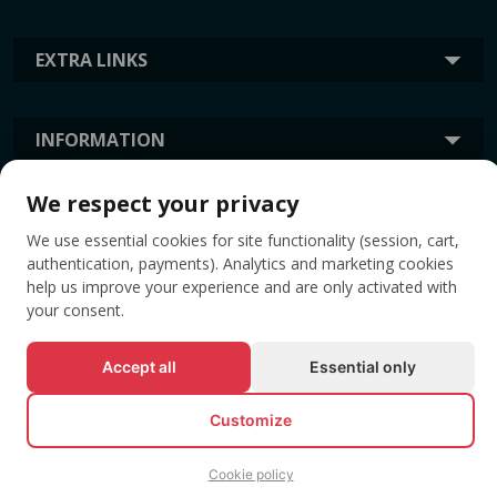
EXTRA LINKS
INFORMATION
We respect your privacy
TAGS
We use essential cookies for site functionality (session, cart,
authentication, payments). Analytics and marketing cookies
help us improve your experience and are only activated with
your consent.
Accept all
Essential only
Customize
© All rights reserved EVENTBOOK SRL.
Cookie policy