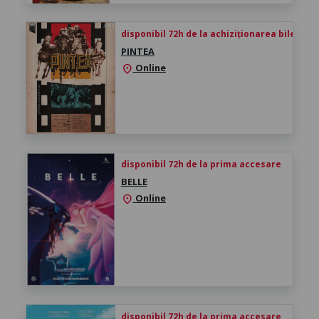
disponibil 72h de la achiziționarea biletului
PINTEA
Online
location_on
disponibil 72h de la prima accesare
BELLE
Online
location_on
disponibil 72h de la prima accesare