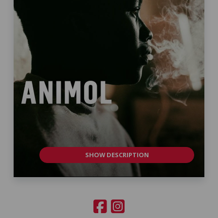
SHOW DESCRIPTION