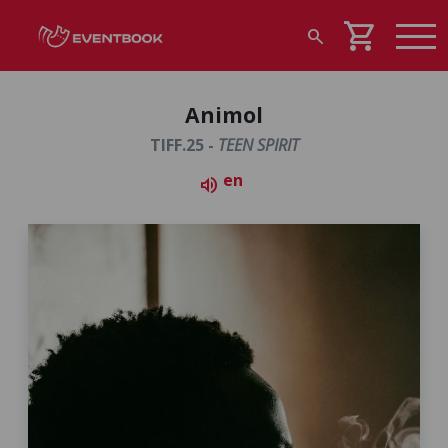
shopping_cart
search
Animol
TIFF.25 -
TEEN SPIRIT
en
volume_up