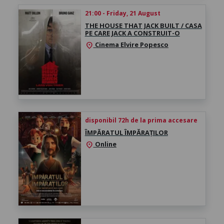
21:00 - Friday, 21 August
THE HOUSE THAT JACK BUILT / CASA
PE CARE JACK A CONSTRUIT-O
Cinema Elvire Popesco
location_on
disponibil 72h de la prima accesare
ÎMPĂRATUL ÎMPĂRAȚILOR
Online
location_on