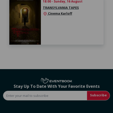
18:00 - Sunday, 16 August
TRANSYLVANIA TAPES
Cinema Karloff
location_on
Stay Up To Date With Your Favorite Events
Subscribe