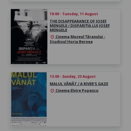
19:00 - Tuesday, 11 August
THE DISAPPEARANCE OF JOSEF
MENGELE / DISPARIȚIA LUI JOSEF
MENGELE
Cinema Muzeul Țăranului -
location_on
Studioul Horia Bernea
13:00 - Sunday, 23 August
MALUL VÂNĂT / A RIVER'S GAZE
Cinema Elvire Popesco
location_on