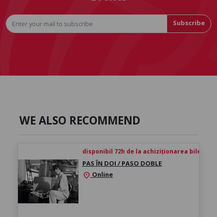
Subscribe
WE ALSO RECOMMEND
disponibil 72h de la achiziționarea biletului
PAS ÎN DOI / PASO DOBLE
Online
location_on