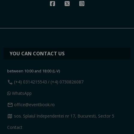
YOU CAN CONTACT US
between 10:00 and 18:00 (L-V)
call
(+4) 0314215543
/ (+4) 0730826087
WhatsApp
mail
office@eventbook.ro
map
sos. Splaiul Independentei nr 17, Bucuresti, Sector 5
Contact