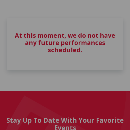
At this moment, we do not have
any future performances
scheduled.
Stay Up To Date With Your Favorite
Events