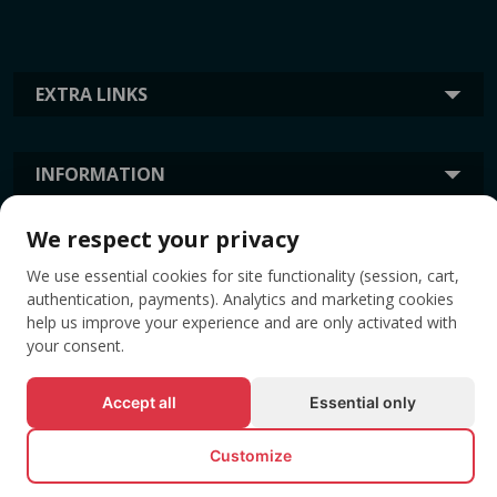
EXTRA LINKS
INFORMATION
We respect your privacy
TAGS
We use essential cookies for site functionality (session, cart,
authentication, payments). Analytics and marketing cookies
help us improve your experience and are only activated with
your consent.
Accept all
Essential only
Customize
© All rights reserved EVENTBOOK SRL.