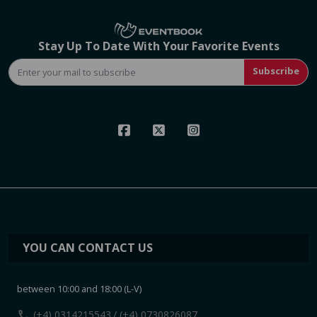
Stay Up To Date With Your Favorite Events
Subscribe
YOU CAN CONTACT US
between 10:00 and 18:00 (L-V)
call
(+4) 0314215543
/ (+4) 0730826087