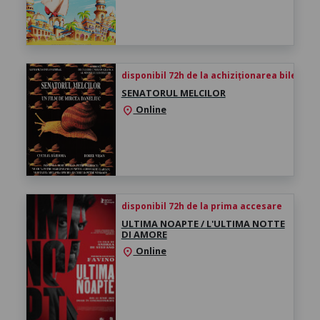
disponibil 72h de la achiziționarea biletului
SENATORUL MELCILOR
Online
location_on
disponibil 72h de la prima accesare
ULTIMA NOAPTE / L'ULTIMA NOTTE
DI AMORE
Online
location_on