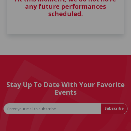
any future performances
scheduled.
Stay Up To Date With Your Favorite
Events
Subscribe