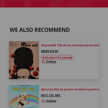
WE ALSO RECOMMEND
disponibil 72h de la achiziționarea biletului
MERE ROȘII
#drama
#comedy
Online
location_on
Spectacolul se poate vizualiza pentru 24h de 
MUC CEL MIC
Online
location_on