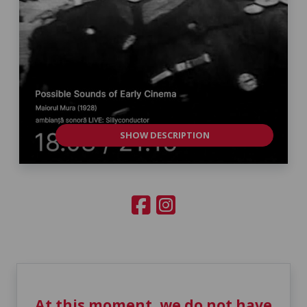
SHOW DESCRIPTION
At this moment, we do not have