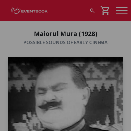
shopping_cart
search
Maiorul Mura (1928)
POSSIBLE SOUNDS OF EARLY CINEMA