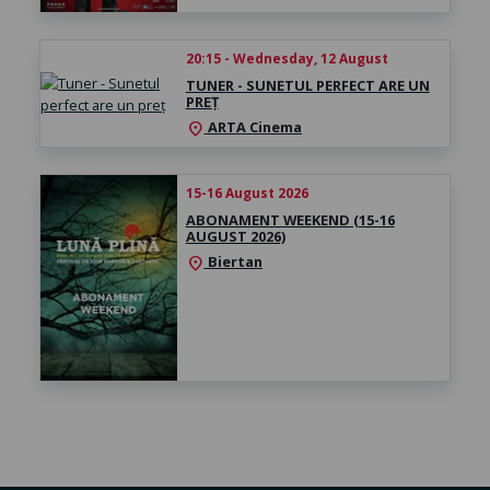
20:15 - Wednesday, 12 August
TUNER - SUNETUL PERFECT ARE UN
PREȚ
ARTA Cinema
location_on
15-16 August 2026
ABONAMENT WEEKEND (15-16
AUGUST 2026)
Biertan
location_on