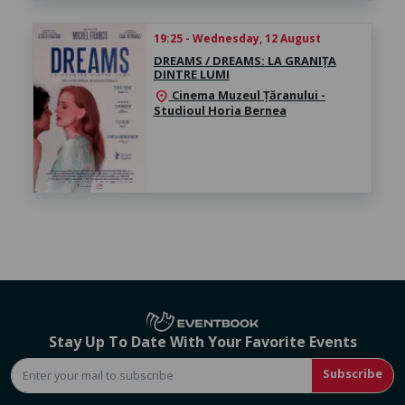
19:25 - Wednesday, 12 August
DREAMS / DREAMS: LA GRANIȚA
DINTRE LUMI
Cinema Muzeul Țăranului -
location_on
Studioul Horia Bernea
Stay Up To Date With Your Favorite Events
Subscribe