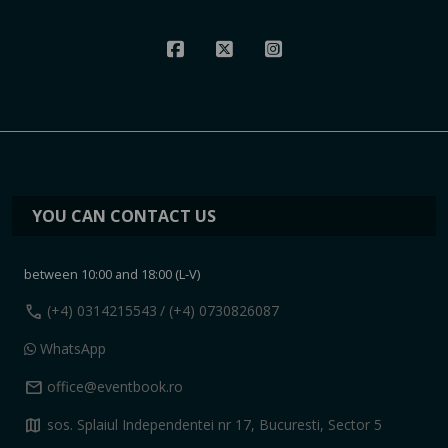
YOU CAN CONTACT US
between 10:00 and 18:00 (L-V)
call
(+4) 0314215543
/ (+4) 0730826087
WhatsApp
mail
office@eventbook.ro
map
sos. Splaiul Independentei nr 17, Bucuresti, Sector 5