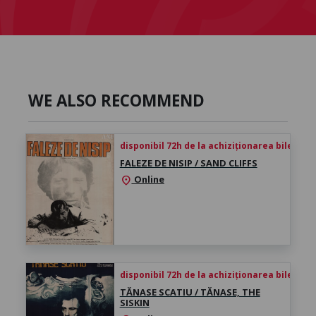
WE ALSO RECOMMEND
disponibil 72h de la achiziționarea biletului
FALEZE DE NISIP / SAND CLIFFS
Online
location_on
disponibil 72h de la achiziționarea biletului
TĂNASE SCATIU / TĂNASE, THE
SISKIN