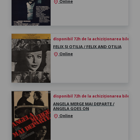
Online
location_on
disponibil 72h de la achiziționarea biletului
FELIX ȘI OTILIA / FELIX AND OTILIA
Online
location_on
disponibil 72h de la achiziționarea biletului
ANGELA MERGE MAI DEPARTE /
ANGELA GOES ON
Online
location_on