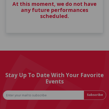
At this moment, we do not have
any future performances
scheduled.
Stay Up To Date With Your Favorite
Events
Subscribe