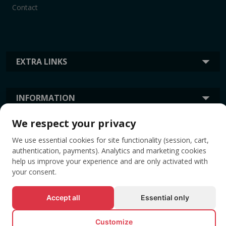
Contact
EXTRA LINKS
INFORMATION
We respect your privacy
TAGS
We use essential cookies for site functionality (session, cart,
authentication, payments). Analytics and marketing cookies
help us improve your experience and are only activated with
your consent.
Accept all
Essential only
Customize