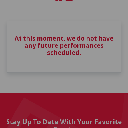
At this moment, we do not have
any future performances
scheduled.
Stay Up To Date With Your Favorite