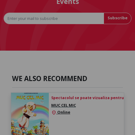
Events
Subscribe
WE ALSO RECOMMEND
Spectacolul se poate vizualiza pentru 24h de 
MUC CEL MIC
Online
location_on