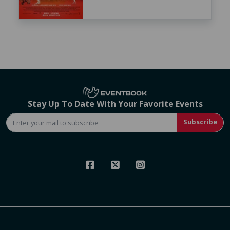
Stay Up To Date With Your Favorite Events
Subscribe