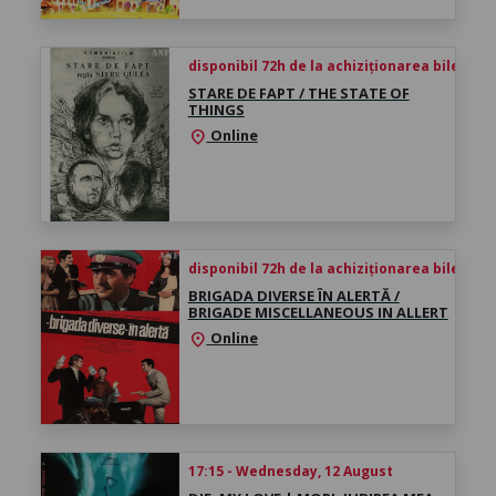
disponibil 72h de la achiziționarea biletului
STARE DE FAPT / THE STATE OF
THINGS
Online
location_on
disponibil 72h de la achiziționarea biletului
BRIGADA DIVERSE ÎN ALERTĂ /
BRIGADE MISCELLANEOUS IN ALLERT
Online
location_on
17:15 - Wednesday, 12 August