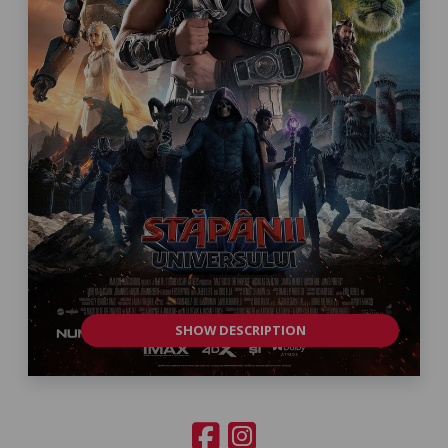
SHOW DESCRIPTION