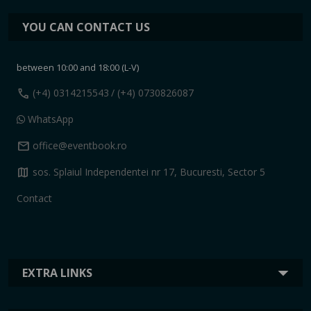
YOU CAN CONTACT US
between 10:00 and 18:00 (L-V)
call
(+4) 0314215543
/ (+4) 0730826087
WhatsApp
mail
office@eventbook.ro
map
sos. Splaiul Independentei nr 17, Bucuresti, Sector 5
Contact
EXTRA LINKS