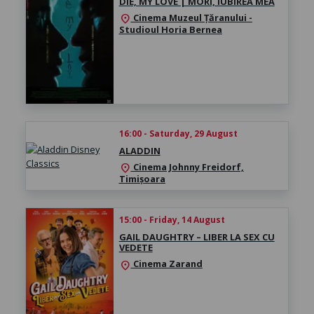
DIE, MY LOVE | MORI, IUBIREA MEA
Cinema Muzeul Țăranului -
location_on
Studioul Horia Bernea
16:00 - Saturday, 29 August
ALADDIN
Cinema Johnny Freidorf,
location_on
Timișoara
15:00 - Friday, 14 August
GAIL DAUGHTRY – LIBER LA SEX CU
VEDETE
Cinema Zarand
location_on