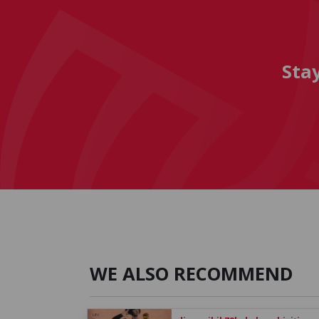
Sta
WE ALSO RECOMMEND