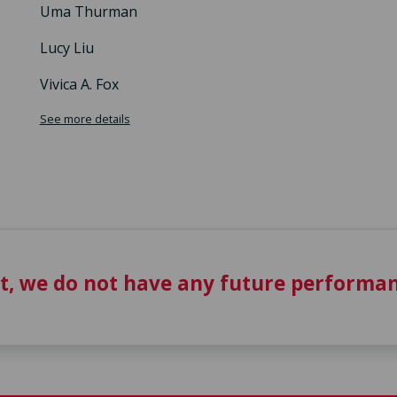
Uma Thurman
Lucy Liu
Vivica A. Fox
See more details
t, we do not have any future performan