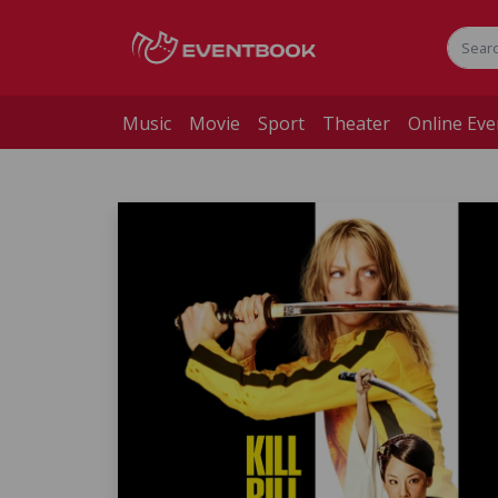
Music
Movie
Sport
Theater
Online Eve