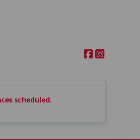
ces scheduled.