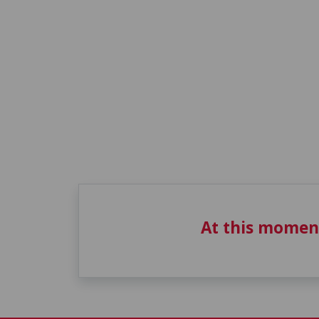
At this momen