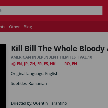
nts
Other
Blog
Kill Bill The Whole Bloody 
AMERICAN INDEPENDENT FILM FESTIVAL.10
EN, JP, ZH, FR, ES, HK
RO, EN
volume_up
notes
Original language: English
Subtitles: Romanian
Directed by: Quentin Tarantino