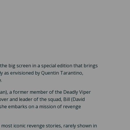
the big screen in a special edition that brings
y as envisioned by Quentin Tarantino,
.
man), a former member of the Deadly Viper
ver and leader of the squad, Bill (David
 she embarks on a mission of revenge
st iconic revenge stories, rarely shown in