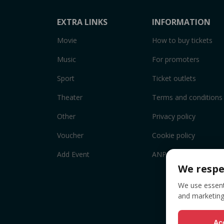
EXTRA LINKS
INFORMATION
Movie
How to buy tickets
Music
For promoters
Sport
Ticket outlets
Theater
Terms and conditions
Other
Privacy policy
Voucher
Cookie policy
Add Event
ANPC
We respe
We use essenti
and marketing
Acc