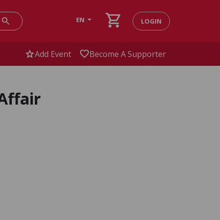
shopping_cart
search
EN
LOGIN
star
favorite
Add Event
Become A Supporter
Affair