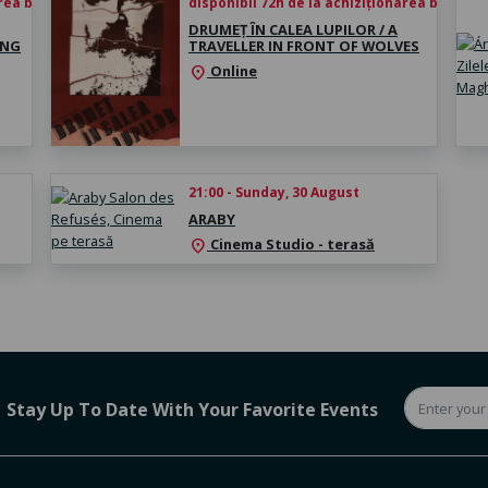
rea biletului
disponibil 72h de la achiziționarea biletului
DRUMEȚ ÎN CALEA LUPILOR / A
ING
TRAVELLER IN FRONT OF WOLVES
Online
location_on
21:00 - Sunday, 30 August
ARABY
Cinema Studio - terasă
location_on
Stay Up To Date With Your Favorite Events