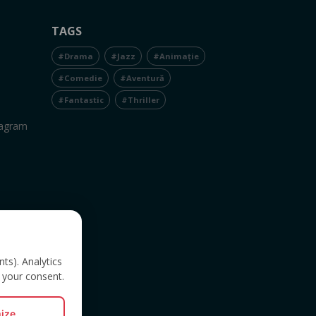
TAGS
#Drama
#Jazz
#Animație
#Comedie
#Aventură
#Fantastic
#Thriller
tagram
nts). Analytics
 your consent.
ize