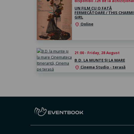
disponibil 72h de la achiziționa
UN FILM CU O FATĂ
FERMECĂTOARE / THIS CHARM
GIRL
Online
location_on
21:00 - Friday, 28 August
B.D. LA MUNTE ȘI LA MARE
Cinema Studio - terasă
location_on