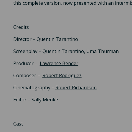
this complete version, now presented with an intermi
Credits
Director – Quentin Tarantino
Screenplay – Quentin Tarantino, Uma Thurman
Producer –
Lawrence Bender
Composer –
Robert Rodriguez
Cinematography –
Robert Richardson
Editor –
Sally Menke
Cast