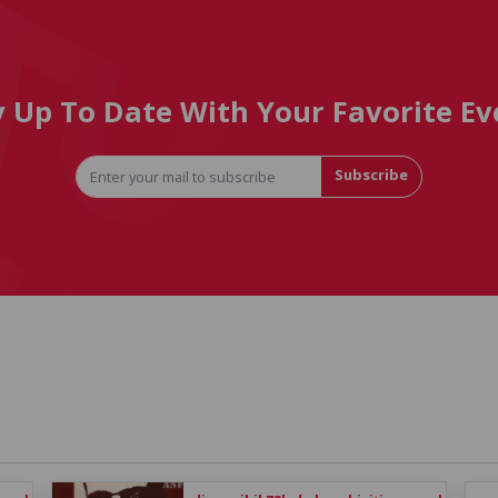
y Up To Date With Your Favorite Ev
Subscribe