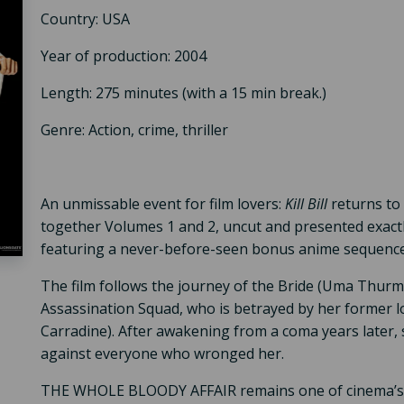
Country: USA
Year of production: 2004
Length: 275 minutes (with a 15 min break.)
Genre: Action, crime, thriller
An unmissable event for film lovers:
Kill Bill
returns to 
together Volumes 1 and 2, uncut and presented exactl
featuring a never-before-seen bonus anime sequence
The film follows the journey of the Bride (Uma Thur
Assassination Squad, who is betrayed by her former lo
Carradine). After awakening from a coma years later,
against everyone who wronged her.
THE WHOLE BLOODY AFFAIR remains one of cinema’s mo