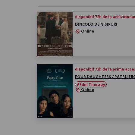
disponibil 72h de la achiziționa
DINCOLO DE NISIPURI
Online
location_on
disponibil 72h de la prima acc
FOUR DAUGHTERS / PATRU FII
#Film Therapy
Online
location_on