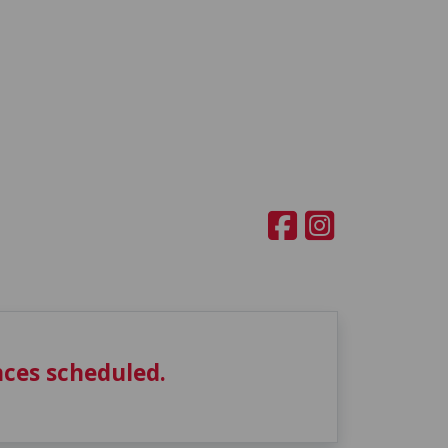
ces scheduled.