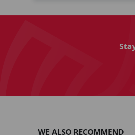
Sta
WE ALSO RECOMMEND