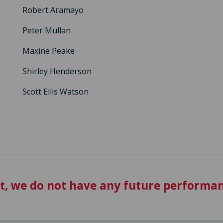
Robert Aramayo
Peter Mullan
Maxine Peake
Shirley Henderson
Scott Ellis Watson
t, we do not have any future performan