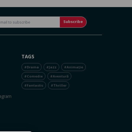
Subscribe
TAGS
#Drama
#Jazz
#Animație
#Comedie
#Aventură
#Fantastic
#Thriller
tagram