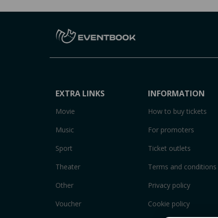
EXTRA LINKS
INFORMATION
Movie
How to buy tickets
Music
For promoters
Sport
Ticket outlets
Theater
Terms and conditions
Other
Privacy policy
Voucher
Cookie policy