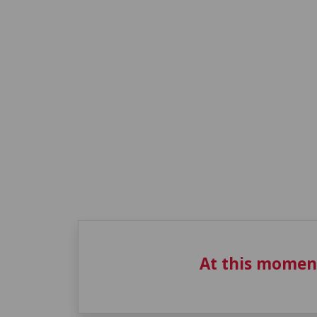
At this momen