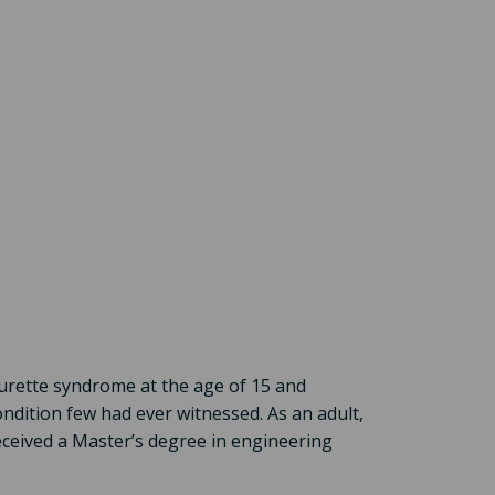
urette syndrome at the age of 15 and
ondition few had ever witnessed. As an adult,
ceived a Master’s degree in engineering