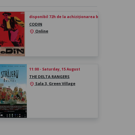
disponibil 72h de la achiziționarea biletului
CODIN
Online
location_on
11:00 - Saturday, 15 August
THE DELTA RANGERS
Sala 3, Green Village
location_on