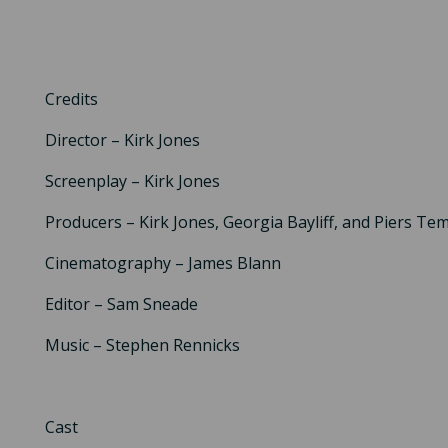
Credits
Director – Kirk Jones
Screenplay – Kirk Jones
Producers – Kirk Jones, Georgia Bayliff, and Piers Te
Cinematography – James Blann
Editor – Sam Sneade
Music – Stephen Rennicks
Cast