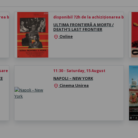
rea biletului
disponibil 72h de la achiziționarea biletului
ULTIMA FRONTIERĂ A MORȚII /
DEATH’S LAST FRONTIER
Online
location_on
esare
11:30 - Saturday, 15 August
CE
NAPOLI – NEW YORK
Cinema Unirea
location_on