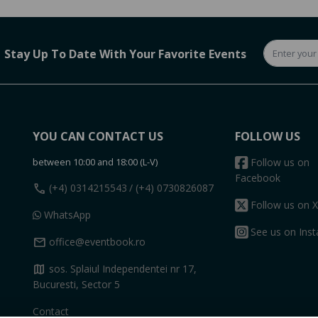
Stay Up To Date With Your Favorite Events
YOU CAN CONTACT US
FOLLOW US
between 10:00 and 18:00 (L-V)
Follow us on
Facebook
call
(+4) 0314215543
/ (+4) 0730826087
Follow us on X
WhatsApp
See us on Ins
mail
office@eventbook.ro
map
sos. Splaiul Independentei nr 17,
Bucuresti, Sector 5
Contact