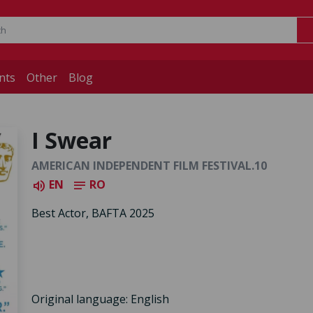
nts
Other
Blog
I Swear
AMERICAN INDEPENDENT FILM FESTIVAL.10
EN
RO
volume_up
notes
Best Actor, BAFTA 2025
Original language: English