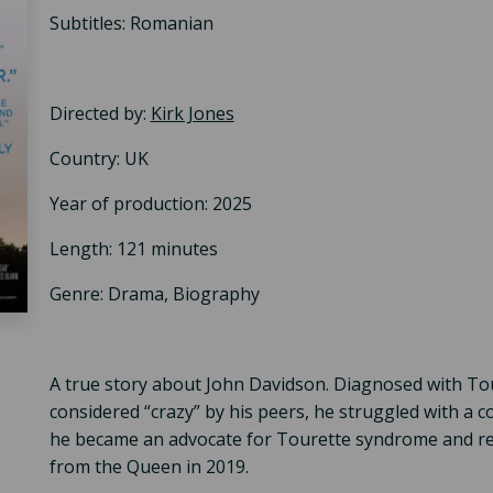
Subtitles: Romanian
Directed by:
Kirk Jones
Country: UK
Year of production: 2025
Length: 121 minutes
Genre: Drama, Biography
A true story about John Davidson. Diagnosed with To
considered “crazy” by his peers, he struggled with a c
he became an advocate for Tourette syndrome and re
from the Queen in 2019.