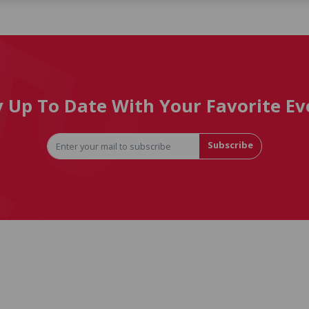
y Up To Date With Your Favorite Ev
Subscribe