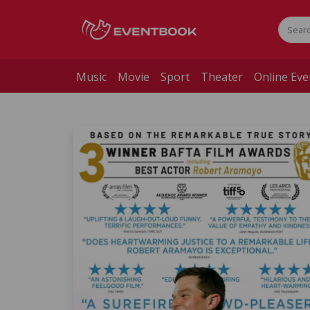
Music
Movie
Sport
Theater
Online Eve