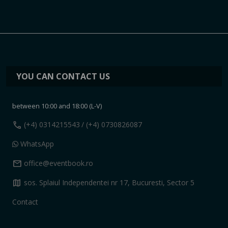
YOU CAN CONTACT US
between 10:00 and 18:00 (L-V)
call
(+4) 0314215543
/ (+4) 0730826087
WhatsApp
mail
office@eventbook.ro
map
sos. Splaiul Independentei nr 17, Bucuresti, Sector 5
Contact