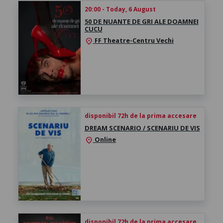
20:00 - Today, 6 August
50 DE NUANTE DE GRI ALE DOAMNEI
CUCU
FF Theatre-Centru Vechi
location_on
disponibil 72h de la prima accesare
DREAM SCENARIO / SCENARIU DE VIS
Online
location_on
disponibil 72h de la prima accesare