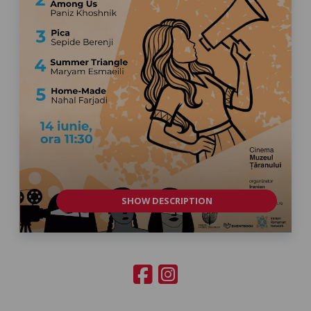
SHOW DESCRIPTION