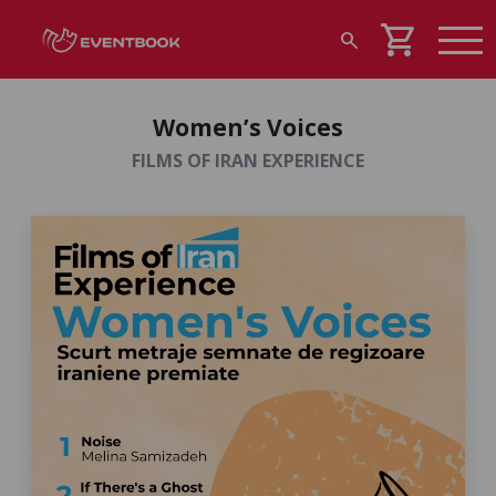
shopping_cart
search
Women’s Voices
FILMS OF IRAN EXPERIENCE