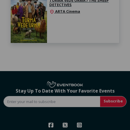
TURMA VEDE URMA / THE SHEEP
DETECTIVES
ARTA Cinema
location_on
Stay Up To Date With Your Favorite Events
Subscribe