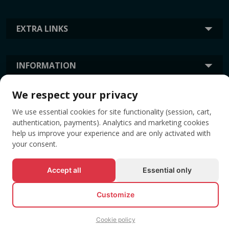
EXTRA LINKS
INFORMATION
We respect your privacy
TAGS
We use essential cookies for site functionality (session, cart,
authentication, payments). Analytics and marketing cookies
help us improve your experience and are only activated with
your consent.
Accept all
Essential only
Customize
© All rights reserved EVENTBOOK SRL.
Cookie policy