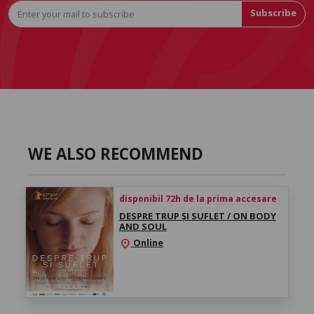
Subscribe
WE ALSO RECOMMEND
disponibil 72h de la prima accesare
DESPRE TRUP ȘI SUFLET / ON BODY
AND SOUL
Online
location_on