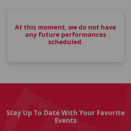
At this moment, we do not have
any future performances
scheduled.
Stay Up To Date With Your Favorite
Events