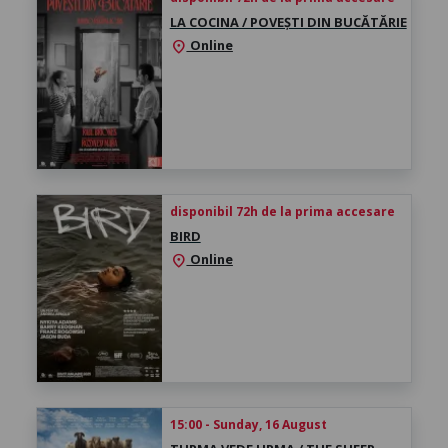
LA COCINA / POVEȘTI DIN BUCĂTĂRIE
Online
location_on
disponibil 72h de la prima accesare
BIRD
Online
location_on
15:00 - Sunday, 16 August