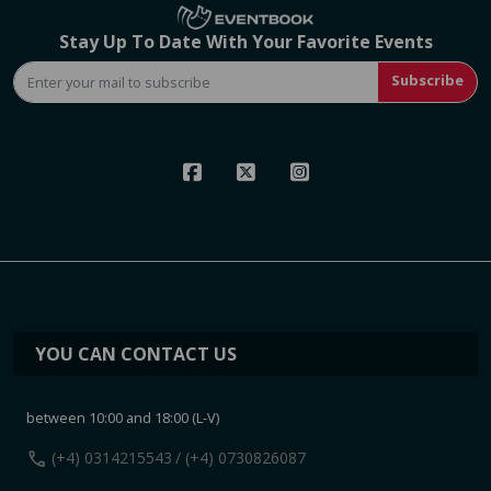
Stay Up To Date With Your Favorite Events
Subscribe
YOU CAN CONTACT US
between 10:00 and 18:00 (L-V)
call
(+4) 0314215543
/ (+4) 0730826087