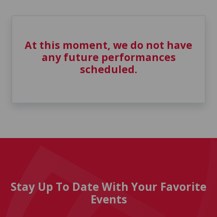
At this moment, we do not have
any future performances
scheduled.
Stay Up To Date With Your Favorite
Events