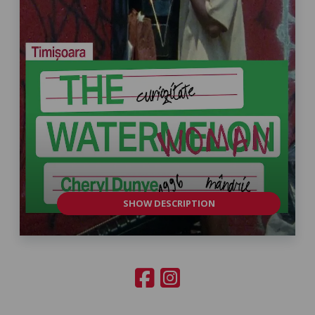
SHOW DESCRIPTION