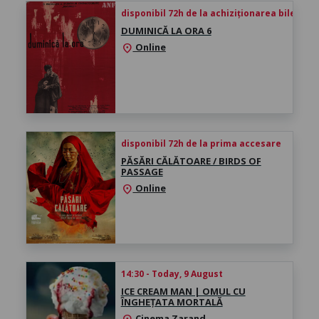
disponibil 72h de la achiziționarea biletului
DUMINICĂ LA ORA 6
Online
location_on
disponibil 72h de la prima accesare
PĂSĂRI CĂLĂTOARE / BIRDS OF
PASSAGE
Online
location_on
14:30 - Today, 9 August
ICE CREAM MAN | OMUL CU
ÎNGHEȚATA MORTALĂ
Cinema Zarand