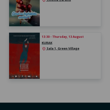
location_on
13:30 - Thursday, 13 August
KURAK
Sala 1, Green Village
location_on