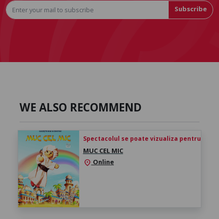
Subscribe
WE ALSO RECOMMEND
Spectacolul se poate vizualiza pentru 24h de 
MUC CEL MIC
Online
location_on