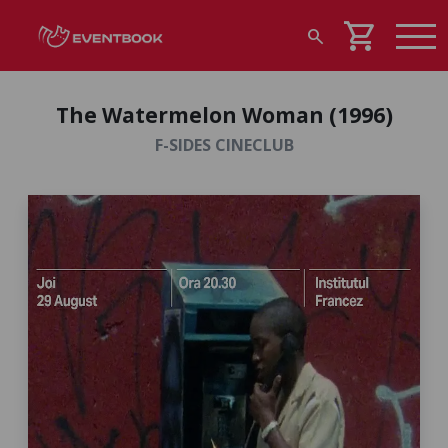
shopping_cart
search
The Watermelon Woman (1996)
F-SIDES CINECLUB