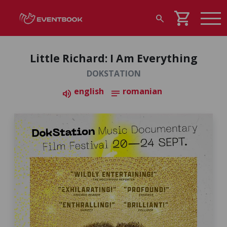
shopping_cart
search
Little Richard: I Am Everything
DOKSTATION
english
romanian
volume_up
notes