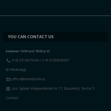
YOU CAN CONTACT US
between 10:00 and 18:00 (L-V)
call
(+4) 0314215543
/ (+4) 0730826087
WhatsApp
mail
office@eventbook.ro
map
sos. Splaiul Independentei nr 17, Bucuresti, Sector 5
Contact