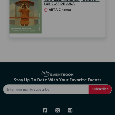
SUB CLAR DE LUNĂ
ARTA Cinema
location_on
Stay Up To Date With Your Favorite Events
Subscribe