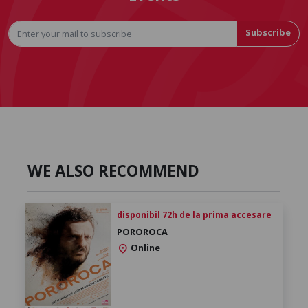
Subscribe
WE ALSO RECOMMEND
disponibil 72h de la prima accesare
POROROCA
Online
location_on