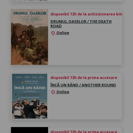
disponibil 72h de la achiziționarea biletului
DRUMUL OASELOR / THE DEATH
ROAD
Online
location_on
disponibil 72h de la prima accesare
ÎNCĂ UN RÂND / ANOTHER ROUND
Online
location_on
disponibil 72h de la prima accesare