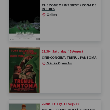
THE ZONE OF INTEREST / ZONA DE
INTERES
Online
location_on
21:30 - Saturday, 15 August
CINE-CONCERT: TRENUL FANTOMĂ
Méliès Open Air
location_on
20:00 - Friday, 14 August
MOONRISE KINGDOM | AVENTURI