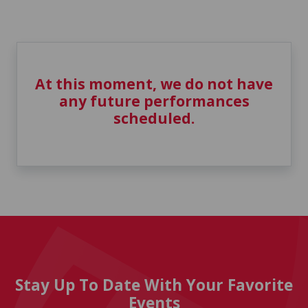
At this moment, we do not have
any future performances
scheduled.
Stay Up To Date With Your Favorite
Events