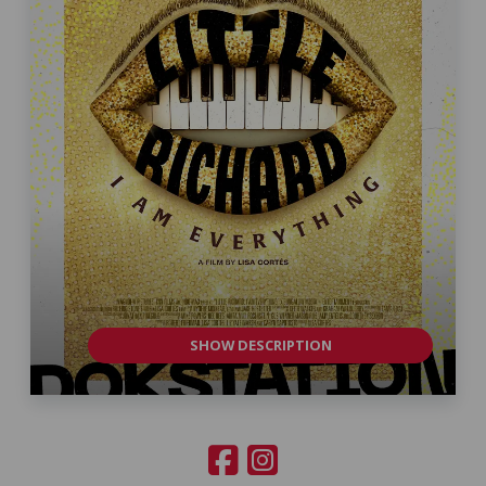
SHOW DESCRIPTION