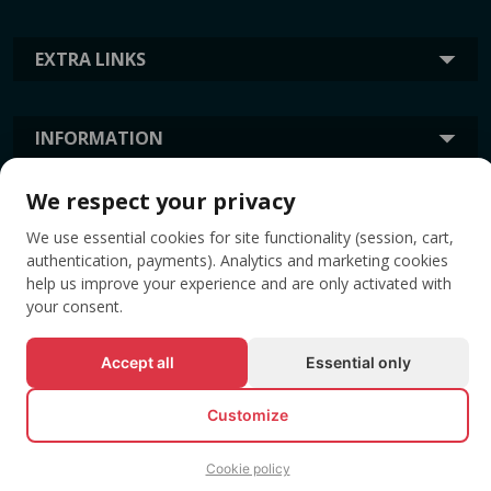
EXTRA LINKS
INFORMATION
We respect your privacy
TAGS
We use essential cookies for site functionality (session, cart,
authentication, payments). Analytics and marketing cookies
help us improve your experience and are only activated with
your consent.
Accept all
Essential only
Customize
© All rights reserved EVENTBOOK SRL.
Cookie policy