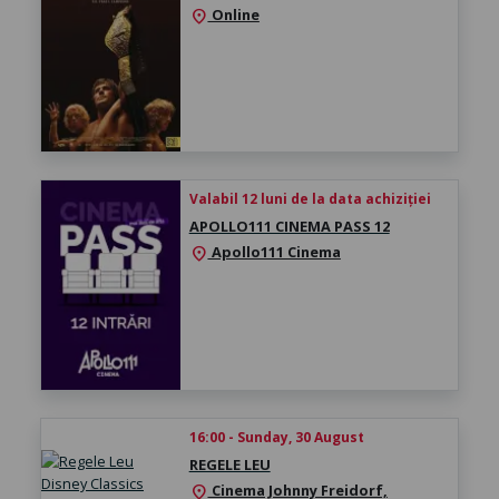
Online
location_on
Valabil 12 luni de la data achiziției
APOLLO111 CINEMA PASS 12
Apollo111 Cinema
location_on
16:00 - Sunday, 30 August
REGELE LEU
Cinema Johnny Freidorf,
location_on