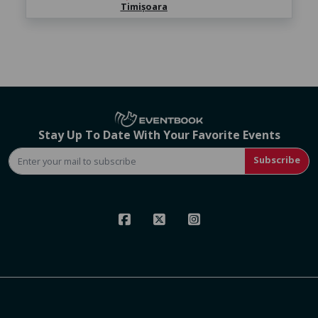
Timișoara
Stay Up To Date With Your Favorite Events
Subscribe