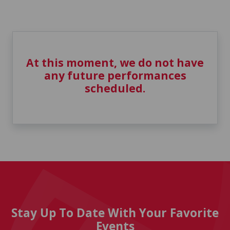
At this moment, we do not have
any future performances
scheduled.
Stay Up To Date With Your Favorite
Events