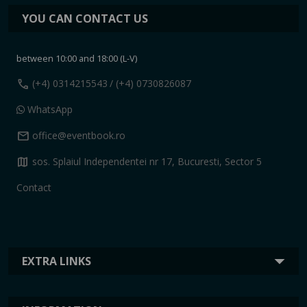
YOU CAN CONTACT US
between 10:00 and 18:00 (L-V)
call
(+4) 0314215543
/ (+4) 0730826087
WhatsApp
mail
office@eventbook.ro
map
sos. Splaiul Independentei nr 17, Bucuresti, Sector 5
Contact
EXTRA LINKS