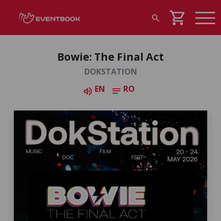
shopping_cart
search
Bowie: The Final Act
DOKSTATION
EN
RO
volume_up
notes