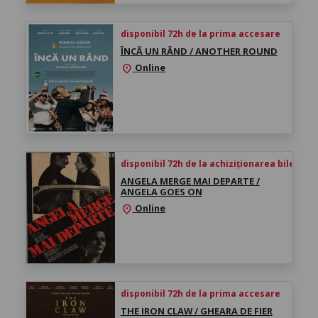
disponibil 72h de la prima accesare
ÎNCĂ UN RÂND / ANOTHER ROUND
Online
location_on
disponibil 72h de la achiziționarea biletului
ANGELA MERGE MAI DEPARTE /
ANGELA GOES ON
Online
location_on
disponibil 72h de la prima accesare
THE IRON CLAW / GHEARA DE FIER