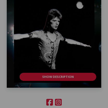
SHOW DESCRIPTION