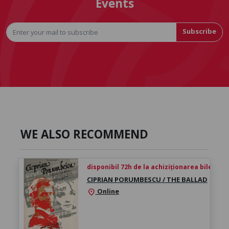
Events
Subscribe
WE ALSO RECOMMEND
disponibil 72h de la achiziționarea biletului
CIPRIAN PORUMBESCU / THE BALLAD
Online
location_on