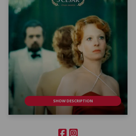
SHOW DESCRIPTION