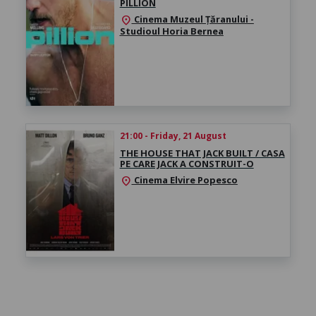
PILLION
Cinema Muzeul Țăranului -
location_on
Studioul Horia Bernea
21:00 - Friday, 21 August
THE HOUSE THAT JACK BUILT / CASA
PE CARE JACK A CONSTRUIT-O
Cinema Elvire Popesco
location_on