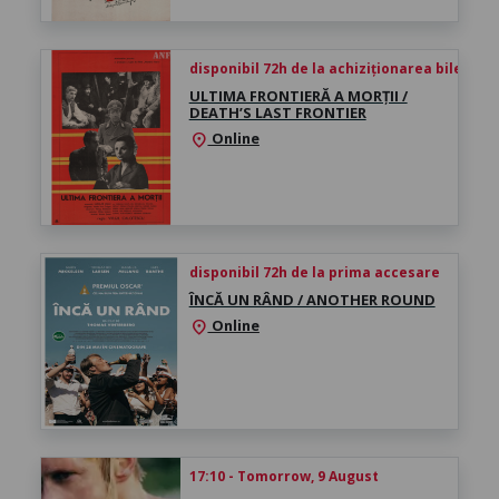
disponibil 72h de la achiziționarea biletului
ULTIMA FRONTIERĂ A MORȚII /
DEATH’S LAST FRONTIER
Online
location_on
disponibil 72h de la prima accesare
ÎNCĂ UN RÂND / ANOTHER ROUND
Online
location_on
17:10 - Tomorrow, 9 August