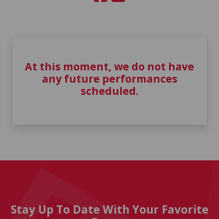
At this moment, we do not have
any future performances
scheduled.
Stay Up To Date With Your Favorite