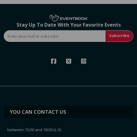
Stay Up To Date With Your Favorite Events
Subscribe
YOU CAN CONTACT US
between 10:00 and 18:00 (L-V)