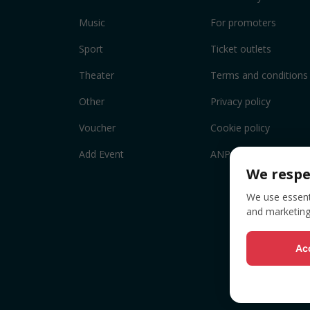
Music
For promoters
Sport
Ticket outlets
Theater
Terms and conditions
Other
Privacy policy
Voucher
Cookie policy
Add Event
ANPC
We respe
We use essenti
and marketing
Acc