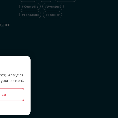
#Comedie
#Aventură
#Fantastic
#Thriller
tagram
nts). Analytics
 your consent.
ize