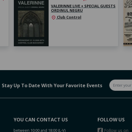
VALERINNE LIVE + SPECIAL GUESTS
ORDINUL NEGRU
Club Control
location_on
Stay Up To Date With Your Favorite Events
YOU CAN CONTACT US
FOLLOW US
between 10:00 and 18:00 (L-V)
Follow us on