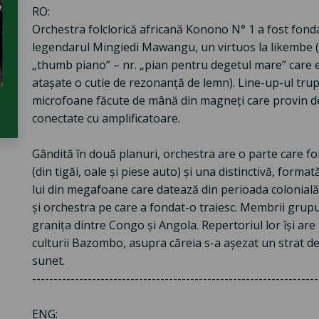
RO:
Orchestra folclorică africană Konono N° 1 a fost fond
legendarul Mingiedi Mawangu, un virtuos la likembe (i
„thumb piano” – nr. „pian pentru degetul mare” care e
atașate o cutie de rezonanță de lemn). Line-up-ul trup
microfoane făcute de mână din magneți care provin de 
conectate cu amplificatoare.
Gândită în două planuri, orchestra are o parte care fo
(din tigăi, oale și piese auto) și una distinctivă, form
lui din megafoane care datează din perioada colonială
și orchestra pe care a fondat-o traiesc. Membrii grupul
granița dintre Congo și Angola. Repertoriul lor își are 
culturii Bazombo, asupra căreia s-a așezat un strat de
sunet.
-------------------------------------------------------------------
ENG: