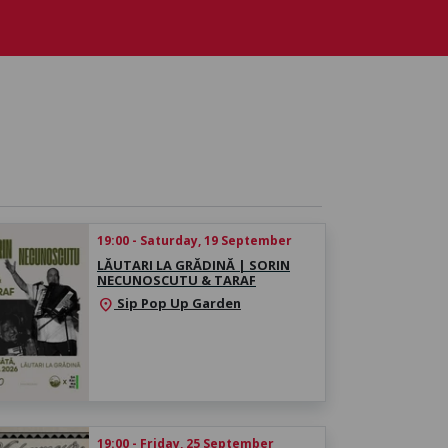
19:00 - Saturday, 19 September
LĂUTARI LA GRĂDINĂ | SORIN
NECUNOSCUTU & TARAF
Sip Pop Up Garden
location_on
19:00 - Friday, 25 September