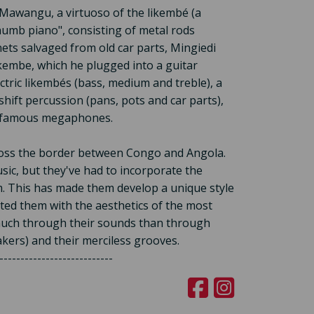
Mawangu, a virtuoso of the likembé (a
humb piano", consisting of metal rods
ets salvaged from old car parts, Mingiedi
ikembe, which he plugged into a guitar
ectric likembés (bass, medium and treble), a
hift percussion (pans, pots and car parts),
e famous megaphones.
ross the border between Congo and Angola.
ic, but they've had to incorporate the
m. This has made them develop a unique style
cted them with the aesthetics of the most
 much through their sounds than through
akers) and their merciless grooves.
---------------------------