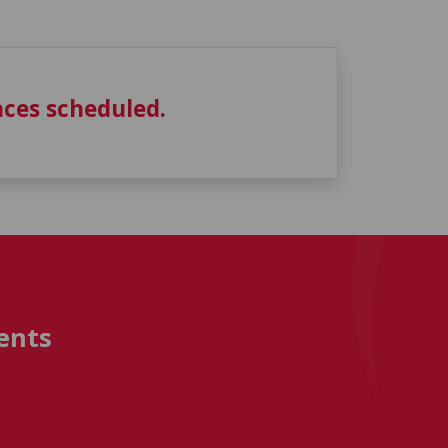
ces scheduled.
ents