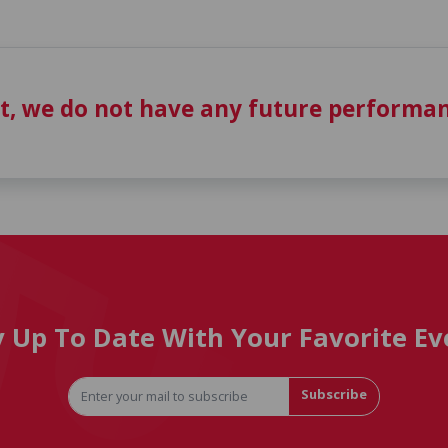
t, we do not have any future performan
y Up To Date With Your Favorite Ev
Subscribe