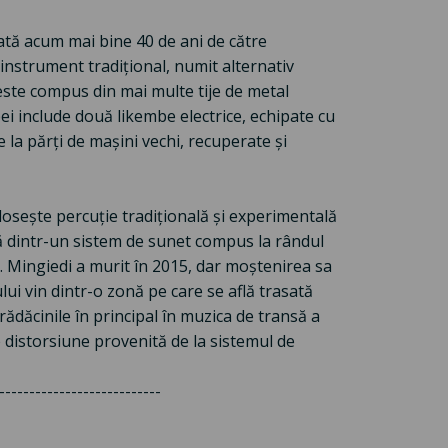
ată acum mai bine 40 de ani de către
nstrument tradițional, numit alternativ
ste compus din mai multe tije de metal
ei include două likembe electrice, echipate cu
la părți de mașini vechi, recuperate și
losește percuție tradițională și experimentală
ată dintr-un sistem de sunet compus la rândul
. Mingiedi a murit în 2015, dar moștenirea sa
ui vin dintr-o zonă pe care se află trasată
rădăcinile în principal în muzica de transă a
 distorsiune provenită de la sistemul de
---------------------------