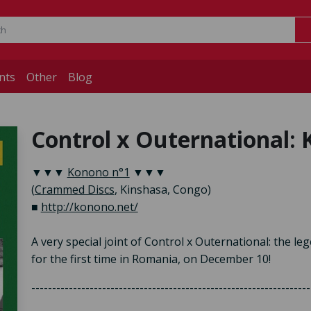
nts
Other
Blog
Control x Outernational: 
▼▼▼
Konono n°1
▼▼▼
(
Crammed Discs
, Kinshasa, Congo)
■
http://konono.net/
A very special joint of Control x Outernational: the 
for the first time in Romania, on December 10!
-------------------------------------------------------------------