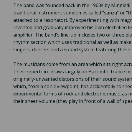
The band was founded back in the 1960s by Mingiedi 
traditional instrument sometimes called "sanza" or "t
attached to a resonator). By experimenting with magn
invented and gradually improved his own electrified l
amplifier. The band's line-up includes two or three el
rhythm section which uses traditional as well as makes
singers, dancers and a sound system featuring thes
The musicians come from an area which sits right ac
Their repertoire draws largely on Bazombo trance mus
originally-unwanted distorsions of their sound syste
which, from a sonic viewpoint, has accidentally conne
experimental forms of rock and electronic music, as
their sheer volume (they play in front of a wall of spe
-------------------------------------------------------------------