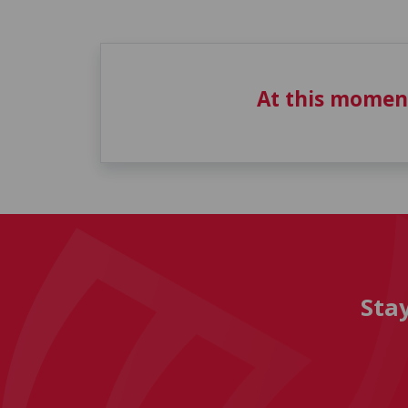
At this momen
Sta