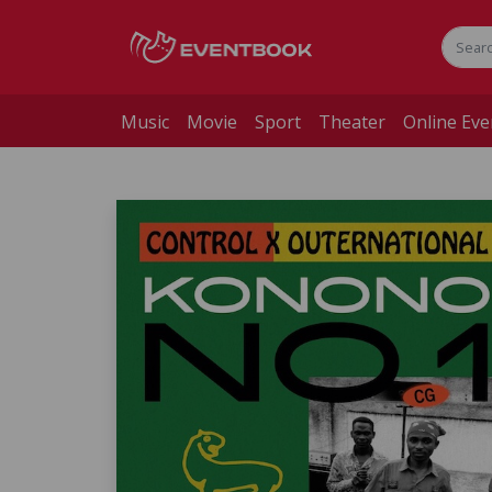
Music
Movie
Sport
Theater
Online Eve