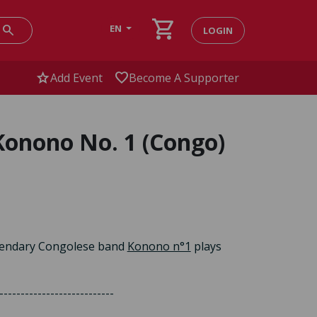
shopping_cart
search
EN
LOGIN
star
favorite
Add Event
Become A Supporter
Konono No. 1 (Congo)
legendary Congolese band
Konono n°1
plays
---------------------------