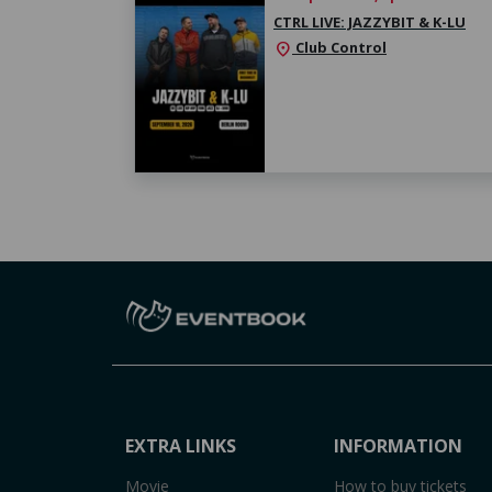
CTRL LIVE: JAZZYBIT & K-LU
Club Control
location_on
EXTRA LINKS
INFORMATION
Movie
How to buy tickets