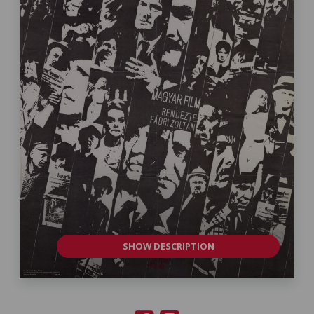
SHOW DESCRIPTION