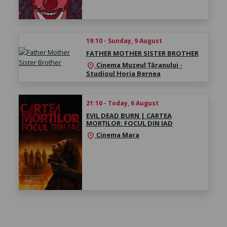
19:10 - Sunday, 9 August
FATHER MOTHER SISTER BROTHER
Cinema Muzeul Țăranului -
location_on
Studioul Horia Bernea
21:10 - Today, 6 August
EVIL DEAD BURN | CARTEA
MORȚILOR: FOCUL DIN IAD
Cinema Mara
location_on