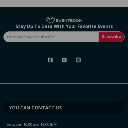
Stay Up To Date With Your Favorite Events
Subscribe
YOU CAN CONTACT US
between 10:00 and 18:00 (L-V)