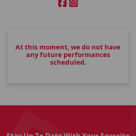
At this moment, we do not have
any future performances
scheduled.
Stay Up To Date With Your Favorite