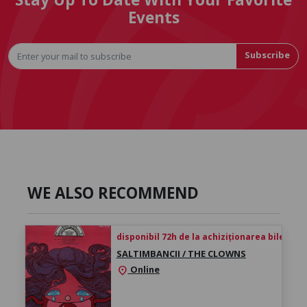
Events
Subscribe
WE ALSO RECOMMEND
disponibil 72h de la achiziționarea biletului
SALTIMBANCII / THE CLOWNS
Online
location_on