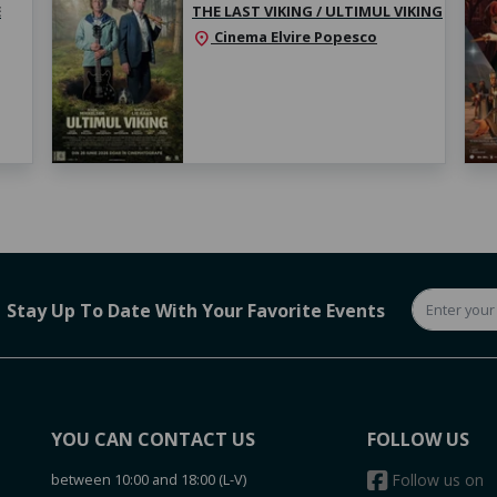
E
THE LAST VIKING / ULTIMUL VIKING
Cinema Elvire Popesco
location_on
Stay Up To Date With Your Favorite Events
YOU CAN CONTACT US
FOLLOW US
between 10:00 and 18:00 (L-V)
Follow us on