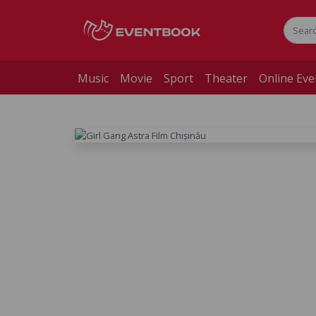
Music
Movie
Sport
Theater
Online Eve