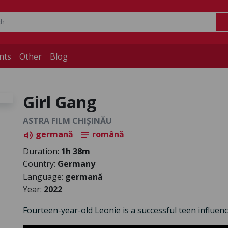
nts
Other
Blog
Girl Gang
ASTRA FILM CHIȘINĂU
germană
română
volume_up
notes
Duration:
1h 38m
Country:
Germany
Language:
germană
Year:
2022
Fourteen-year-old Leonie is a successful teen influence