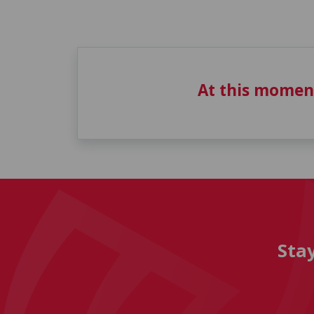
At this momen
Sta