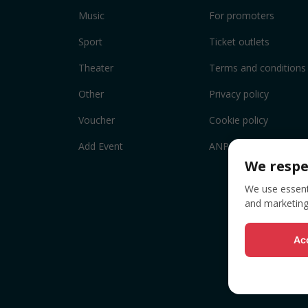
Music
For promoters
Sport
Ticket outlets
Theater
Terms and conditions
Other
Privacy policy
Voucher
Cookie policy
Add Event
ANPC
We respe
We use essenti
and marketing
Acc