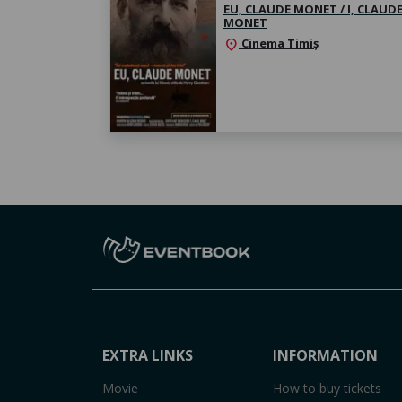
EU, CLAUDE MONET / I, CLAUD
MONET
Cinema Timiș
location_on
EXTRA LINKS
INFORMATION
Movie
How to buy tickets