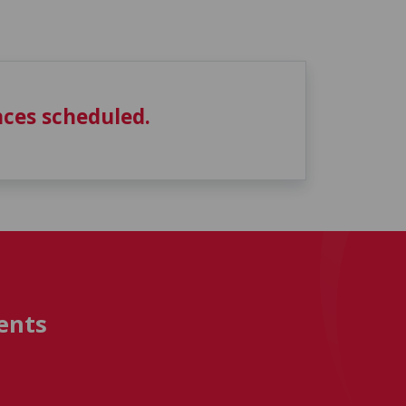
ces scheduled.
ents