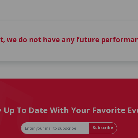
t, we do not have any future performan
y Up To Date With Your Favorite Ev
Subscribe