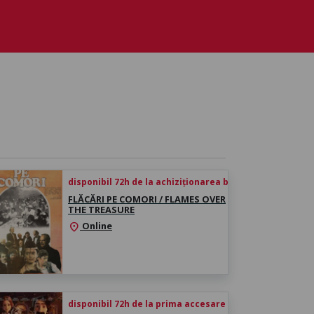
disponibil 72h de la achiziționarea biletului
FLĂCĂRI PE COMORI / FLAMES OVER
THE TREASURE
Online
location_on
disponibil 72h de la prima accesare