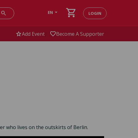
shopping_cart
search
EN
LOGIN
star
favorite
Add Event
Become A Supporter
r who lives on the outskirts of Berlin.