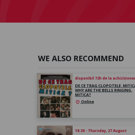
WE ALSO RECOMMEND
disponibil 72h de la achiziționa
DE CE TRAG CLOPOTELE, MITICĂ
WHY ARE THE BELLS RINGING,
MITICA?
Online
location_on
18:30 - Thursday, 27 August