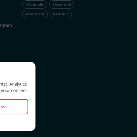
#Comedie
#Aventură
#Fantastic
#Thriller
tagram
nts). Analytics
 your consent.
ize