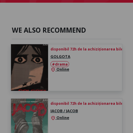
WE ALSO RECOMMEND
disponibil 72h de la achiziționarea biletului
GOLGOTA
#drama
Online
location_on
disponibil 72h de la achiziționarea biletului
IACOB / JACOB
Online
location_on