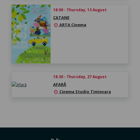
18:00 - Thursday, 13 August
CATANE
ARTA Cinema
location_on
18:30 - Thursday, 27 August
AFARĂ
Cinema Studio Timișoara
location_on