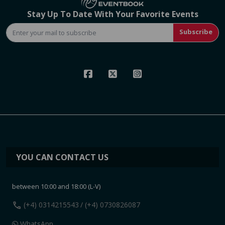
Stay Up To Date With Your Favorite Events
Subscribe
YOU CAN CONTACT US
between 10:00 and 18:00 (L-V)
call
(+4) 0314215543
/ (+4) 0730826087
WhatsApp