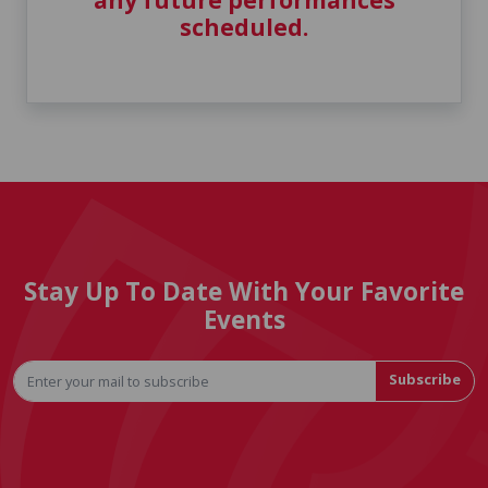
any future performances
scheduled.
Stay Up To Date With Your Favorite
Events
Subscribe