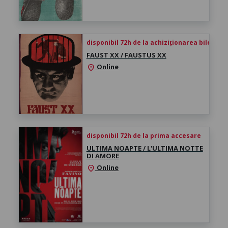
disponibil 72h de la achiziționarea biletului
FAUST XX / FAUSTUS XX
Online
location_on
disponibil 72h de la prima accesare
ULTIMA NOAPTE / L'ULTIMA NOTTE
DI AMORE
Online
location_on