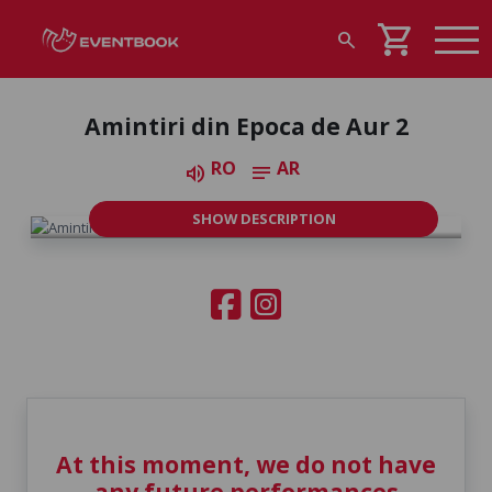
shopping_cart
search
Amintiri din Epoca de Aur 2
RO
AR
volume_up
notes
SHOW DESCRIPTION
At this moment, we do not have