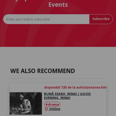
Events
Subscribe
WE ALSO RECOMMEND
disponibil 72h de la achiziționarea biletului
BUNĂ SEARA, IRINA! / GOOD
EVENING, IRINA!
#drama
Online
location_on