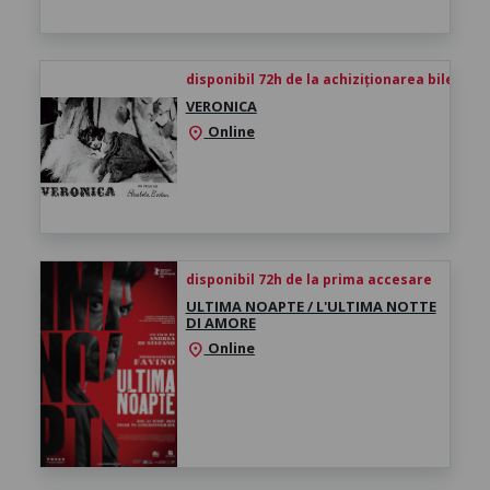
disponibil 72h de la achiziționarea biletului
VERONICA
Online
location_on
disponibil 72h de la prima accesare
ULTIMA NOAPTE / L'ULTIMA NOTTE
DI AMORE
Online
location_on