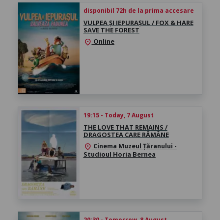
disponibil 72h de la prima accesare
VULPEA ȘI IEPURAȘUL / FOX & HARE
SAVE THE FOREST
Online
location_on
19:15 - Today, 7 August
THE LOVE THAT REMAINS /
DRAGOSTEA CARE RĂMÂNE
Cinema Muzeul Țăranului -
location_on
Studioul Horia Bernea
20:30 - Tomorrow, 8 August