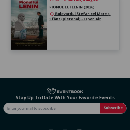
PIONUL LUI LENIN (2026)
Bulevardul Ștefan cel Mare și
location_on
Sfânt (pietonal) – Open Air
Stay Up To Date With Your Favorite Events
Subscribe