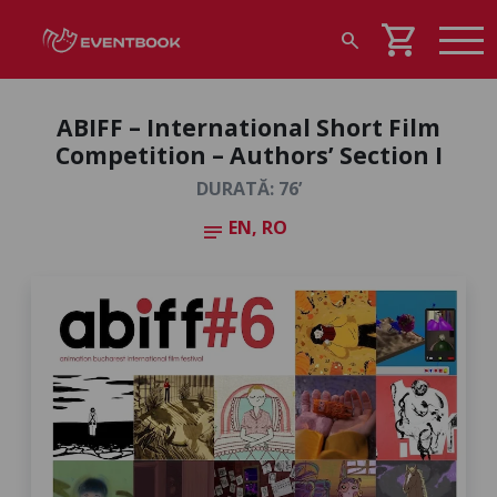
shopping_cart
search
ABIFF – International Short Film
Competition – Authors’ Section I
DURATĂ: 76’
EN, RO
notes