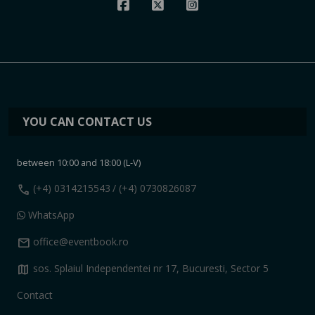
YOU CAN CONTACT US
between 10:00 and 18:00 (L-V)
call
(+4) 0314215543
/ (+4) 0730826087
WhatsApp
mail
office@eventbook.ro
map
sos. Splaiul Independentei nr 17, Bucuresti, Sector 5
Contact