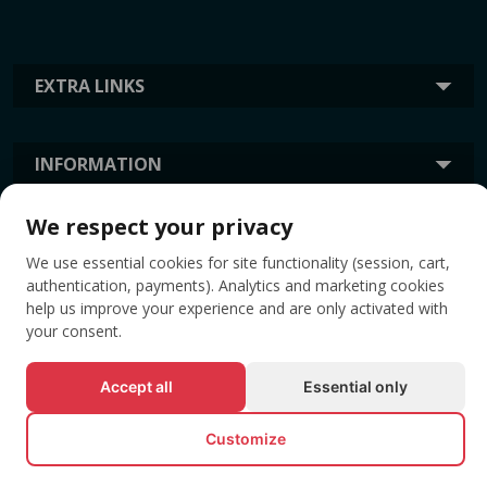
EXTRA LINKS
INFORMATION
We respect your privacy
TAGS
We use essential cookies for site functionality (session, cart,
authentication, payments). Analytics and marketing cookies
help us improve your experience and are only activated with
your consent.
Accept all
Essential only
Customize
© All rights reserved EVENTBOOK SRL.