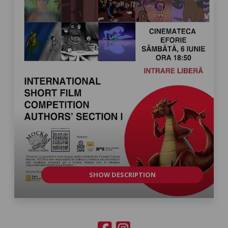
SHOW DESCRIPTION