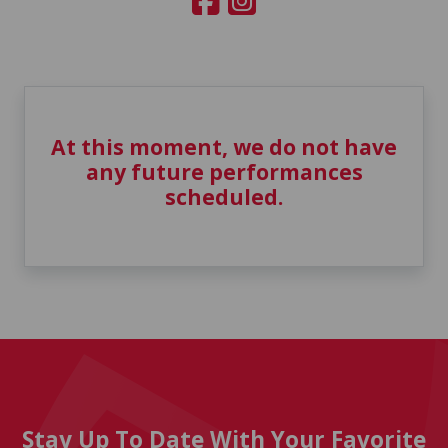
At this moment, we do not have
any future performances
scheduled.
Stay Up To Date With Your Favorite