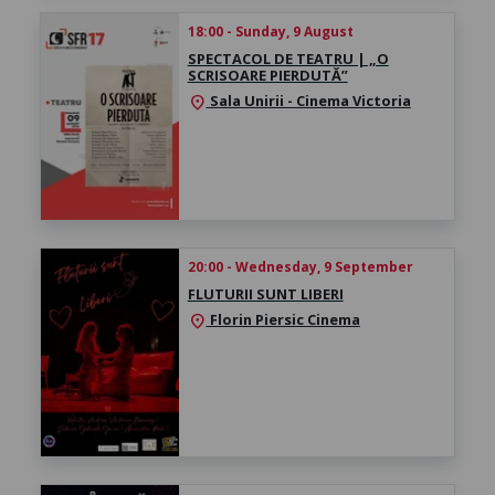
18:00 - Sunday, 9 August
SPECTACOL DE TEATRU | „O
SCRISOARE PIERDUTĂ”
Sala Unirii - Cinema Victoria
location_on
20:00 - Wednesday, 9 September
FLUTURII SUNT LIBERI
Florin Piersic Cinema
location_on