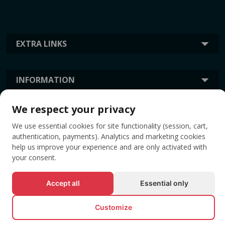
EXTRA LINKS
INFORMATION
We respect your privacy
TAGS
We use essential cookies for site functionality (session, cart,
authentication, payments). Analytics and marketing cookies
help us improve your experience and are only activated with
your consent.
Accept all
Essential only
Customize
© All rights reserved EVENTBOOK SRL.