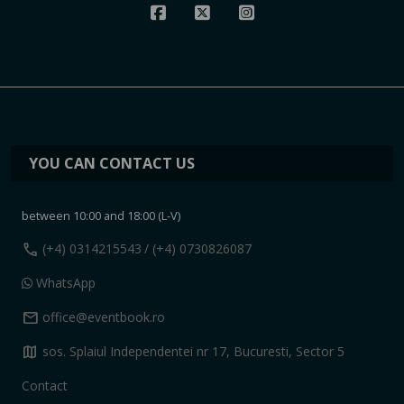
YOU CAN CONTACT US
between 10:00 and 18:00 (L-V)
call
(+4) 0314215543
/ (+4) 0730826087
WhatsApp
mail
office@eventbook.ro
map
sos. Splaiul Independentei nr 17, Bucuresti, Sector 5
Contact