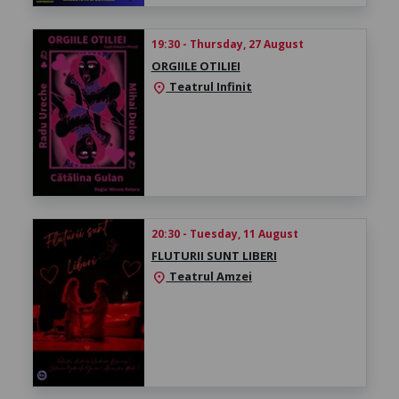
19:30 - Thursday, 27 August
ORGIILE OTILIEI
Teatrul Infinit
location_on
20:30 - Tuesday, 11 August
FLUTURII SUNT LIBERI
Teatrul Amzei
location_on