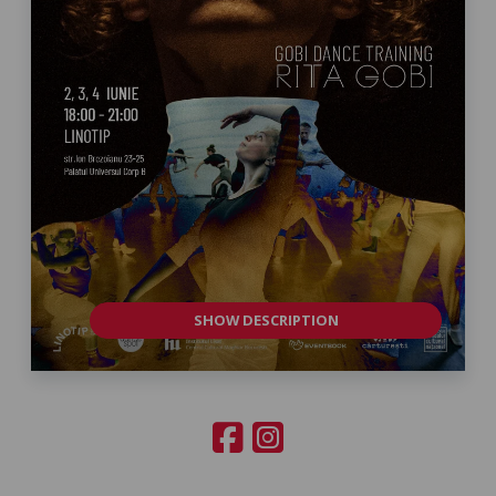
SHOW DESCRIPTION