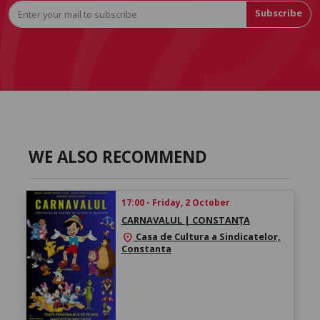
Subscribe
WE ALSO RECOMMEND
17:00 - Friday, 2 October
CARNAVALUL | CONSTANȚA
Casa de Cultura a Sindicatelor,
location_on
Constanta