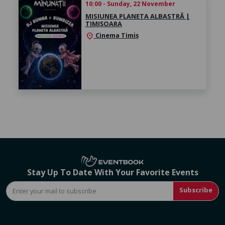
10:00 - Sunday, 22 November
MISIUNEA PLANETA ALBASTRĂ |
TIMIȘOARA
Cinema Timiș
location_on
Stay Up To Date With Your Favorite Events
Subscribe