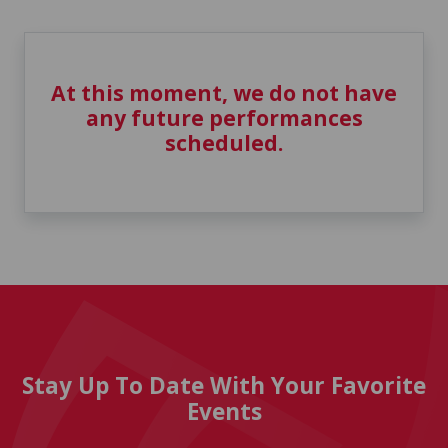
At this moment, we do not have
any future performances
scheduled.
Stay Up To Date With Your Favorite
Events