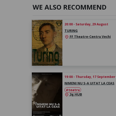
WE ALSO RECOMMEND
20:00 - Saturday, 29 August
TURING
FF Theatre-Centru Vechi
location_on
19:00 - Thursday, 17 September
NIMENI NU S-A UITAT LA CEAS
#teatru
3g HUB
location_on