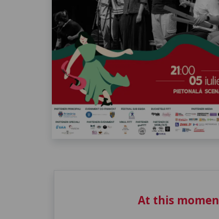
At this momen