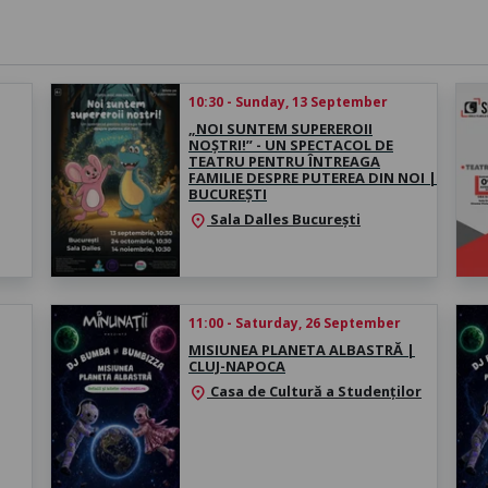
10:30 - Sunday, 13 September
„NOI SUNTEM SUPEREROII
NOȘTRI!” - UN SPECTACOL DE
TEATRU PENTRU ÎNTREAGA
FAMILIE DESPRE PUTEREA DIN NOI |
BUCUREȘTI
Sala Dalles București
location_on
11:00 - Saturday, 26 September
MISIUNEA PLANETA ALBASTRĂ |
CLUJ-NAPOCA
Casa de Cultură a Studenților
location_on