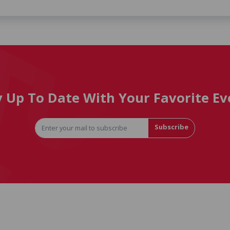
y Up To Date With Your Favorite Ev
Subscribe