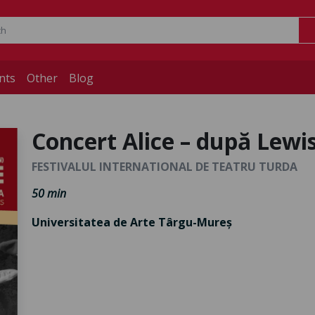
nts
Other
Blog
Concert Alice – după Lewi
FESTIVALUL INTERNATIONAL DE TEATRU TURDA
50 min
Universitatea de Arte Târgu-Mureș