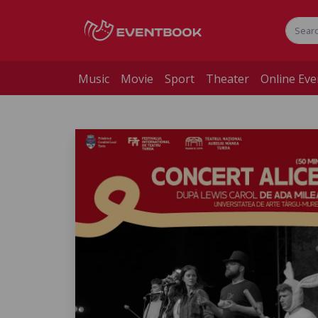
Music
Movie
Sport
Theater
Online Eve