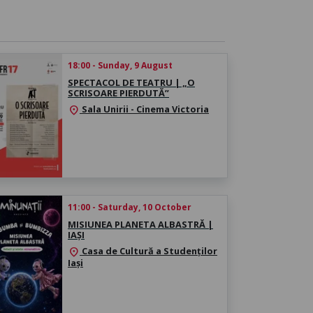
18:00 - Sunday, 9 August
SPECTACOL DE TEATRU | „O
SCRISOARE PIERDUTĂ”
Sala Unirii - Cinema Victoria
location_on
11:00 - Saturday, 10 October
MISIUNEA PLANETA ALBASTRĂ |
IAȘI
Casa de Cultură a Studenților
location_on
Iași