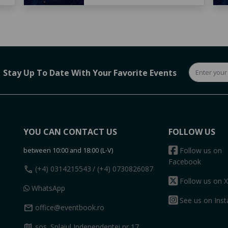
Stay Up To Date With Your Favorite Events
YOU CAN CONTACT US
FOLLOW US
between 10:00 and 18:00 (L-V)
Follow us on
Facebook
call
(+4) 0314215543
/ (+4) 0730826087
Follow us on X
WhatsApp
See us on Ins
mail
office@eventbook.ro
map
sos. Splaiul Independentei nr 17,