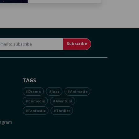
Subscribe
TAGS
#Drama
#Jazz
#Animație
#Comedie
#Aventură
#Fantastic
#Thriller
tagram