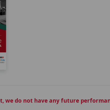
t, we do not have any future performan