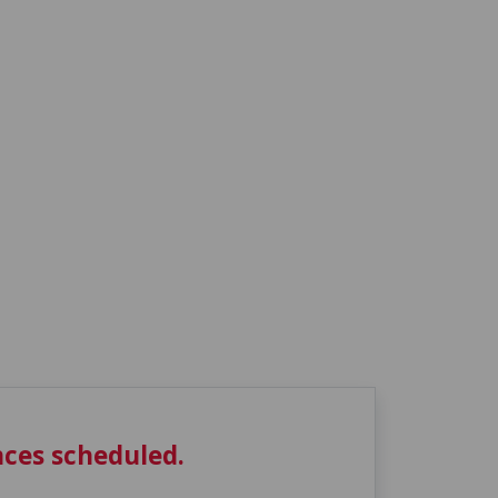
ces scheduled.