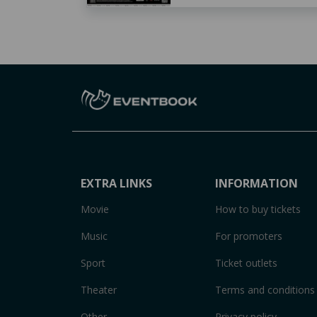
EXTRA LINKS
INFORMATION
Movie
How to buy tickets
Music
For promoters
Sport
Ticket outlets
Theater
Terms and conditions
Other
Privacy policy