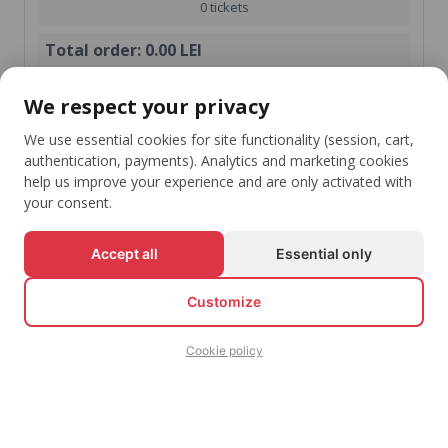
0 tickets
Total order:
0.00 LEI
shopping_cart
We respect your privacy
Check-Out
We use essential cookies for site functionality (session, cart,
Continue shopping
authentication, payments). Analytics and marketing cookies
help us improve your experience and are only activated with
your consent.
Accept all
Essential only
Stay Up To Date With Your Favorite Events
arrow_downward
Customize
Subscribe
Cookie policy