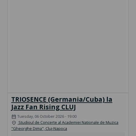
TRIOSENCE (Germania/Cuba) la
Jazz Fan Rising CLUJ
Tuesday, 06 October 2026 - 19:00
calendar_month
Studioul de Concerte al Academiei Nationale de Muzica
location_on
"Gheorghe Dima", Cluj-Napoca