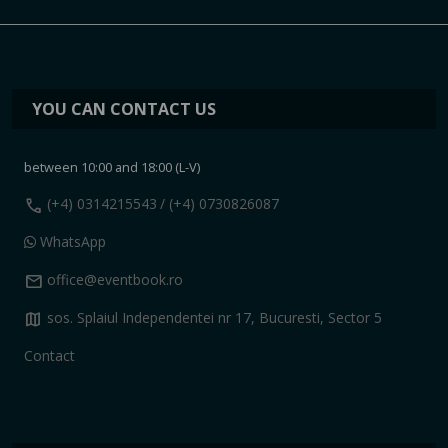
YOU CAN CONTACT US
between 10:00 and 18:00 (L-V)
call
(+4) 0314215543
/ (+4) 0730826087
WhatsApp
mail
office@eventbook.ro
map
sos. Splaiul Independentei nr 17, Bucuresti, Sector 5
Contact