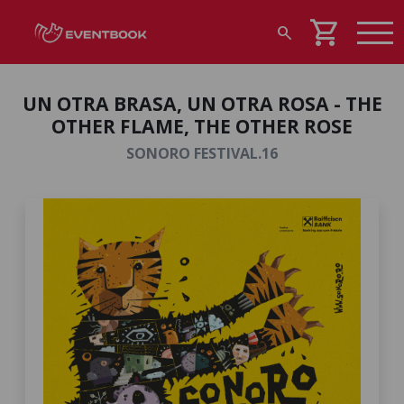
shopping_cart
search
UN OTRA BRASA, UN OTRA ROSA - THE
OTHER FLAME, THE OTHER ROSE
SONORO FESTIVAL.16