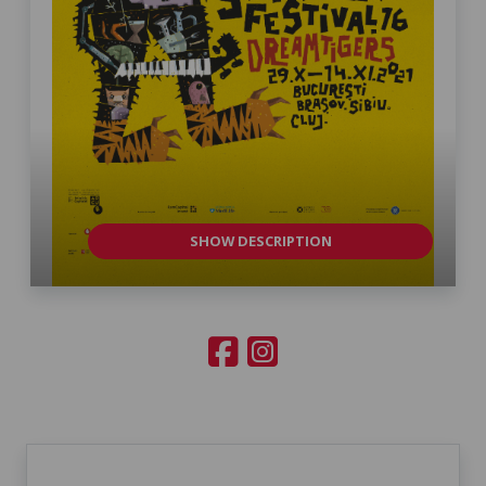
SHOW DESCRIPTION