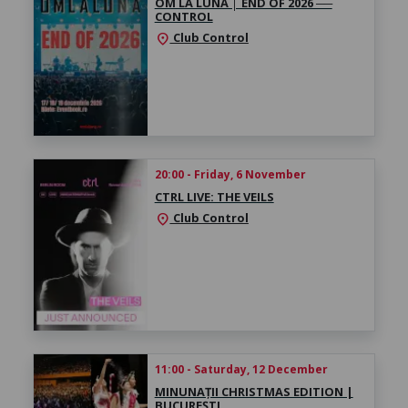
OM LA LUNĂ │ ​END OF 2026 ──
CONTROL
Club Control
location_on
20:00 - Friday, 6 November
CTRL LIVE: THE VEILS
Club Control
location_on
11:00 - Saturday, 12 December
MINUNAȚII CHRISTMAS EDITION |
BUCUREȘTI