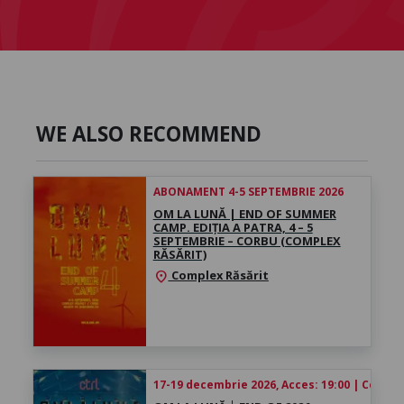
WE ALSO RECOMMEND
ABONAMENT 4-5 SEPTEMBRIE 2026
OM LA LUNĂ | END OF SUMMER
CAMP. EDIȚIA A PATRA, 4 – 5
SEPTEMBRIE – CORBU (COMPLEX
RĂSĂRIT)
Complex Răsărit
location_on
17-19 decembrie 2026, Acces: 19:00 | Concert