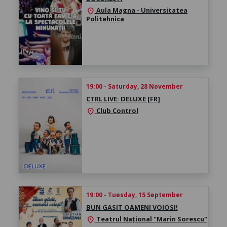
Aula Magna - Universitatea
location_on
Politehnica
19:00 - Saturday, 28 November
CTRL LIVE: DELUXE [FR]
Club Control
location_on
19:00 - Tuesday, 15 September
BUN GASIT OAMENI VOIOSI!
Teatrul Național "Marin Sorescu"
location_on