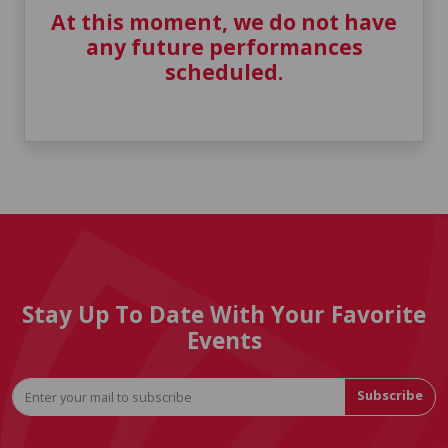
At this moment, we do not have
any future performances
scheduled.
Stay Up To Date With Your Favorite
Events
Subscribe