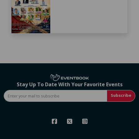
Stay Up To Date With Your Favorite Events
Subscribe