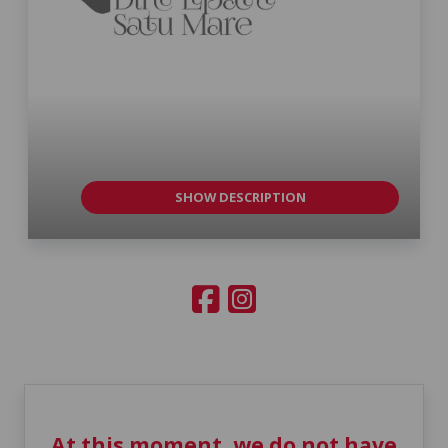
SHOW DESCRIPTION
At this moment, we do not have