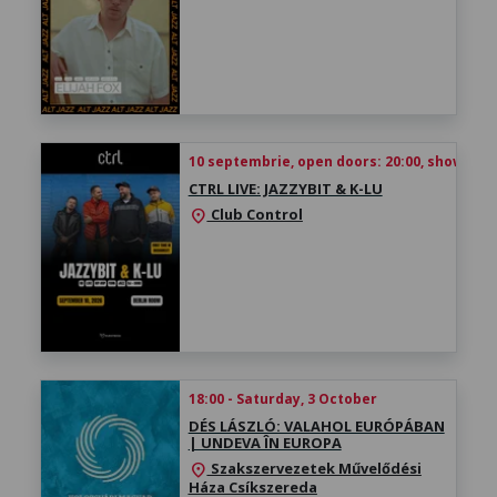
10 septembrie, open doors: 20:00, show time
CTRL LIVE: JAZZYBIT & K-LU
Club Control
location_on
18:00 - Saturday, 3 October
DÉS LÁSZLÓ: VALAHOL EURÓPÁBAN
| UNDEVA ÎN EUROPA
Szakszervezetek Művelődési
location_on
Háza Csíkszereda