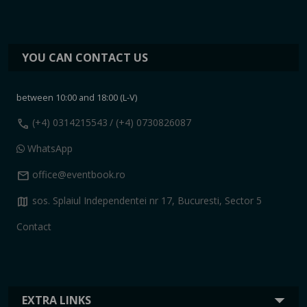
YOU CAN CONTACT US
between 10:00 and 18:00 (L-V)
call
(+4) 0314215543
/ (+4) 0730826087
WhatsApp
mail
office@eventbook.ro
map
sos. Splaiul Independentei nr 17, Bucuresti, Sector 5
Contact
EXTRA LINKS