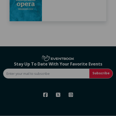
Stay Up To Date With Your Favorite Events
Subscribe