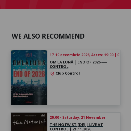
WE ALSO RECOMMEND
17-19 decembrie 2026, Acces: 19:00 | Concert
OM LA LUNĂ │ ​END OF 2026 ──
CONTROL
Club Control
location_on
20:00 - Saturday, 21 November
THE NOTWIST (DE) | LIVE AT
CONTROL | 21.11.2026