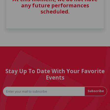
any future performances
scheduled.
Stay Up To Date With Your Favorite
Events
Subscribe