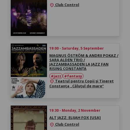
Club Control
location_on
19:00 - Saturday, 5 September
MAGNUS ÖSTRÖM & ANDRII POKAZ /
SARA ALDEN TRIO /
JAZZAMBASSADEN LA JAZZ FAN
RISING CONSTANȚA
#jazz
#fantasy
Teatrul pentru Copii şi Tineret
location_on
Constanţa „Căluţul de mare“
19:30 - Monday, 2 November
ALT JAZZ: ELIJAH FOX [USA]
Club Control
location_on