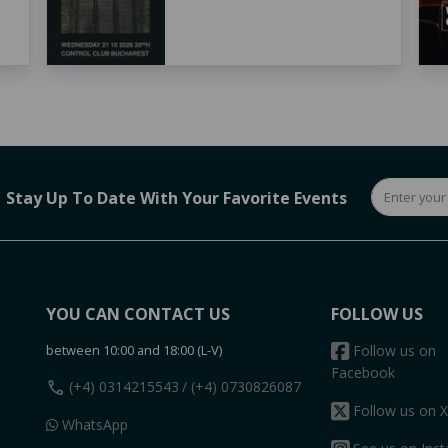
Stay Up To Date With Your Favorite Events
YOU CAN CONTACT US
FOLLOW US
between 10:00 and 18:00 (L-V)
Follow us on
Facebook
call
(+4) 0314215543
/ (+4) 0730826087
Follow us on X
WhatsApp