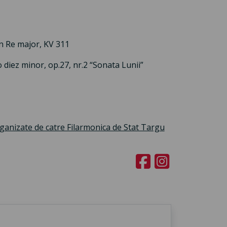
n Re major, KV 311
diez minor, op.27, nr.2 “Sonata Lunii”
rganizate de catre Filarmonica de Stat Targu