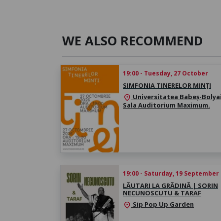
WE ALSO RECOMMEND
19:00 - Tuesday, 27 October
SIMFONIA TINERELOR MINȚI
Universitatea Babeș-Bolyai
location_on
Sala Auditorium Maximum.
19:00 - Saturday, 19 September
LĂUTARI LA GRĂDINĂ | SORIN
NECUNOSCUTU & TARAF
Sip Pop Up Garden
location_on