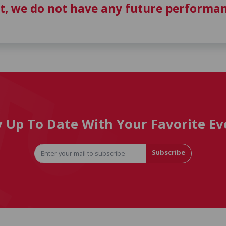
t, we do not have any future performan
y Up To Date With Your Favorite Ev
Subscribe