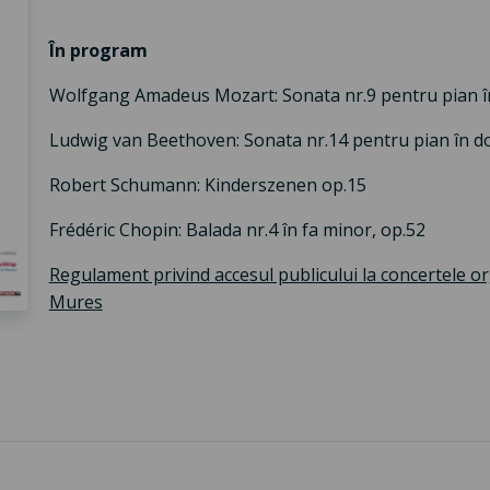
În program
Wolfgang Amadeus Mozart: Sonata nr.9 pentru pian î
Ludwig van Beethoven: Sonata nr.14 pentru pian în do 
Robert Schumann: Kinderszenen op.15
Frédéric Chopin: Balada nr.4 în fa minor, op.52
Regulament privind accesul publicului la concertele o
Mures