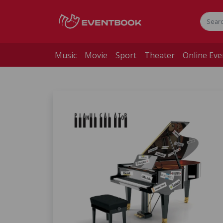
Music
Movie
Sport
Theater
Online Eve