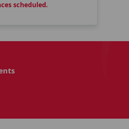
ces scheduled.
ents