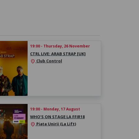
19:00 - Thursday, 26 November
CTRL LIVE: ARAB STRAP [UK]
Club Control
location_on
19:00 - Monday, 17 August
WHO’S ON STAGE LA FFIR18
Piața Unirii (La Lift)
location_on