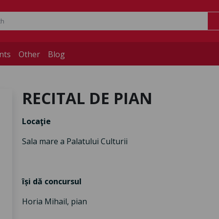
nts
Other
Blog
RECITAL DE PIAN
Locaţie
Sala mare a Palatului Culturii
își dă concursul
Horia Mihail, pian