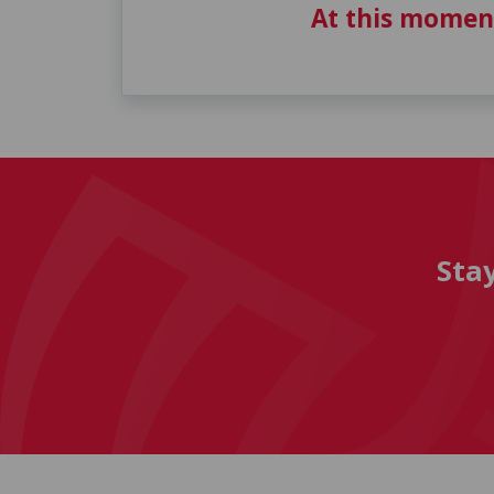
At this momen
Sta