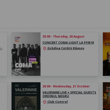
20:00 - Thursday, 20 August
CONCERT COMA LIGHT LA FFIR18
 -
Grădina Cetății Râșnov
location_on
20:00 - Wednesday, 21 October
VALERINNE LIVE + SPECIAL GUESTS
ORDINUL NEGRU
Club Control
location_on