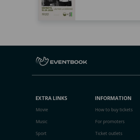
EXTRA LINKS
INFORMATION
Movie
How to buy tickets
Music
For promoters
Sport
Ticket outlets