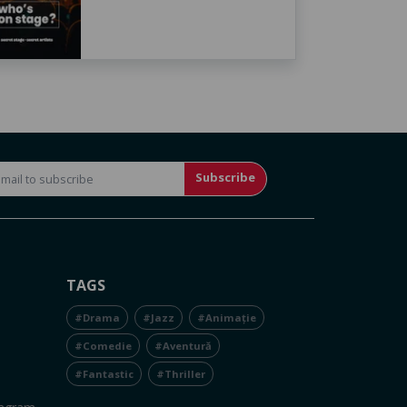
Subscribe
TAGS
#Drama
#Jazz
#Animație
#Comedie
#Aventură
#Fantastic
#Thriller