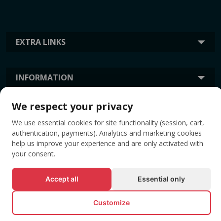
EXTRA LINKS
INFORMATION
We respect your privacy
TAGS
We use essential cookies for site functionality (session, cart,
authentication, payments). Analytics and marketing cookies
help us improve your experience and are only activated with
your consent.
Accept all
Essential only
Customize
© All rights reserved EVENTBOOK SRL.