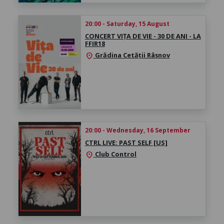
20:00 - Saturday, 15 August
CONCERT VIȚA DE VIE - 30 DE ANI - LA
FFIR18
Grădina Cetății Râșnov
location_on
20:00 - Wednesday, 16 September
CTRL LIVE: PAST SELF [US]
Club Control
location_on