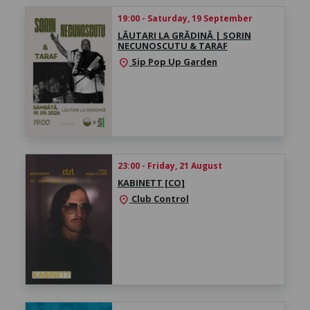
19:00 - Saturday, 19 September
LĂUTARI LA GRĂDINĂ | SORIN
NECUNOSCUTU & TARAF
Sip Pop Up Garden
location_on
23:00 - Friday, 21 August
KABINETT [CO]
Club Control
location_on