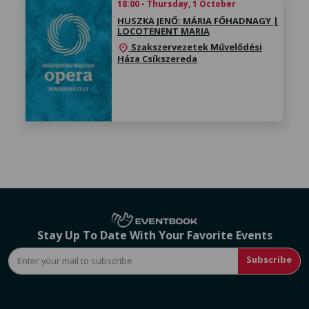
18:00 - Thursday, 1 October
HUSZKA JENŐ: MÁRIA FŐHADNAGY |
LOCOTENENT MARIA
Szakszervezetek Művelődési
location_on
Háza Csíkszereda
Stay Up To Date With Your Favorite Events
Subscribe