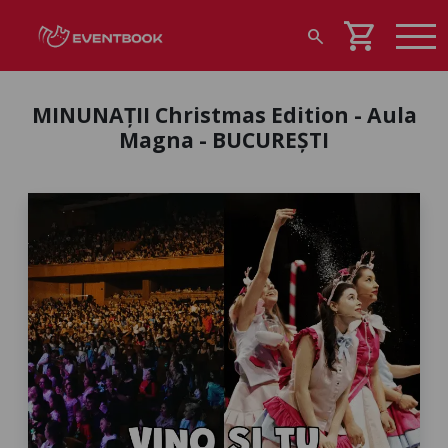
shopping_cart
search
MINUNAȚII Christmas Edition - Aula
Magna - BUCUREȘTI