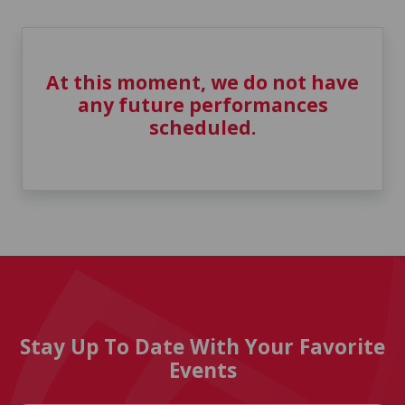
At this moment, we do not have
any future performances
scheduled.
Stay Up To Date With Your Favorite
Events