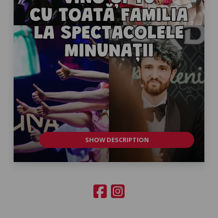
SHOW DESCRIPTION