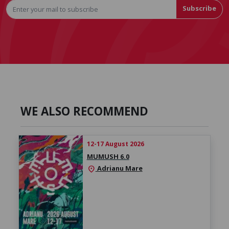
Subscribe
WE ALSO RECOMMEND
12-17 August 2026
MUMUSH 6.0
Adrianu Mare
location_on