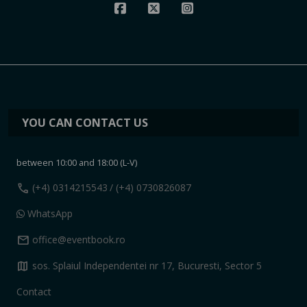
YOU CAN CONTACT US
between 10:00 and 18:00 (L-V)
call
(+4) 0314215543
/ (+4) 0730826087
WhatsApp
mail
office@eventbook.ro
map
sos. Splaiul Independentei nr 17, Bucuresti, Sector 5
Contact