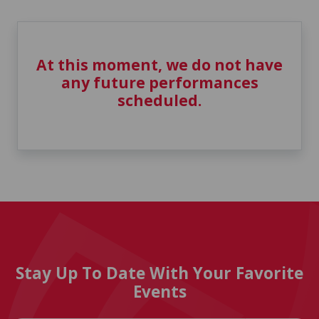
At this moment, we do not have
any future performances
scheduled.
Stay Up To Date With Your Favorite
Events