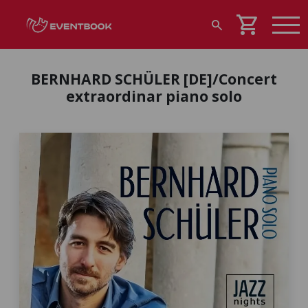
shopping_cart
search
BERNHARD SCHÜLER [DE]/Concert
extraordinar piano solo