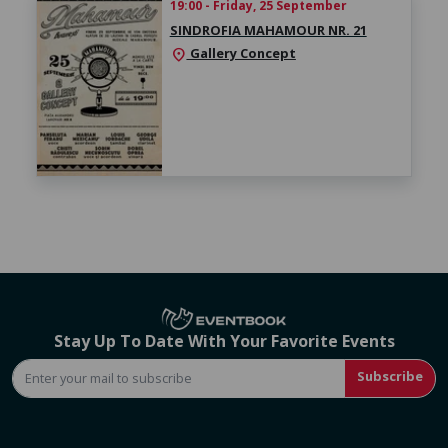
19:00 - Friday, 25 September
SINDROFIA MAHAMOUR NR. 21
Gallery Concept
location_on
Stay Up To Date With Your Favorite Events
Subscribe