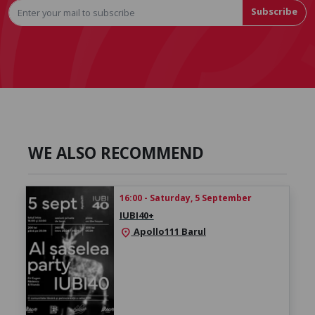
Subscribe
WE ALSO RECOMMEND
16:00 - Saturday, 5 September
IUBI40+
Apollo111 Barul
location_on