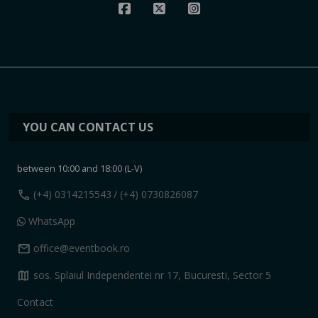
YOU CAN CONTACT US
between 10:00 and 18:00 (L-V)
call
(+4) 0314215543
/ (+4) 0730826087
WhatsApp
mail
office@eventbook.ro
map
sos. Splaiul Independentei nr 17, Bucuresti, Sector 5
Contact