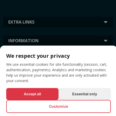
EXTRA LINKS
INFORMATION
We respect your privacy
TAGS
We use essential cookies for site functionality (session, cart,
authentication, payments). Analytics and marketing cookies
help us improve your experience and are only activated with
your consent.
Accept all
Essential only
Customize
© All rights reserved EVENTBOOK SRL.