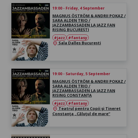
19:00 - Friday, 4 September
MAGNUS ÖSTRÖM & ANDRII POKAZ /
SARA ALDEN TRIO /
JAZZAMBASSADEN LA JAZZ FAN
RISING BUCUREȘTI
#jazz
#fantasy
Sala Dalles București
location_on
19:00 - Saturday, 5 September
MAGNUS ÖSTRÖM & ANDRII POKAZ /
SARA ALDEN TRIO /
JAZZAMBASSADEN LA JAZZ FAN
RISING CONSTANȚA
#jazz
#fantasy
Teatrul pentru Copii şi Tineret
location_on
Constanţa „Căluţul de mare“