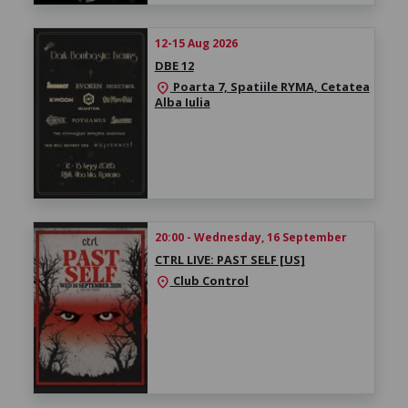
12-15 Aug 2026
DBE 12
Poarta 7, Spatiile RYMA, Cetatea
location_on
Alba Iulia
20:00 - Wednesday, 16 September
CTRL LIVE: PAST SELF [US]
Club Control
location_on