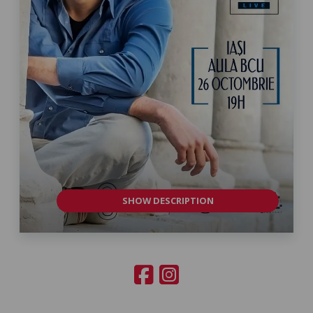
SHOW DESCRIPTION