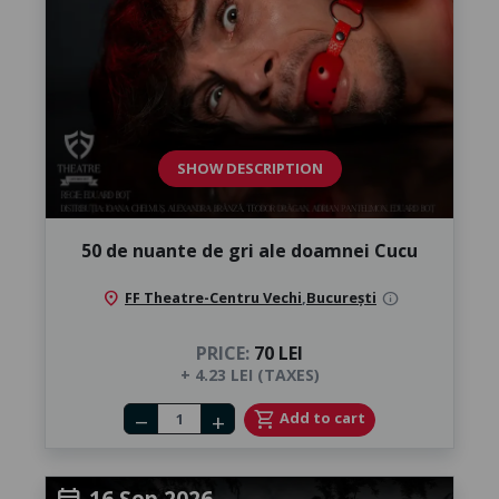
SHOW DESCRIPTION
50 de nuante de gri ale doamnei Cucu
location_on
FF Theatre-Centru Vechi
,
București
info
PRICE:
70 LEI
+ 4.23 LEI (TAXES)
Number of tickets
shopping_cart
Add to cart
remove
add
16 Sep 2026