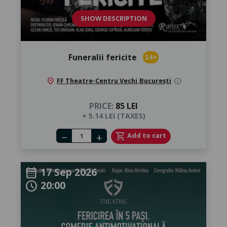
SHOW DESCRIPTION
Funeralii fericite
14+
location_on
FF Theatre-Centru Vechi
,
București
info
PRICE:
85 LEI
+ 5.14 LEI (TAXES)
Number of tickets
shopping_cart
Add to cart
remove
add
17 Sep 2026
calendar_month
20:00
schedule