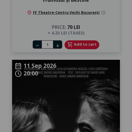
location_on
FF Theatre-Centru Vechi
,
București
info
PRICE:
70 LEI
+ 4.23 LEI (TAXES)
Number of tickets
shopping_cart
Add to cart
remove
add
11 Sep 2026
calendar_month
20:00
schedule