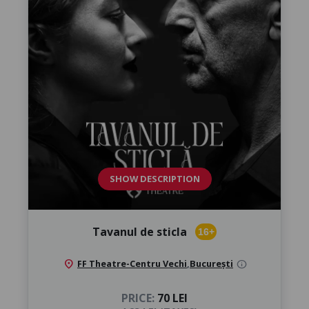
SHOW DESCRIPTION
Tavanul de sticla
16+
location_on
FF Theatre-Centru Vechi
,
București
info
PRICE:
70 LEI