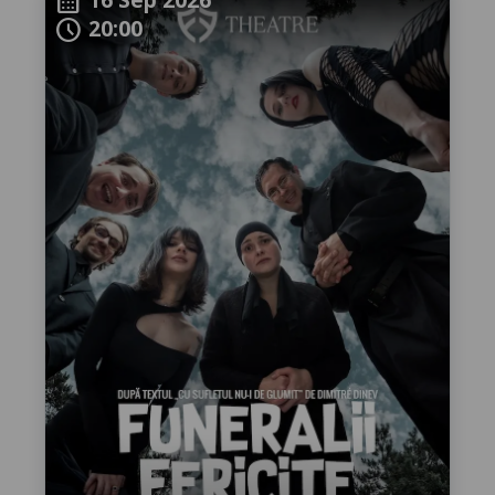
calendar_month
20:00
schedule