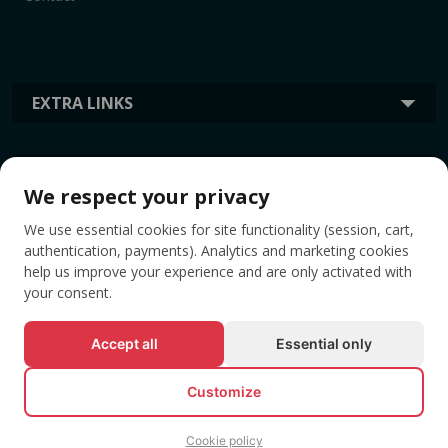
EXTRA LINKS
INFORMATION
We respect your privacy
We use essential cookies for site functionality (session, cart,
TAGS
authentication, payments). Analytics and marketing cookies
help us improve your experience and are only activated with
your consent.
Accept all
Essential only
Customize
Cookie policy