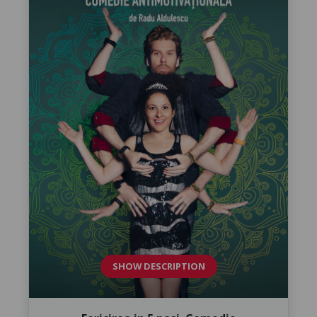
SHOW DESCRIPTION