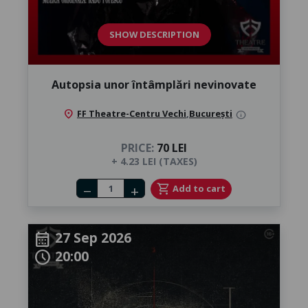
SHOW DESCRIPTION
Autopsia unor întâmplări nevinovate
location_on
FF Theatre-Centru Vechi
,
București
info
PRICE:
70 LEI
+ 4.23 LEI (TAXES)
Number of tickets
shopping_cart
Add to cart
remove
add
27 Sep 2026
calendar_month
20:00
schedule