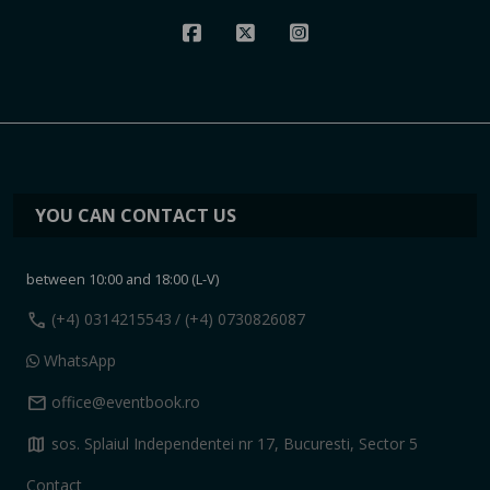
YOU CAN CONTACT US
between 10:00 and 18:00 (L-V)
call
(+4) 0314215543
/ (+4) 0730826087
WhatsApp
mail
office@eventbook.ro
map
sos. Splaiul Independentei nr 17, Bucuresti, Sector 5
Contact