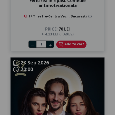
Fericirea in 5 pasi. Comedie
antimotivationala
location_on
FF Theatre-Centru Vechi
,
București
info
PRICE:
70 LEI
+ 4.23 LEI (TAXES)
Number of tickets
shopping_cart
Add to cart
remove
add
23 Sep 2026
calendar_month
20:00
schedule