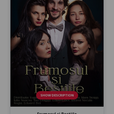
SHOW DESCRIPTION
Frumosul și Bestiile