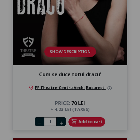
SHOW DESCRIPTION
Cum se duce totul dracu'
location_on
FF Theatre-Centru Vechi
,
București
info
PRICE:
70 LEI
+ 4.23 LEI (TAXES)
Number of tickets
shopping_cart
Add to cart
remove
add