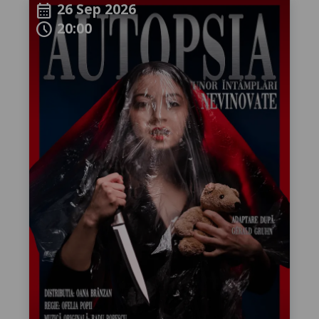
26 Sep 2026
calendar_month
20:00
schedule