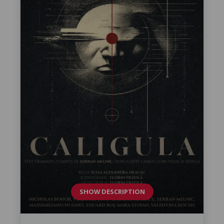
SHOW DESCRIPTION