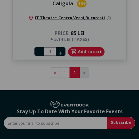
Caligula
16+
location_on
FF Theatre-Centru Vechi
,
București
info
PRICE:
85 LEI
+ 5.14 LEI (TAXES)
Number of tickets
shopping_cart
Add to cart
remove
add
«
1
2
»
Stay Up To Date With Your Favorite Events
Subscribe