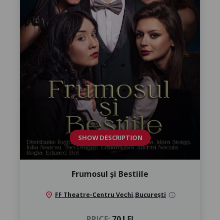
SHOW DESCRIPTION
Frumosul și Bestiile
location_on
FF Theatre-Centru Vechi
,
București
info
PRICE:
70 LEI