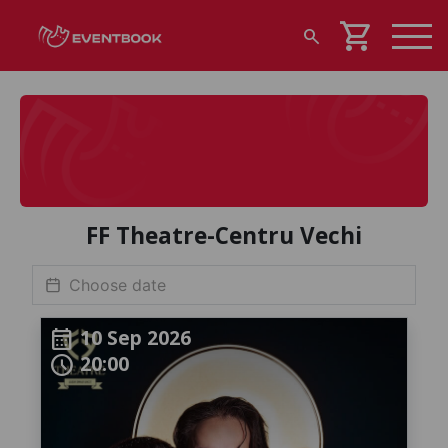
shopping_cart
search
FF Theatre-Centru Vechi
10 Sep 2026
calendar_month
20:00
schedule