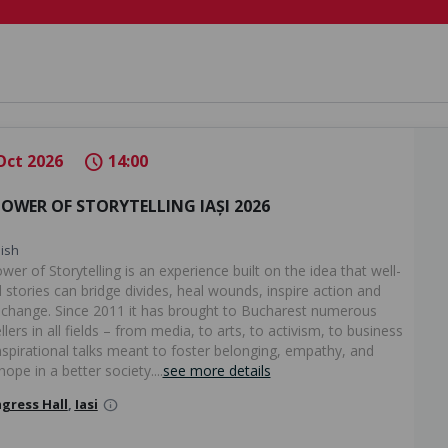
Oct 2026
14:00
schedule
POWER OF STORYTELLING IAȘI 2026
ish
er of Storytelling is an experience built on the idea that well-
 stories can bridge divides, heal wounds, inspire action and
 change. Since 2011 it has brought to Bucharest numerous
llers in all fields – from media, to arts, to activism, to business
inspirational talks meant to foster belonging, empathy, and
hope in a better society....
see more details
gress Hall
,
Iasi
info