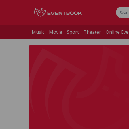
Music
Movie
Sport
Theater
Online Eve