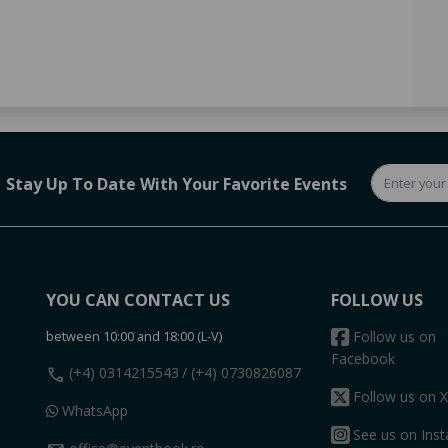
Stay Up To Date With Your Favorite Events
YOU CAN CONTACT US
FOLLOW US
between 10:00 and 18:00 (L-V)
Follow us on
Facebook
call
(+4) 0314215543
/ (+4) 0730826087
Follow us on X
WhatsApp
See us on Ins