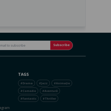
Subscribe
TAGS
#Drama
#Jazz
#Animație
#Comedie
#Aventură
#Fantastic
#Thriller
tagram