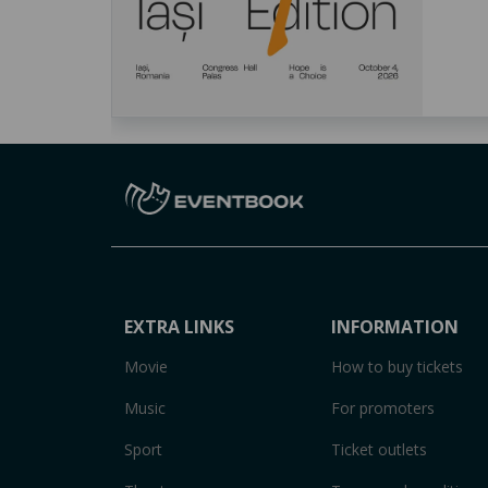
EXTRA LINKS
INFORMATION
Movie
How to buy tickets
Music
For promoters
Sport
Ticket outlets