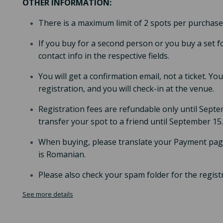
OTHER INFORMATION:
There is a maximum limit of 2 spots per purchase
If you buy for a second person or you buy a set f
contact info in the respective fields.
You will get a confirmation email, not a ticket. Y
registration, and you will check-in at the venue.
Registration fees are refundable only until Septem
transfer your spot to a friend until September 15.
When buying, please translate your Payment page
is Romanian.
Please also check your spam folder for the regist
See more details