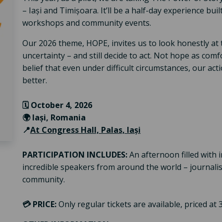
– Iași and Timișoara. It’ll be a half-day experience bui
workshops and community events.
Our 2026 theme, HOPE, invites us to look honestly at th
uncertainty – and still decide to act. Not hope as comf
belief that even under difficult circumstances, our ac
better.
🗓️ October 4, 2026
🌍 Iași, Romania
📍
At Congress Hall, Palas, Iași
PARTICIPATION INCLUDES:
An afternoon filled with i
incredible speakers from around the world – journalists
community.
💳
PRICE:
Only regular tickets are available, priced at