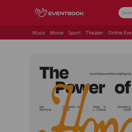
Music
Movie
Sport
Theater
Online Eve