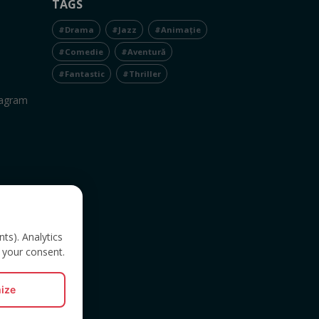
TAGS
#Drama
#Jazz
#Animație
#Comedie
#Aventură
#Fantastic
#Thriller
tagram
nts). Analytics
 your consent.
ize