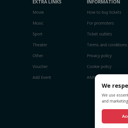
EXTRA LINKS
INFORMATION
Movie
How to buy tickets
Music
For promoters
Sport
Ticket outlets
Theater
Terms and conditions
Other
Privacy policy
Voucher
Cookie policy
Add Event
ANPC
We respe
We use essenti
and marketing
Acc