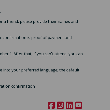
.
or a friend, please provide their names and
our confirmation is proof of payment and
ber 1. After that, if you can't attend, you can
 into your preferred language; the default
ration confirmation.