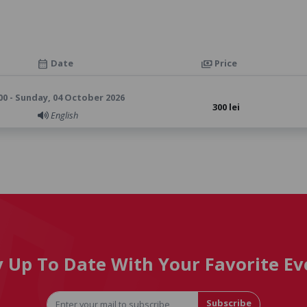
Date
Price
calendar_month
payments
00 - Sunday, 04 October 2026
300 lei
English
y Up To Date With Your Favorite Ev
Subscribe