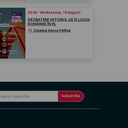
16:00 - Wednesday, 19 August
DEZBATERE VIITORUL UE ȘI LOCUL
ROMÂNIEI ÎN EL
Cinema Amza Pellea
location_on
Subscribe