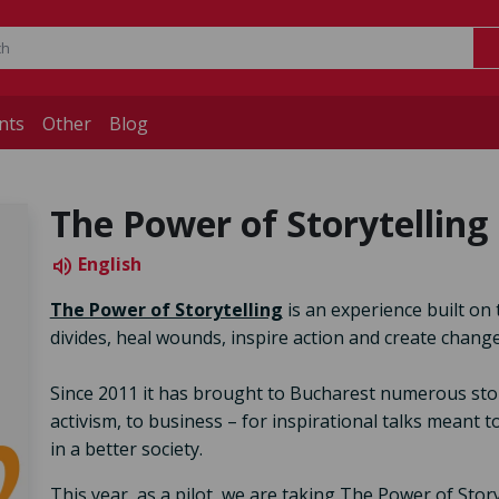
nts
Other
Blog
The Power of Storytelling 
English
volume_up
The Power of Storytelling
is an experience built on 
divides, heal wounds, inspire action and create change
Since 2011 it has brought to Bucharest numerous storyte
activism, to business – for inspirational talks meant 
in a better society.
This year, as a pilot, we are taking The Power of Stor