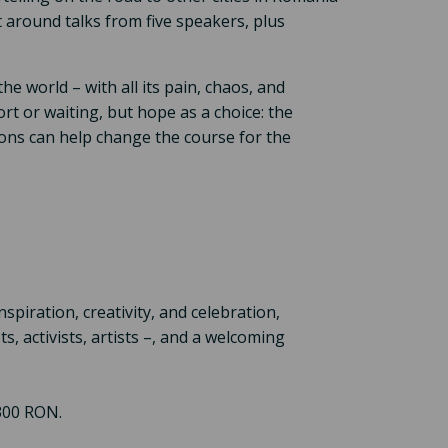
lt around talks from five speakers, plus
e world – with all its pain, chaos, and
ort or waiting, but hope as a choice: the
tions can help change the course for the
nspiration, creativity, and celebration,
, activists, artists –, and a welcoming
 300 RON.