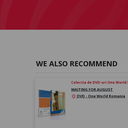
WE ALSO RECOMMEND
Colectia de DVD-uri One World
WAITING FOR AUGUST
DVD - One World Romania
location_on