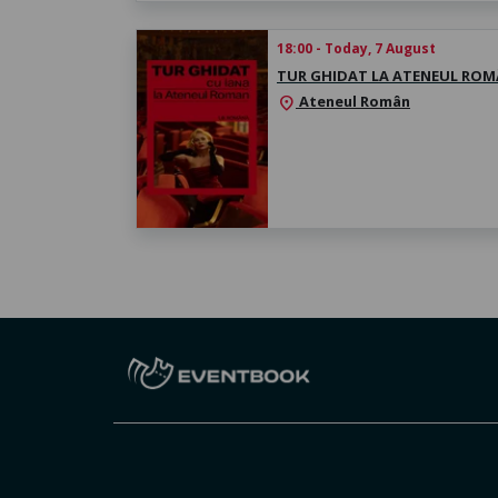
18:00 - Today, 7 August
TUR GHIDAT LA ATENEUL RO
Ateneul Român
location_on