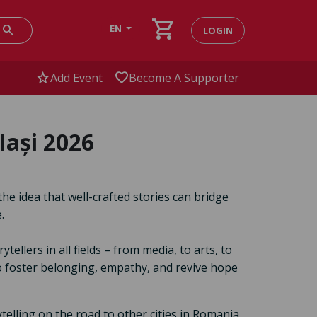
shopping_cart
search
EN
LOGIN
star
favorite
Add Event
Become A Supporter
Iași 2026
the idea that well-crafted stories can bridge
.
llers in all fields – from media, to arts, to
to foster belonging, empathy, and revive hope
ytelling on the road to other cities in Romania