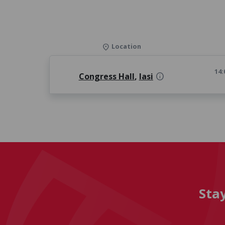
Location
location_on
14:
Congress Hall
,
Iasi
info
Sta