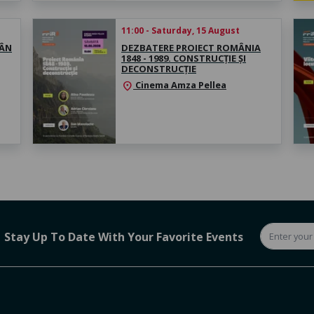
11:00 - Saturday, 15 August
MÂN
DEZBATERE PROIECT ROMÂNIA
1848 - 1989. CONSTRUCȚIE ȘI
DECONSTRUCȚIE
Cinema Amza Pellea
location_on
Stay Up To Date With Your Favorite Events