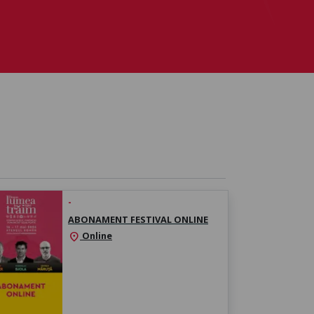
-
ABONAMENT FESTIVAL ONLINE
Online
location_on