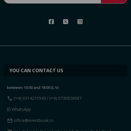
YOU CAN CONTACT US
between 10:00 and 18:00 (L-V)
call
(+4) 0314215543
/ (+4) 0730826087
WhatsApp
mail
office@eventbook.ro