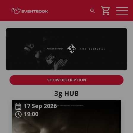
shopping_cart
search
SHOW DESCRIPTION
3g HUB
17 Sep 2026
calendar_month
19:00
schedule