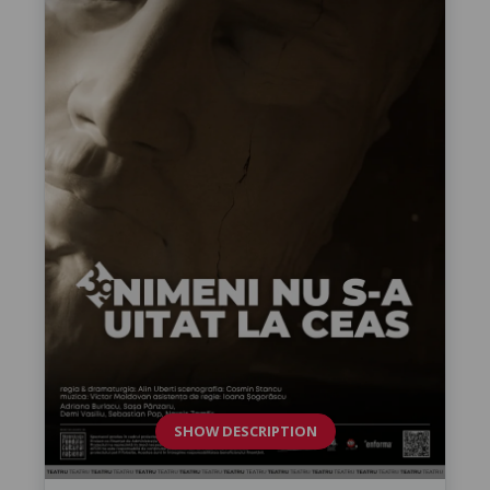
SHOW DESCRIPTION