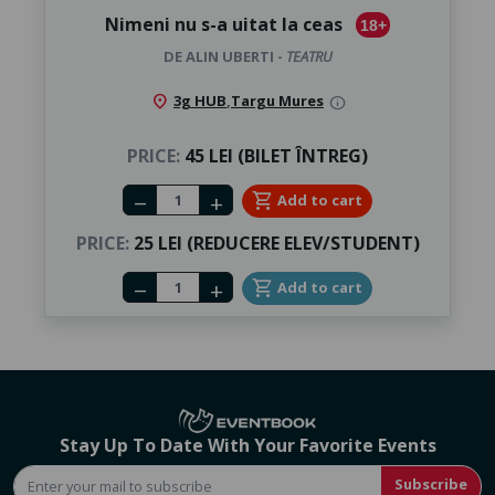
Nimeni nu s-a uitat la ceas
18+
DE ALIN UBERTI -
TEATRU
location_on
3g HUB
,
Targu Mures
info
PRICE:
45 LEI (BILET ÎNTREG)
Number of tickets
shopping_cart
Add to cart
remove
add
PRICE:
25 LEI (REDUCERE ELEV/STUDENT)
Number of tickets
shopping_cart
Add to cart
remove
add
Stay Up To Date With Your Favorite Events
Subscribe