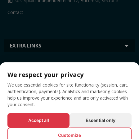
map
sos. Splaiul Independentei nr 17, Bucuresti, Sector 5
Contact
EXTRA LINKS
INFORMATION
We respect your privacy
We use essential cookies for site functionality (session, cart,
TAGS
authentication, payments). Analytics and marketing cookies
help us improve your experience and are only activated with
your consent.
Accept all
Essential only
Customize