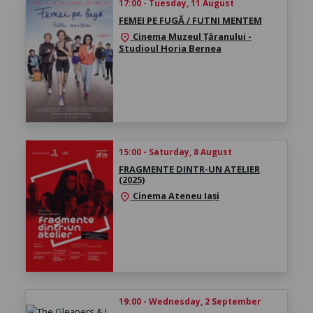
17:00 - Tuesday, 11 August
FEMEI PE FUGĂ / FUTNI MENTEM
Cinema Muzeul Țăranului -
location_on
Studioul Horia Bernea
15:00 - Saturday, 8 August
FRAGMENTE DINTR-UN ATELIER
(2025)
Cinema Ateneu Iași
location_on
19:00 - Wednesday, 2 September