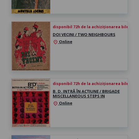
disponibil 72h de la achiziționarea biletului
DOI VECINI / TWO NEIGHBOURS
Online
location_on
disponibil 72h de la achiziționarea biletului
B. D. INTRĂ ÎN ACȚIUNE / BRIGADE
MISCELLANEOUS STEPS IN
Online
location_on