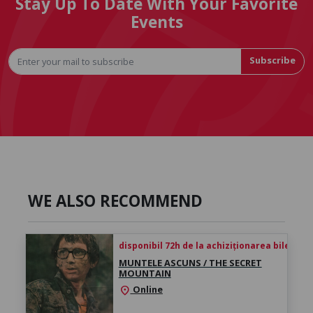
Stay Up To Date With Your Favorite
Events
Subscribe
WE ALSO RECOMMEND
disponibil 72h de la achiziționarea biletului
MUNTELE ASCUNS / THE SECRET
MOUNTAIN
Online
location_on