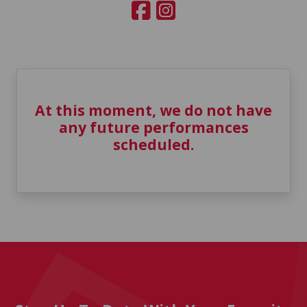
At this moment, we do not have
any future performances
scheduled.