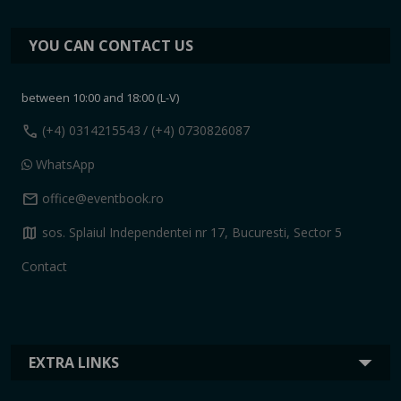
YOU CAN CONTACT US
between 10:00 and 18:00 (L-V)
call
(+4) 0314215543
/ (+4) 0730826087
WhatsApp
mail
office@eventbook.ro
map
sos. Splaiul Independentei nr 17, Bucuresti, Sector 5
Contact
EXTRA LINKS