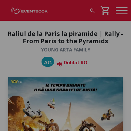
shopping_cart
search
Raliul de la Paris la piramide | Rally -
From Paris to the Pyramids
YOUNG ARTA FAMILY
Dublat RO
AG
volume_up