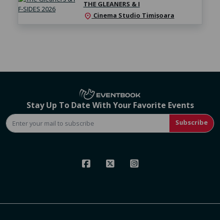
THE GLEANERS & I
Cinema Studio Timișoara
location_on
Stay Up To Date With Your Favorite Events
Subscribe