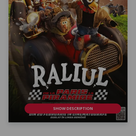
SHOW DESCRIPTION