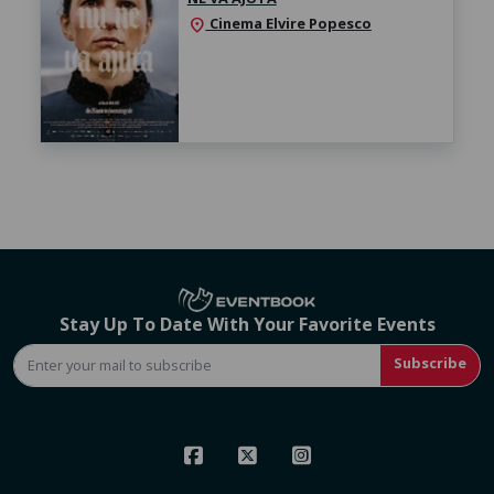
Cinema Elvire Popesco
location_on
Stay Up To Date With Your Favorite Events
Subscribe