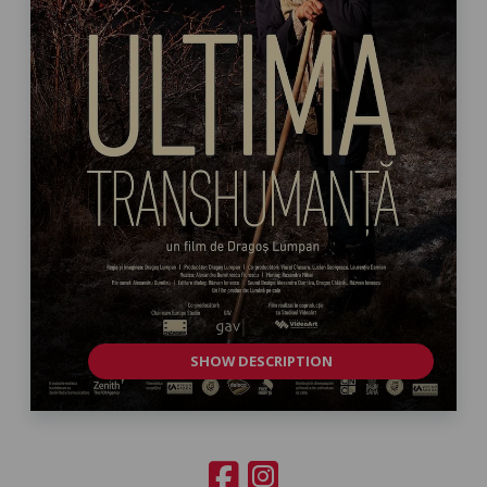
SHOW DESCRIPTION