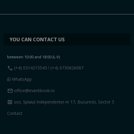
YOU CAN CONTACT US
between 10:00 and 18:00 (L-V)
call
(+4) 0314215543
/ (+4) 0730826087
WhatsApp
mail
office@eventbook.ro
map
sos. Splaiul Independentei nr 17, Bucuresti, Sector 5
Contact