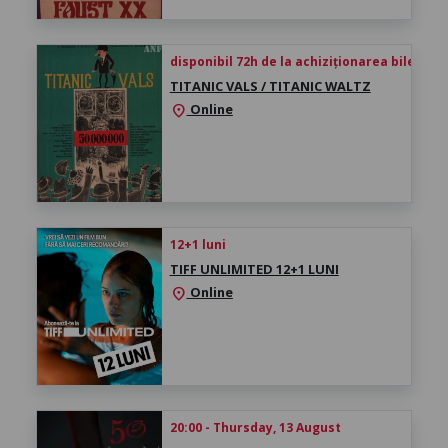
disponibil 72h de la achiziționarea biletului
TITANIC VALS / TITANIC WALTZ
Online
location_on
12+1 luni
TIFF UNLIMITED 12+1 LUNI
Online
location_on
20:00 - Thursday, 13 August