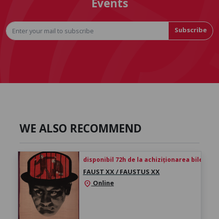
Events
Subscribe
WE ALSO RECOMMEND
disponibil 72h de la achiziționarea biletului
FAUST XX / FAUSTUS XX
Online
location_on