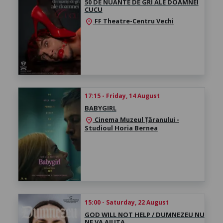
50 DE NUANTE DE GRI ALE DOAMNEI
CUCU
FF Theatre-Centru Vechi
location_on
17:15 - Friday, 14 August
BABYGIRL
Cinema Muzeul Țăranului -
location_on
Studioul Horia Bernea
15:00 - Saturday, 22 August
GOD WILL NOT HELP / DUMNEZEU NU
NE VA AJUTA