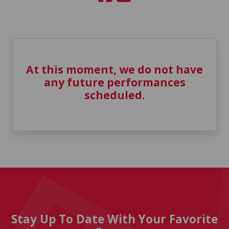
At this moment, we do not have
any future performances
scheduled.
Stay Up To Date With Your Favorite