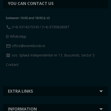
YOU CAN CONTACT US
between 10:00 and 18:00 (L-V)
call
(+4) 0314215543
/ (+4) 0730826087
WhatsApp
mail
office@eventbook.ro
map
sos. Splaiul Independentei nr 17, Bucuresti, Sector 5
Contact
EXTRA LINKS
INFORMATION