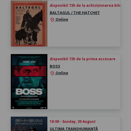
disponibil 72h de la achiziționarea biletului
BALTAGUL / THE HATCHET
Online
location_on
disponibil 72h de la prima accesare
BOSS
Online
location_on
18:00 - Sunday, 30 August
ULTIMA TRANSHUMANȚĂ