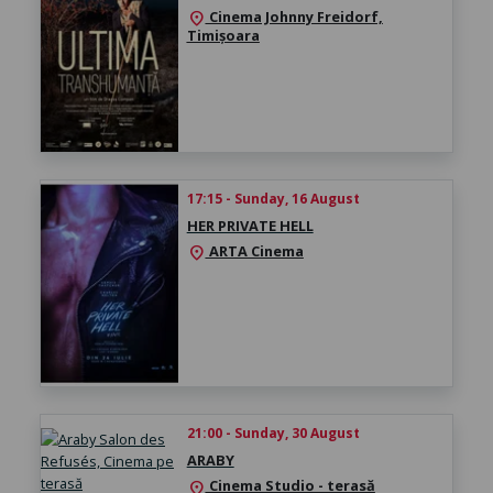
Cinema Johnny Freidorf,
location_on
Timișoara
17:15 - Sunday, 16 August
HER PRIVATE HELL
ARTA Cinema
location_on
21:00 - Sunday, 30 August
ARABY
Cinema Studio - terasă
location_on