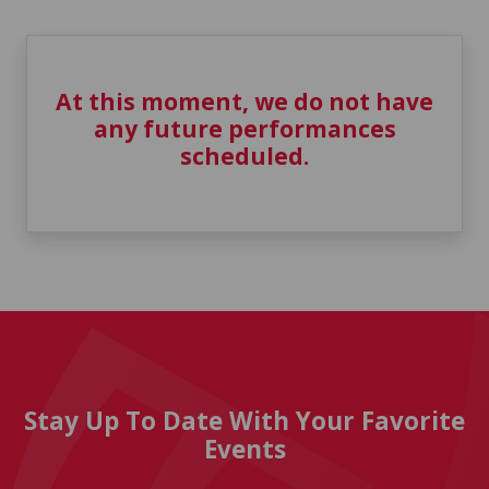
At this moment, we do not have
any future performances
scheduled.
Stay Up To Date With Your Favorite
Events