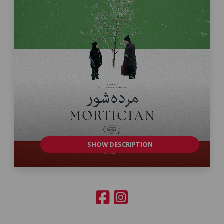
SHOW DESCRIPTION