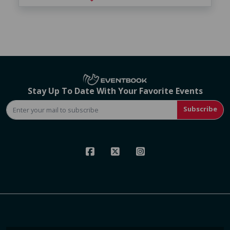
Stay Up To Date With Your Favorite Events
Subscribe