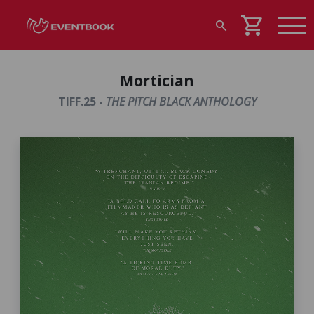
shopping_cart
search
Mortician
TIFF.25 -
THE PITCH BLACK ANTHOLOGY