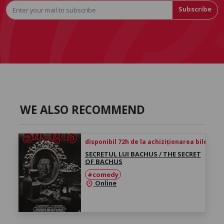
Subscribe
WE ALSO RECOMMEND
disponibil 72h de la achiziționarea biletului
SECRETUL LUI BACHUS / THE SECRET
OF BACHUS
#comedy
Online
location_on