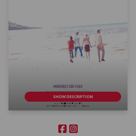
SHOW DESCRIPTION