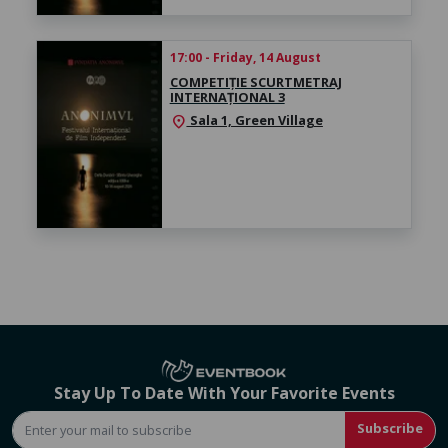
17:00 - Friday, 14 August
COMPETIȚIE SCURTMETRAJ
INTERNAȚIONAL 3
Sala 1, Green Village
location_on
Stay Up To Date With Your Favorite Events
Subscribe