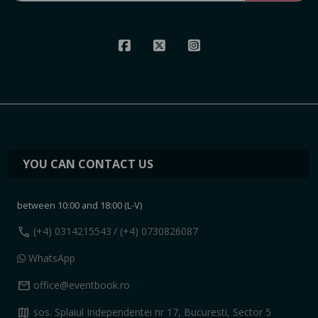
YOU CAN CONTACT US
between 10:00 and 18:00 (L-V)
call
(+4) 0314215543
/ (+4) 0730826087
WhatsApp
mail
office@eventbook.ro
map
sos. Splaiul Independentei nr 17, Bucuresti, Sector 5