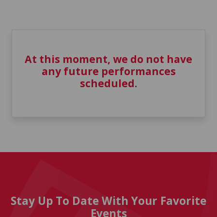
At this moment, we do not have
any future performances
scheduled.
Stay Up To Date With Your Favorite
Events