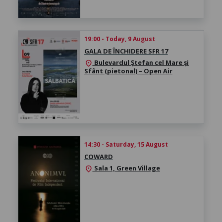
19:00 - Today, 9 August
GALA DE ÎNCHIDERE SFR 17
Bulevardul Ștefan cel Mare și
location_on
Sfânt (pietonal) – Open Air
14:30 - Saturday, 15 August
COWARD
Sala 1, Green Village
location_on