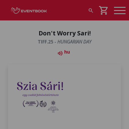
shopping_cart
search
Don't Worry Sari!
TIFF.25 -
HUNGARIAN DAY
hu
volume_up