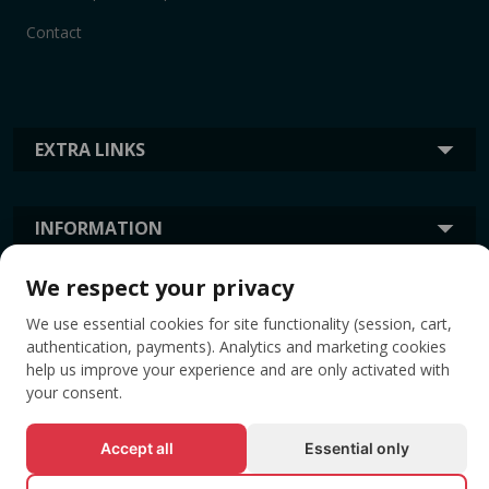
Contact
EXTRA LINKS
INFORMATION
We respect your privacy
TAGS
We use essential cookies for site functionality (session, cart,
authentication, payments). Analytics and marketing cookies
help us improve your experience and are only activated with
your consent.
Accept all
Essential only