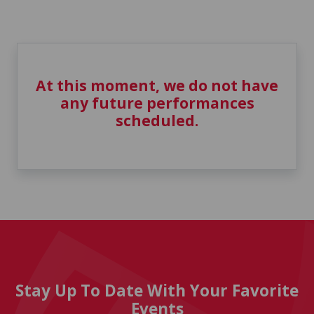
At this moment, we do not have
any future performances
scheduled.
Stay Up To Date With Your Favorite
Events