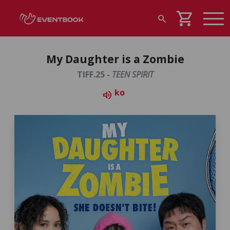
shopping_cart
search
My Daughter is a Zombie
TIFF.25 -
TEEN SPIRIT
ko
volume_up