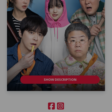
SHOW DESCRIPTION