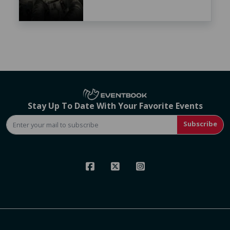
Stay Up To Date With Your Favorite Events
Subscribe