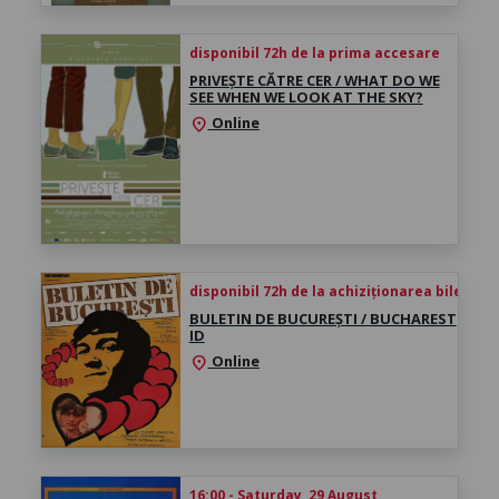
disponibil 72h de la prima accesare
PRIVEȘTE CĂTRE CER / WHAT DO WE
SEE WHEN WE LOOK AT THE SKY?
Online
location_on
disponibil 72h de la achiziționarea biletului
BULETIN DE BUCUREȘTI / BUCHAREST
ID
Online
location_on
16:00 - Saturday, 29 August