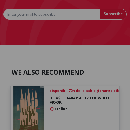
Subscribe
WE ALSO RECOMMEND
disponibil 72h de la achiziționarea biletului
DE-AȘ FI HARAP ALB / THE WHITE
MOOR
Online
location_on