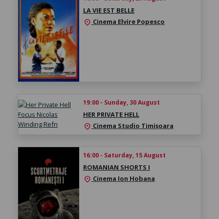
LA VIE EST BELLE
Cinema Elvire Popesco
location_on
19:00 - Sunday, 30 August
HER PRIVATE HELL
Cinema Studio Timișoara
location_on
16:00 - Saturday, 15 August
ROMANIAN SHORTS I
Cinema Ion Hobana
location_on