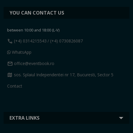
YOU CAN CONTACT US
between 10:00 and 18:00 (L-V)
call
(+4) 0314215543
/ (+4) 0730826087
WhatsApp
mail
office@eventbook.ro
map
sos. Splaiul Independentei nr 17, Bucuresti, Sector 5
Contact
EXTRA LINKS