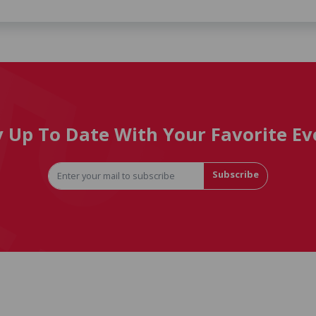
y Up To Date With Your Favorite Ev
Subscribe