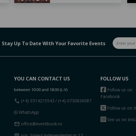
Stay Up To Date With Your Favorite Events
YOU CAN CONTACT US
FOLLOW US
between 10:00 and 18:00 (L-V)
Follow us on
Facebook
call
(+4) 0314215543
/ (+4) 0730826087
Follow us on X
WhatsApp
See us on Ins
mail
office@eventbook.ro
map
sos. Splaiul Independentei nr 17,