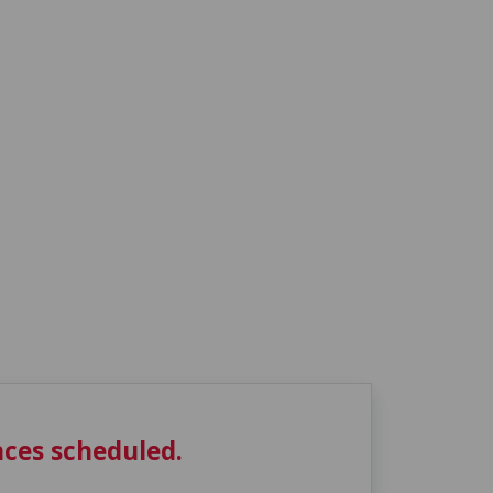
ces scheduled.