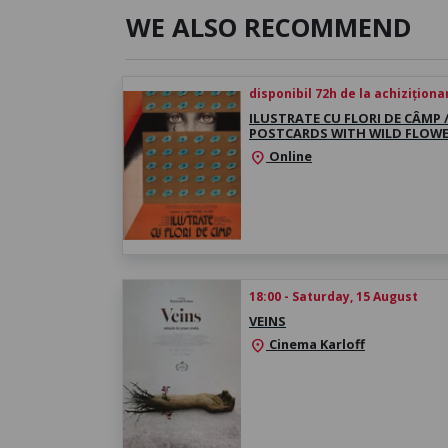
WE ALSO RECOMMEND
disponibil 72h de la achiziționa
ILUSTRATE CU FLORI DE CÂMP 
POSTCARDS WITH WILD FLOW
Online
location_on
18:00 - Saturday, 15 August
VEINS
Cinema Karloff
location_on