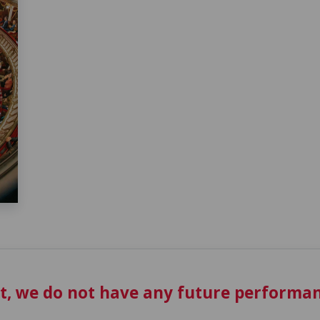
t, we do not have any future performan