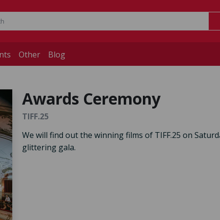
nts
Other
Blog
Awards Ceremony
TIFF.25
We will find out the winning films of TIFF.25 on Saturd
glittering gala.