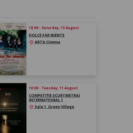
18:00 - Saturday, 15 August
DOLCE FAR NIENTE
ARTA Cinema
location_on
10:00 - Tuesday, 11 August
COMPETIȚIE SCURTMETRAJ
INTERNAȚIONAL 1
Sala 1, Green Village
location_on