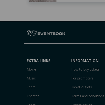
EXTRA LINKS
INFORMATION
Movie
How to buy tickets
Music
For promoters
Sport
Ticket outlets
Theater
Terms and conditions
Other
Privacy policy