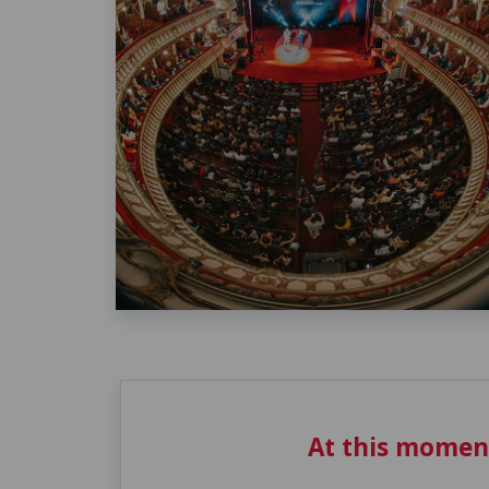
At this momen