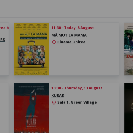
rea biletului
11:30 - Today, 8 August
/
MĂ MUT LA MAMA
ERS
Cinema Unirea
location_on
13:30 - Thursday, 13 August
KURAK
Sala 1, Green Village
location_on