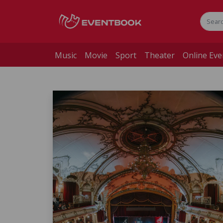
Music
Movie
Sport
Theater
Online Eve