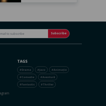
Subscribe
TAGS
#Drama
#Jazz
#Animație
#Comedie
#Aventură
#Fantastic
#Thriller
tagram