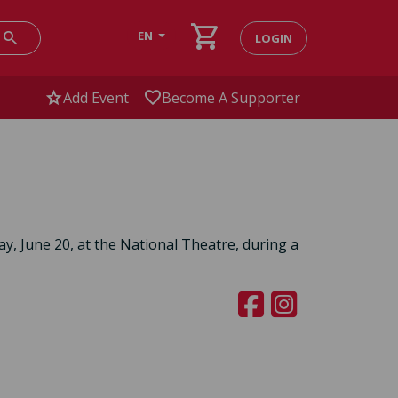
shopping_cart
search
EN
LOGIN
star
favorite
Add Event
Become A Supporter
ay, June 20, at the National Theatre, during a