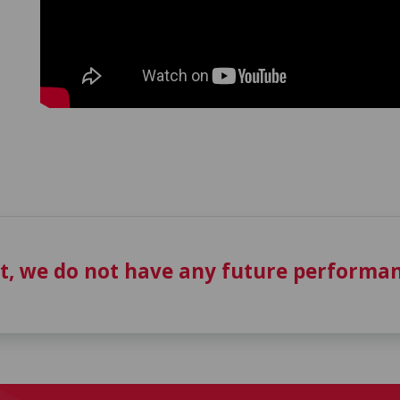
t, we do not have any future performan