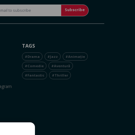
Subscribe
TAGS
#Drama
#Jazz
#Animație
#Comedie
#Aventură
#Fantastic
#Thriller
tagram