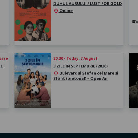
DUHUL AURULUI / LUST FOR GOLD
Online
location_on
esare
20:30 - Today, 7 August
CE
3 ZILE ÎN SEPTEMBRIE (2026)
Bulevardul Ștefan cel Mare și
location_on
Sfânt (pietonal) – Open Air