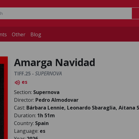
nts
Other
Blog
Amarga Navidad
TIFF.25 -
SUPERNOVA
es
volume_up
Section:
Supernova
Director:
Pedro Almodovar
Cast:
Bárbara Lennie, Leonardo Sbaraglia, Aitana 
Duration:
1h 51m
Country:
Spain
Language:
es
Year:
2026