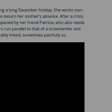
ring a long December holiday. She works non-
to mourn her mother’s absence. After a crisis,
mpanied by her friend Patricia, who also needs
s run parallel to that of a screenwriter and
rably linked, sometimes painfully so.