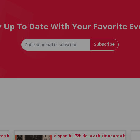
y Up To Date With Your Favorite Ev
Subscribe
rea biletului
disponibil 72h de la achiziționarea biletului