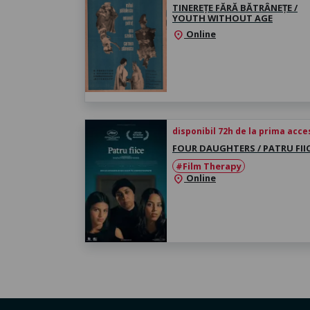
TINEREȚE FĂRĂ BĂTRÂNEȚE /
YOUTH WITHOUT AGE
Online
location_on
disponibil 72h de la prima acc
FOUR DAUGHTERS / PATRU FII
#Film Therapy
Online
location_on