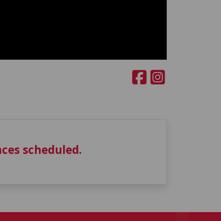
ces scheduled.