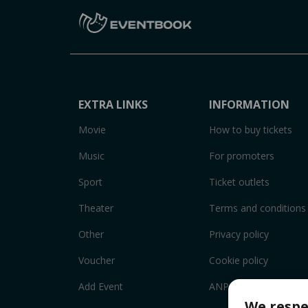
EXTRA LINKS
INFORMATION
Movie
How to buy tickets
Music
For promoters
Sport
Ticket outlets
Theater
Terms and conditions
Other
Privacy policy
Voucher
Cookie policy
Add Event
ANPC
We respe