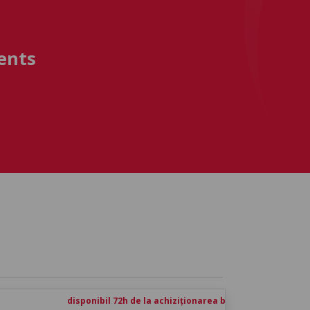
ents
disponibil 72h de la achiziționarea biletului