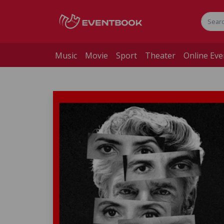
Music
Movie
Sport
Theater
Online Eve