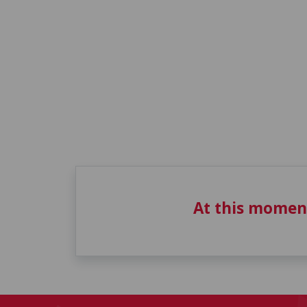
At this momen