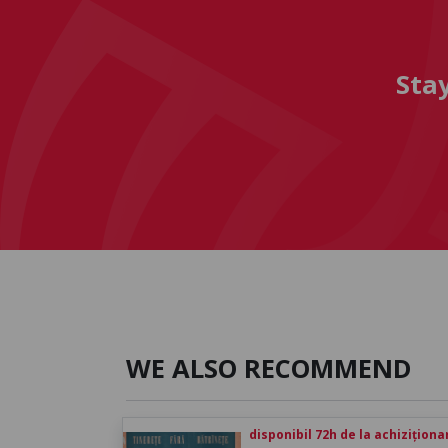
Sta
WE ALSO RECOMMEND
disponibil 72h de la achiziționa