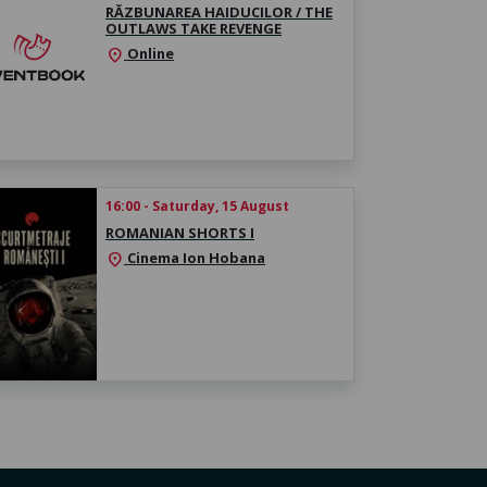
RĂZBUNAREA HAIDUCILOR / THE
OUTLAWS TAKE REVENGE
Online
location_on
16:00 - Saturday, 15 August
ROMANIAN SHORTS I
Cinema Ion Hobana
location_on