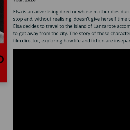
Elsa is an advertising director whose mother dies du
stop and, without realising, doesn’t give herself time 
Elsa decides to travel to the island of Lanzarote acco
to get away from the city. The story of these character
film director, exploring how life and fiction are insepa