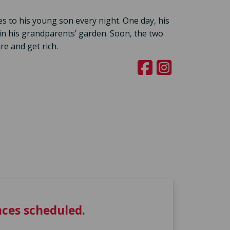
es to his young son every night. One day, his
in his grandparents’ garden. Soon, the two
re and get rich.
ces scheduled.