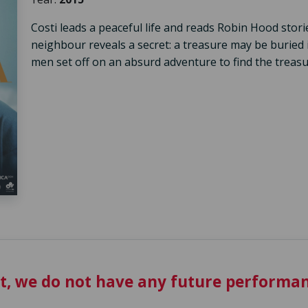
Costi leads a peaceful life and reads Robin Hood stori
neighbour reveals a secret: a treasure may be buried 
men set off on an absurd adventure to find the treasu
t, we do not have any future performan