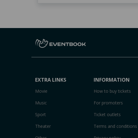
EXTRA LINKS
INFORMATION
Movie
How to buy tickets
Music
For promoters
Sport
Ticket outlets
Theater
Terms and conditions
Other
Privacy policy