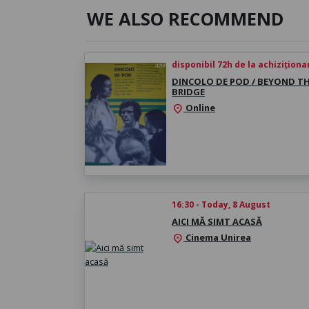
WE ALSO RECOMMEND
disponibil 72h de la achiziționa
DINCOLO DE POD / BEYOND T
BRIDGE
Online
location_on
16:30 - Today, 8 August
AICI MĂ SIMT ACASĂ
Cinema Unirea
location_on