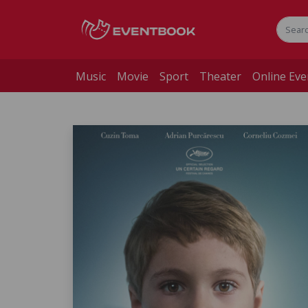
Music
Movie
Sport
Theater
Online Eve