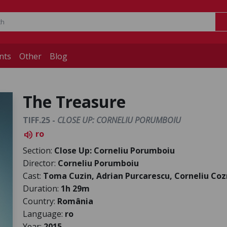
nts
Other
Blog
The Treasure
TIFF.25 -
CLOSE UP: CORNELIU PORUMBOIU
ro
volume_up
Section:
Close Up: Corneliu Porumboiu
Director:
Corneliu Porumboiu
Cast:
Toma Cuzin, Adrian Purcarescu, Corneliu Co
Duration:
1h 29m
Country:
România
Language:
ro
Year:
2015