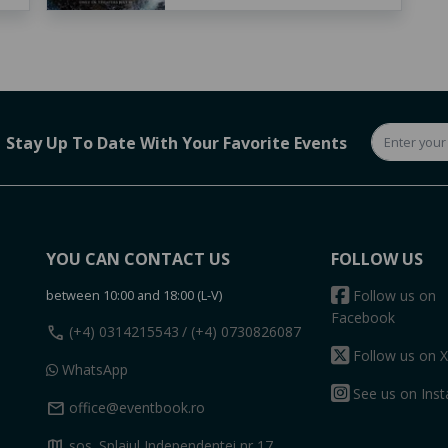
Stay Up To Date With Your Favorite Events
YOU CAN CONTACT US
FOLLOW US
between 10:00 and 18:00 (L-V)
Follow us on
Facebook
call
(+4) 0314215543
/ (+4) 0730826087
Follow us on X
WhatsApp
See us on Ins
mail
office@eventbook.ro
map
sos. Splaiul Independentei nr 17,