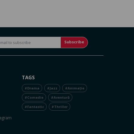
Subscribe
TAGS
#Drama
#Jazz
#Animație
#Comedie
#Aventură
#Fantastic
#Thriller
tagram