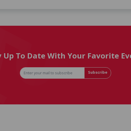
y Up To Date With Your Favorite Ev
Subscribe