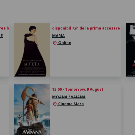
rea biletului
disponibil 72h de la prima accesare
HE
MARIA
Online
location_on
12:00 - Tomorrow, 9 August
MOANA / VAIANA
Cinema Mara
location_on