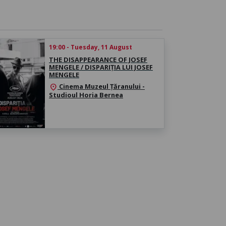
19:00 - Tuesday, 11 August
THE DISAPPEARANCE OF JOSEF
MENGELE / DISPARIȚIA LUI JOSEF
MENGELE
Cinema Muzeul Țăranului -
location_on
Studioul Horia Bernea