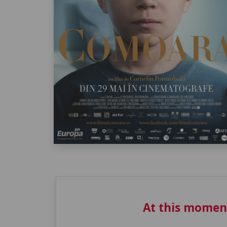
At this momen