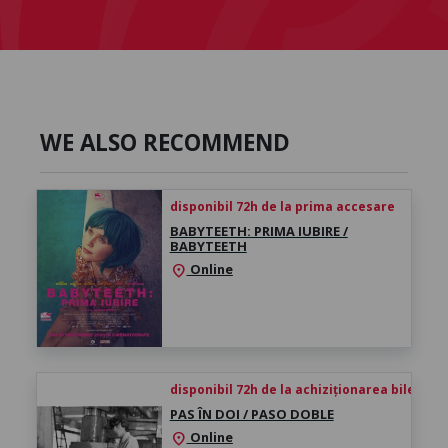
WE ALSO RECOMMEND
disponibil 72h de la prima accesare
BABYTEETH: PRIMA IUBIRE /
BABYTEETH
Online
location_on
disponibil 72h de la achiziționarea biletului
PAS ÎN DOI / PASO DOBLE
Online
location_on