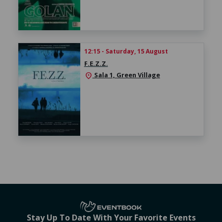
12:15 - Saturday, 15 August
F.E.Z.Z.
Sala 1, Green Village
location_on
Stay Up To Date With Your Favorite Events