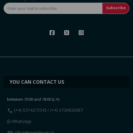
Subscribe
YOU CAN CONTACT US
between 10:00 and 18:00 (L-V)
call
(+4) 0314215543
/ (+4) 0730826087
WhatsApp
office@eventbook.ro