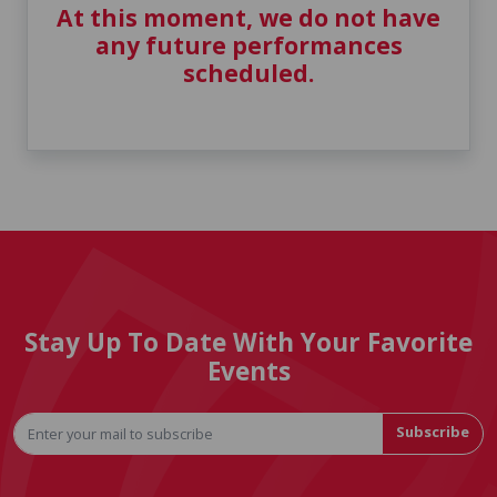
At this moment, we do not have
any future performances
scheduled.
Stay Up To Date With Your Favorite
Events
Subscribe