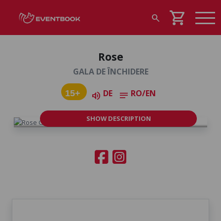
shopping_cart
search
Rose
GALA DE ÎNCHIDERE
DE
RO/EN
15+
volume_up
notes
SHOW DESCRIPTION