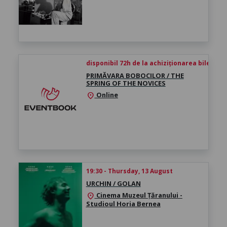
disponibil 72h de la achiziționarea biletului
PRIMĂVARA BOBOCILOR / THE
SPRING OF THE NOVICES
Online
location_on
19:30 - Thursday, 13 August
URCHIN / GOLAN
Cinema Muzeul Țăranului -
location_on
Studioul Horia Bernea